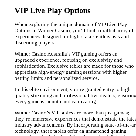
VIP Live Play Options
When exploring the unique domain of VIP Live Play
Options at Winner Casino, you’ll find a crafted array of
experiences designed for high-stakes enthusiasts and
discerning players.
Winner Casino Australia’s VIP gaming offers an
upgraded experience, focusing on exclusivity and
sophistication. Exclusive tables are made for those who
appreciate high-energy gaming sessions with higher
betting limits and personalized service.
In this elite environment, you’re granted entry to high-
quality streaming and professional live dealers, ensurin
every game is smooth and captivating.
Winner Casino’s VIP tables are more than just games;
they’re immersive experiences that demonstrate the late
industry advancements. By incorporating state-of-the-ar
technology, these tables offer an unmatched gaming