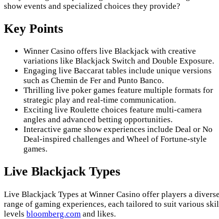
show events and specialized choices they provide?
Key Points
Winner Casino offers live Blackjack with creative
variations like Blackjack Switch and Double Exposure.
Engaging live Baccarat tables include unique versions
such as Chemin de Fer and Punto Banco.
Thrilling live poker games feature multiple formats for
strategic play and real-time communication.
Exciting live Roulette choices feature multi-camera
angles and advanced betting opportunities.
Interactive game show experiences include Deal or No
Deal-inspired challenges and Wheel of Fortune-style
games.
Live Blackjack Types
Live Blackjack Types at Winner Casino offer players a divers
range of gaming experiences, each tailored to suit various skil
levels
bloomberg.com
and likes.