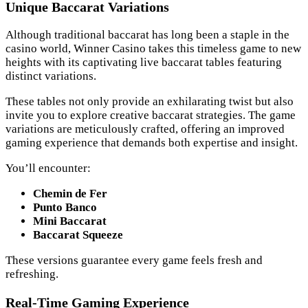
Unique Baccarat Variations
Although traditional baccarat has long been a staple in the
casino world, Winner Casino takes this timeless game to new
heights with its captivating live baccarat tables featuring
distinct variations.
These tables not only provide an exhilarating twist but also
invite you to explore creative baccarat strategies. The game
variations are meticulously crafted, offering an improved
gaming experience that demands both expertise and insight.
You’ll encounter:
Chemin de Fer
Punto Banco
Mini Baccarat
Baccarat Squeeze
These versions guarantee every game feels fresh and
refreshing.
Real-Time Gaming Experience