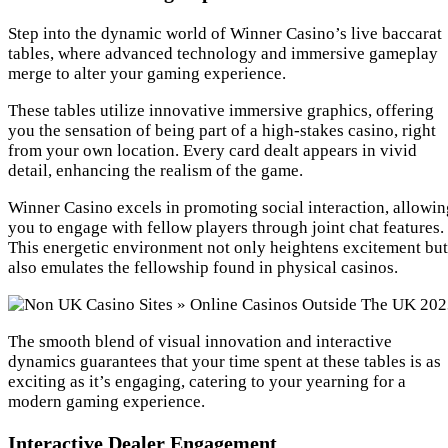
Step into the dynamic world of Winner Casino’s live baccarat
tables, where advanced technology and immersive gameplay
merge to alter your gaming experience.
These tables utilize innovative immersive graphics, offering
you the sensation of being part of a high-stakes casino, right
from your own location. Every card dealt appears in vivid
detail, enhancing the realism of the game.
Winner Casino excels in promoting social interaction, allowin
you to engage with fellow players through joint chat features.
This energetic environment not only heightens excitement but
also emulates the fellowship found in physical casinos.
The smooth blend of visual innovation and interactive
dynamics guarantees that your time spent at these tables is as
exciting as it’s engaging, catering to your yearning for a
modern gaming experience.
Interactive Dealer Engagement