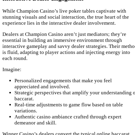
While Champion Casino’s live poker tables captivate with
stunning visuals and social interaction, the true heart of the
experience lies in the interactive dealer involvement.
Dealers at Champion Casino aren’t just mediators; they’re
essential in building an immersive environment through
interactive gameplay and savvy dealer strategies. Their meth
is fluid, adapting to player actions and injecting energy into
each round.
Imagine:
Personalized engagements that make you feel
appreciated and involved.
Strategic perspectives that amplify your understanding 
baccarat.
Real-time adjustments to game flow based on table
variations.
Authentic casino ambiance crafted through expert
demeanor and skill.
Winner Casino’s dealers convert the typical online baccarat