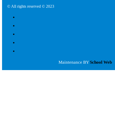
© All rights reserved © 2023
Maintenance BY
School Web