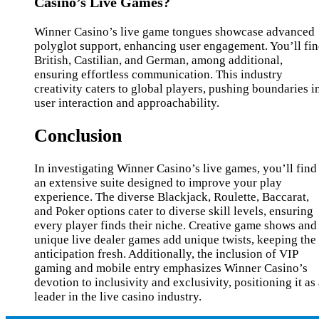
Casino’s Live Games?
Winner Casino’s live game tongues showcase advanced
polyglot support, enhancing user engagement. You’ll fi
British, Castilian, and German, among additional,
ensuring effortless communication. This industry
creativity caters to global players, pushing boundaries i
user interaction and approachability.
Conclusion
In investigating Winner Casino’s live games, you’ll find
an extensive suite designed to improve your play
experience. The diverse Blackjack, Roulette, Baccarat,
and Poker options cater to diverse skill levels, ensuring
every player finds their niche. Creative game shows and
unique live dealer games add unique twists, keeping the
anticipation fresh. Additionally, the inclusion of VIP
gaming and mobile entry emphasizes Winner Casino’s
devotion to inclusivity and exclusivity, positioning it as
leader in the live casino industry.