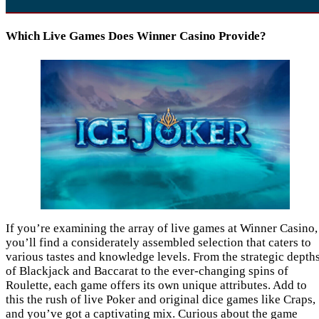
Which Live Games Does Winner Casino Provide?
If you’re examining the array of live games at Winner Casino,
you’ll find a considerately assembled selection that caters to
various tastes and knowledge levels. From the strategic depth
of Blackjack and Baccarat to the ever-changing spins of
Roulette, each game offers its own unique attributes. Add to
this the rush of live Poker and original dice games like Craps,
and you’ve got a captivating mix. Curious about the game