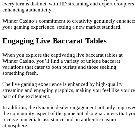
every turn is distinct, with HD streaming and expert croupiers
enhancing authenticity.
Winner Casino’s commitment to creativity genuinely enhance
your gaming experience, setting a new market standard.
Engaging Live Baccarat Tables
When you explore the captivating live baccarat tables at
Winner Casino, you’ll find a variety of unique baccarat
variations that cater to both purists and those seeking
something fresh.
The live gaming experience is enhanced by high-quality
streaming and engaging graphics, making you feel like you’re
part of the excitement.
In addition, the dynamic dealer engagement not only improve
the community aspect of the game but also guarantees that yo
receive immediate assistance and an authentic casino
atmosphere.