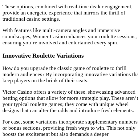
These options, combined with real-time dealer engagement,
provide an energetic experience that mirrors the thrill of
traditional casino settings.
With features like multi-camera angles and immersive
soundscapes, Winner Casino enhances your roulette sessions,
ensuring you’re involved and entertained every spin.
Innovative Roulette Variations
How do you upgrade the classic game of roulette to thrill
modern audiences? By incorporating innovative variations th
keep players on the brink of their seats.
Victor Casino offers a variety of these, showcasing advanced
betting options that allow for more strategic play. These aren’
your typical roulette games; they come with unique wheel
designs that can alter the odds and introduce fresh elements.
For case, some variations incorporate supplementary numbers
or bonus sections, providing fresh ways to win. This not only
boosts the excitement but also demands a deeper