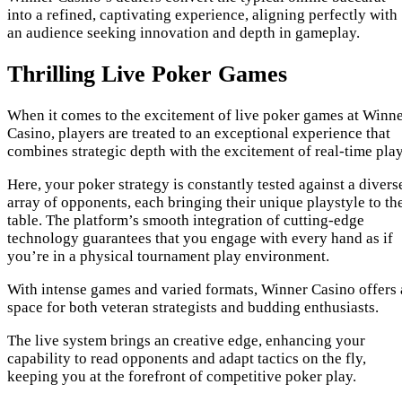
into a refined, captivating experience, aligning perfectly with
an audience seeking innovation and depth in gameplay.
Thrilling Live Poker Games
When it comes to the excitement of live poker games at Winn
Casino, players are treated to an exceptional experience that
combines strategic depth with the excitement of real-time play
Here, your poker strategy is constantly tested against a divers
array of opponents, each bringing their unique playstyle to th
table. The platform’s smooth integration of cutting-edge
technology guarantees that you engage with every hand as if
you’re in a physical tournament play environment.
With intense games and varied formats, Winner Casino offers 
space for both veteran strategists and budding enthusiasts.
The live system brings an creative edge, enhancing your
capability to read opponents and adapt tactics on the fly,
keeping you at the forefront of competitive poker play.