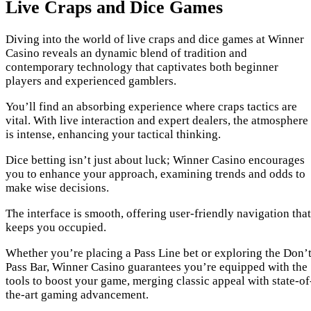
Live Craps and Dice Games
Diving into the world of live craps and dice games at Winner
Casino reveals an dynamic blend of tradition and
contemporary technology that captivates both beginner
players and experienced gamblers.
You’ll find an absorbing experience where craps tactics are
vital. With live interaction and expert dealers, the atmosphere
is intense, enhancing your tactical thinking.
Dice betting isn’t just about luck; Winner Casino encourages
you to enhance your approach, examining trends and odds to
make wise decisions.
The interface is smooth, offering user-friendly navigation that
keeps you occupied.
Whether you’re placing a Pass Line bet or exploring the Don’
Pass Bar, Winner Casino guarantees you’re equipped with the
tools to boost your game, merging classic appeal with state-of
the-art gaming advancement.