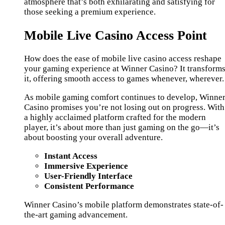
atmosphere that’s both exhilarating and satisfying for
those seeking a premium experience.
Mobile Live Casino Access Point
How does the ease of mobile live casino access reshape
your gaming experience at Winner Casino? It transform
it, offering smooth access to games whenever, wherever.
As mobile gaming comfort continues to develop, Winne
Casino promises you’re not losing out on progress. With
a highly acclaimed platform crafted for the modern
player, it’s about more than just gaming on the go—it’s
about boosting your overall adventure.
Instant Access
Immersive Experience
User-Friendly Interface
Consistent Performance
Winner Casino’s mobile platform demonstrates state-of-
the-art gaming advancement.