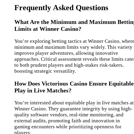
Frequently Asked Questions
What Are the Minimum and Maximum Bettin
Limits at Winner Casino?
You’re exploring betting tactics at Winner Casino, wher
minimum and maximum limits vary widely. This variety
improves player adventures, allowing innovative
approaches. Critical assessment reveals these limits cate
to both prudent players and high-stakes risk-takers,
boosting strategic versatility.
How Does Victorious Casino Ensure Equitable
Play in Live Matches?
You’re interested about equitable play in live matches at
Winner Casino. They guarantee integrity by using high-
quality software vendors, real-time monitoring, and
external audits, promoting faith and innovation in
gaming encounters while prioritizing openness for
players.