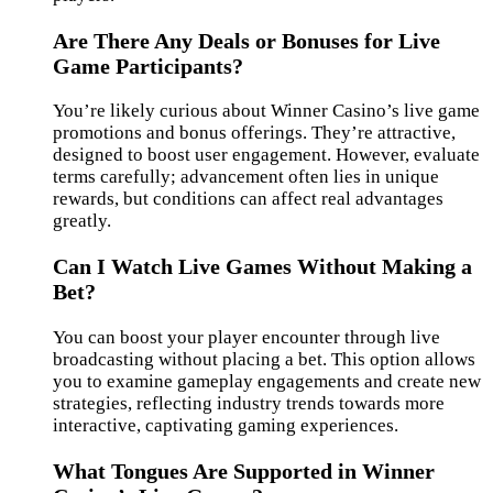
Are There Any Deals or Bonuses for Live
Game Participants?
You’re likely curious about Winner Casino’s live game
promotions and bonus offerings. They’re attractive,
designed to boost user engagement. However, evaluate
terms carefully; advancement often lies in unique
rewards, but conditions can affect real advantages
greatly.
Can I Watch Live Games Without Making a
Bet?
You can boost your player encounter through live
broadcasting without placing a bet. This option allows
you to examine gameplay engagements and create new
strategies, reflecting industry trends towards more
interactive, captivating gaming experiences.
What Tongues Are Supported in Winner