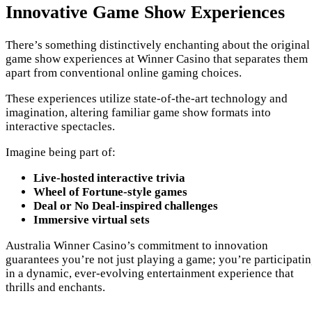
Innovative Game Show Experiences
There’s something distinctively enchanting about the original
game show experiences at Winner Casino that separates them
apart from conventional online gaming choices.
These experiences utilize state-of-the-art technology and
imagination, altering familiar game show formats into
interactive spectacles.
Imagine being part of:
Live-hosted interactive trivia
Wheel of Fortune-style games
Deal or No Deal-inspired challenges
Immersive virtual sets
Australia Winner Casino’s commitment to innovation
guarantees you’re not just playing a game; you’re participati
in a dynamic, ever-evolving entertainment experience that
thrills and enchants.