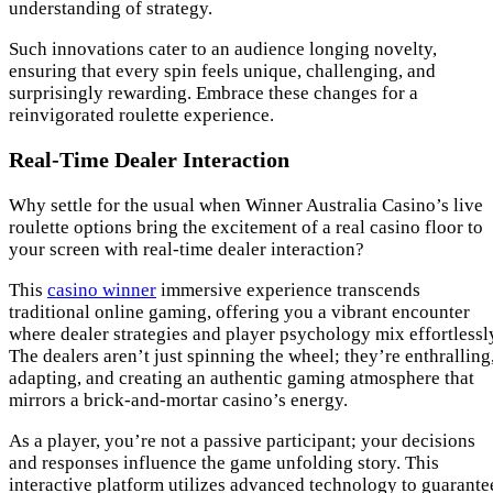
understanding of strategy.
Such innovations cater to an audience longing novelty,
ensuring that every spin feels unique, challenging, and
surprisingly rewarding. Embrace these changes for a
reinvigorated roulette experience.
Real-Time Dealer Interaction
Why settle for the usual when Winner Australia Casino’s live
roulette options bring the excitement of a real casino floor to
your screen with real-time dealer interaction?
This
casino winner
immersive experience transcends
traditional online gaming, offering you a vibrant encounter
where dealer strategies and player psychology mix effortlessl
The dealers aren’t just spinning the wheel; they’re enthralling
adapting, and creating an authentic gaming atmosphere that
mirrors a brick-and-mortar casino’s energy.
As a player, you’re not a passive participant; your decisions
and responses influence the game unfolding story. This
interactive platform utilizes advanced technology to guarante