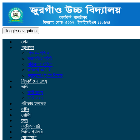
Toggle navigation
হোম
প্রশাসন
শিক্ষক-শিক্ষিকা
ম্যানেজিং কমিটি
পরিচালনা পরিষদ
কর্মকর্তা কর্মচারী
প্রাক্তন প্রধান শিক্ষক
শিক্ষার্থীদের তথ্য
ভর্তি
ভর্তি তথ্য
ভর্তি ফরম
পরীক্ষার ফলাফল
রুটিন
নোটিশ
ব্লগ
ফটোগ্যালারী
ভিডিওগ্যালারী
যোগাযোগ