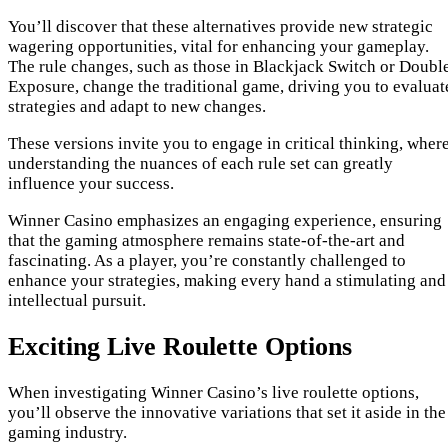
You’ll discover that these alternatives provide new strategic
wagering opportunities, vital for enhancing your gameplay.
The rule changes, such as those in Blackjack Switch or Doubl
Exposure, change the traditional game, driving you to evaluat
strategies and adapt to new changes.
These versions invite you to engage in critical thinking, wher
understanding the nuances of each rule set can greatly
influence your success.
Winner Casino emphasizes an engaging experience, ensuring
that the gaming atmosphere remains state-of-the-art and
fascinating. As a player, you’re constantly challenged to
enhance your strategies, making every hand a stimulating and
intellectual pursuit.
Exciting Live Roulette Options
When investigating Winner Casino’s live roulette options,
you’ll observe the innovative variations that set it aside in the
gaming industry.