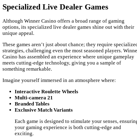
Specialized Live Dealer Games
Although Winner Casino offers a broad range of gaming
options, its specialized live dealer games shine out with their
unique appeal.
These games aren’t just about chance; they require specialize
strategies, challenging even the most seasoned players. Winne
Casino has assembled an experience where unique gameplay
meets cutting-edge technology, giving you a sample of
something remarkable.
Imagine yourself immersed in an atmosphere where:
Interactive Roulette Wheels
Multi-camera 21
Branded Tables
Exclusive Match Variants
Each game is designed to stimulate your senses, ensurin
your gaming experience is both cutting-edge and
exciting.