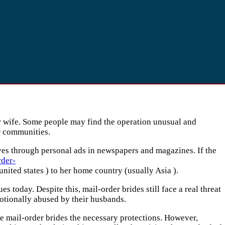
 wife. Some people may find the operation unusual and
ir communities.
ives through personal ads in newspapers and magazines. If the
rder-
nited states ) to her home country (usually Asia ).
today. Despite this, mail-order brides still face a real threat
otionally abused by their husbands.
ve mail-order brides the necessary protections. However,