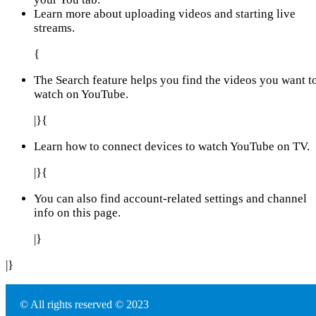
Learn more about uploading videos and starting live
streams.
{
The Search feature helps you find the videos you want t
watch on YouTube.
|}{
Learn how to connect devices to watch YouTube on TV.
|}{
You can also find account-related settings and channel
info on this page.
|}
|}
© All rights reserved © 2023