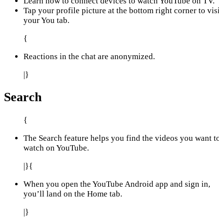
Learn how to connect devices to watch YouTube on TV.
Tap your profile picture at the bottom right corner to vis
your You tab.
{
Reactions in the chat are anonymized.
|}
Search
{
The Search feature helps you find the videos you want t
watch on YouTube.
|}{
When you open the YouTube Android app and sign in,
you’ll land on the Home tab.
|}