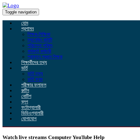
Toggle navigation
হোম
প্রশাসন
শিক্ষক-শিক্ষিকা
ম্যানেজিং কমিটি
পরিচালনা পরিষদ
কর্মকর্তা কর্মচারী
প্রাক্তন প্রধান শিক্ষক
শিক্ষার্থীদের তথ্য
ভর্তি
ভর্তি তথ্য
ভর্তি ফরম
পরীক্ষার ফলাফল
রুটিন
নোটিশ
ব্লগ
ফটোগ্যালারী
ভিডিওগ্যালারী
যোগাযোগ
Watch live streams Computer YouTube Help