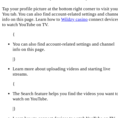
Tap your profile picture at the bottom right corner to visit you
You tab. You can also find account-related settings and chann
info on this page. Learn how to
Wildzy casino
connect device
to watch YouTube on TV.
{
You can also find account-related settings and channel
info on this page.
|}
Learn more about uploading videos and starting live
streams.
{
The Search feature helps you find the videos you want t
watch on YouTube.
|}