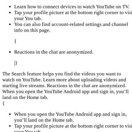
Learn how to connect devices to watch YouTube on TV.
Tap your profile picture at the bottom right corner to vis
your You tab.
You can also find account-related settings and channel
info on this page.
{
Reactions in the chat are anonymized.
|}
The Search feature helps you find the videos you want to
watch on YouTube. Learn more about uploading videos and
starting live streams. Reactions in the chat are anonymized.
When you open the YouTube Android app and sign in, you’ll
land on the Home tab.
{
When you open the YouTube Android app and sign in,
you’ll land on the Home tab.
Tap your profile picture at the bottom right corner to vis
your You tab.