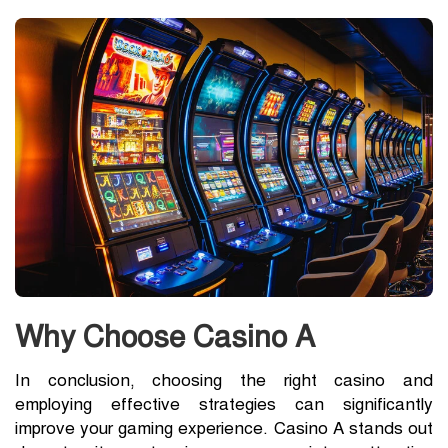
Why Choose Casino A
In conclusion, choosing the right casino and
employing effective strategies can significantly
improve your gaming experience. Casino A stands out