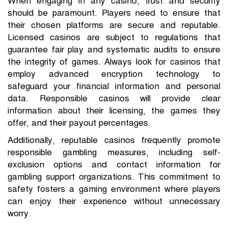
When engaging in any casino, trust and security
should be paramount. Players need to ensure that
their chosen platforms are secure and reputable.
Licensed casinos are subject to regulations that
guarantee fair play and systematic audits to ensure
the integrity of games. Always look for casinos that
employ advanced encryption technology to
safeguard your financial information and personal
data. Responsible casinos will provide clear
information about their licensing, the games they
offer, and their payout percentages.
Additionally, reputable casinos frequently promote
responsible gambling measures, including self-
exclusion options and contact information for
gambling support organizations. This commitment to
safety fosters a gaming environment where players
can enjoy their experience without unnecessary
worry.