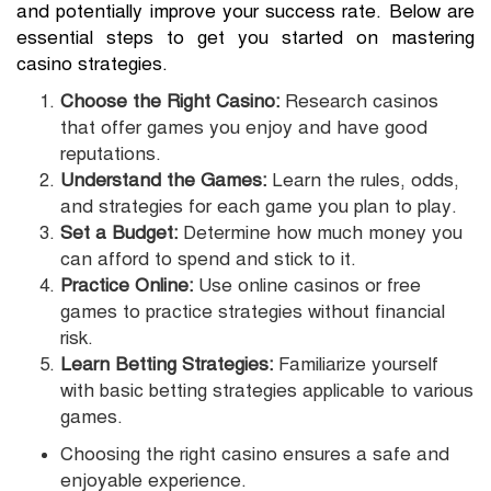
and potentially improve your success rate. Below are
essential steps to get you started on mastering
casino strategies.
Choose the Right Casino:
Research casinos
that offer games you enjoy and have good
reputations.
Understand the Games:
Learn the rules, odds,
and strategies for each game you plan to play.
Set a Budget:
Determine how much money you
can afford to spend and stick to it.
Practice Online:
Use online casinos or free
games to practice strategies without financial
risk.
Learn Betting Strategies:
Familiarize yourself
with basic betting strategies applicable to various
games.
Choosing the right casino ensures a safe and
enjoyable experience.