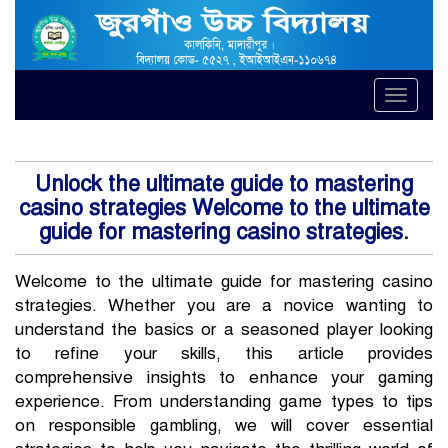
Toggle
naviga
Unlock the ultimate guide to mastering
casino strategies Welcome to the ultimate
guide for mastering casino strategies.
Welcome to the ultimate guide for mastering casino
strategies. Whether you are a novice wanting to
understand the basics or a seasoned player looking
to refine your skills, this article provides
comprehensive insights to enhance your gaming
experience. From understanding game types to tips
on responsible gambling, we will cover essential