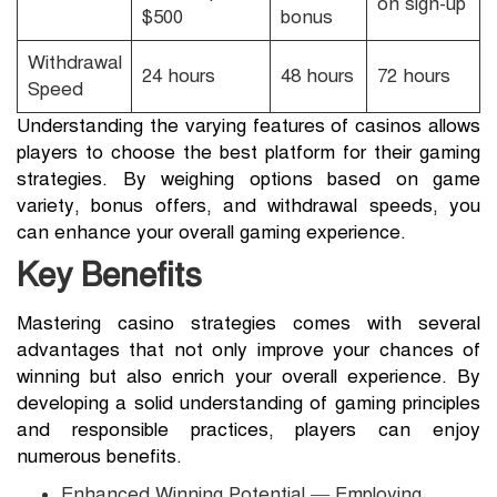
on sign-up
$500
bonus
Withdrawal
24 hours
48 hours
72 hours
Speed
Understanding the varying features of casinos allows
players to choose the best platform for their gaming
strategies. By weighing options based on game
variety, bonus offers, and withdrawal speeds, you
can enhance your overall gaming experience.
Key Benefits
Mastering casino strategies comes with several
advantages that not only improve your chances of
winning but also enrich your overall experience. By
developing a solid understanding of gaming principles
and responsible practices, players can enjoy
numerous benefits.
Enhanced Winning Potential — Employing