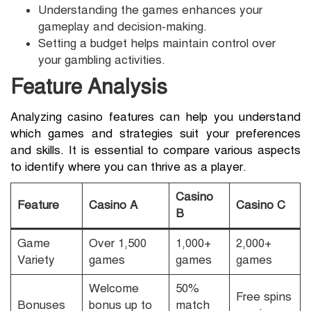
Understanding the games enhances your
gameplay and decision-making.
Setting a budget helps maintain control over
your gambling activities.
Feature Analysis
Analyzing casino features can help you understand
which games and strategies suit your preferences
and skills. It is essential to compare various aspects
to identify where you can thrive as a player.
Casino
Feature
Casino A
Casino C
B
Game
Over 1,500
1,000+
2,000+
Variety
games
games
games
Welcome
50%
Free spins
Bonuses
bonus up to
match