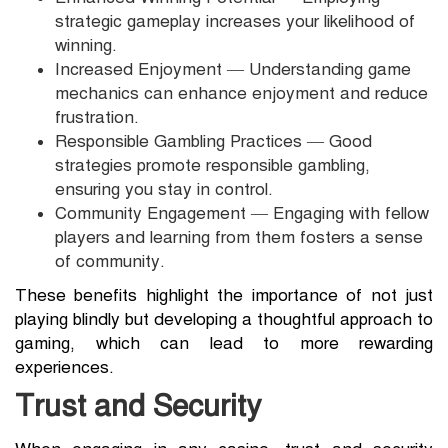
strategic gameplay increases your likelihood of
winning.
Increased Enjoyment — Understanding game
mechanics can enhance enjoyment and reduce
frustration.
Responsible Gambling Practices — Good
strategies promote responsible gambling,
ensuring you stay in control.
Community Engagement — Engaging with fellow
players and learning from them fosters a sense
of community.
These benefits highlight the importance of not just
playing blindly but developing a thoughtful approach to
gaming, which can lead to more rewarding
experiences.
Trust and Security