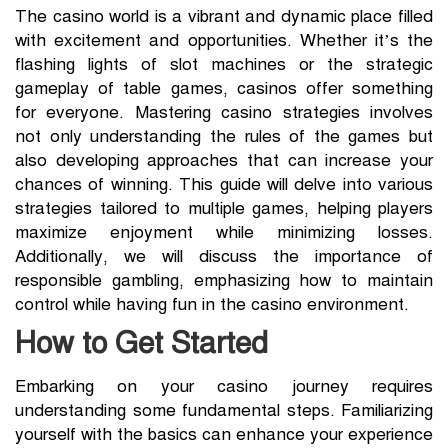
The casino world is a vibrant and dynamic place filled
with excitement and opportunities. Whether it’s the
flashing lights of slot machines or the strategic
gameplay of table games, casinos offer something
for everyone. Mastering casino strategies involves
not only understanding the rules of the games but
also developing approaches that can increase your
chances of winning. This guide will delve into various
strategies tailored to multiple games, helping players
maximize enjoyment while minimizing losses.
Additionally, we will discuss the importance of
responsible gambling, emphasizing how to maintain
control while having fun in the casino environment.
How to Get Started
Embarking on your casino journey requires
understanding some fundamental steps. Familiarizing
yourself with the basics can enhance your experience