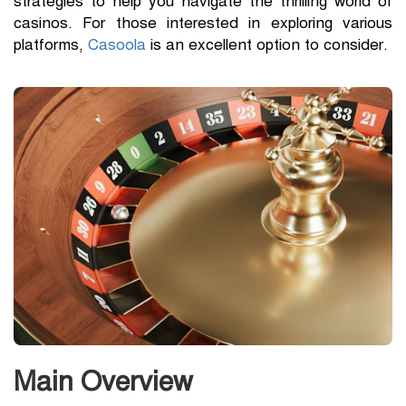
strategies to help you navigate the thrilling world of
casinos. For those interested in exploring various
platforms,
Casoola
is an excellent option to consider.
Main Overview