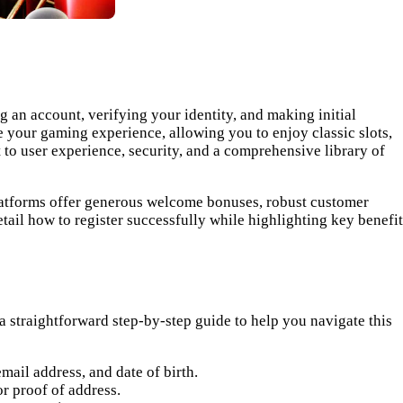
ng an account, verifying your identity, and making initial
e your gaming experience, allowing you to enjoy classic slots,
to user experience, security, and a comprehensive library of
 platforms offer generous welcome bonuses, robust customer
detail how to register successfully while highlighting key benefi
 a straightforward step-by-step guide to help you navigate this
email address, and date of birth.
r proof of address.