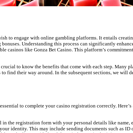
 wish to engage with online gambling platforms. It entails creati
ng bonuses. Understanding this process can significantly enhanc
able casinos like Gonza Bet Casino. This platform’s commitment 
.
t’s crucial to know the benefits that come with each step. Many
rs to find their way around. In the subsequent sections, we will 
 essential to complete your casino registration correctly. Here’s
l in the registration form with your personal details like name, 
your identity. This may include sending documents such as ID o