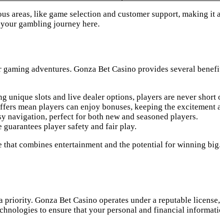
us areas, like game selection and customer support, making it 
n your gambling journey here.
r gaming adventures. Gonza Bet Casino provides several benefit
unique slots and live dealer options, players are never short 
ffers mean players can enjoy bonuses, keeping the excitement a
sy navigation, perfect for both new and seasoned players.
 guarantees player safety and fair play.
e that combines entertainment and the potential for winning big
 priority. Gonza Bet Casino operates under a reputable license,
hnologies to ensure that your personal and financial informati