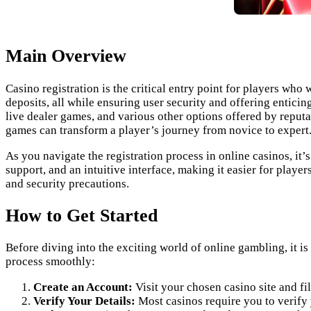
Main Overview
Casino registration is the critical entry point for players who
deposits, all while ensuring user security and offering entici
live dealer games, and various other options offered by reput
games can transform a player’s journey from novice to expert
As you navigate the registration process in online casinos, i
support, and an intuitive interface, making it easier for playe
and security precautions.
How to Get Started
Before diving into the exciting world of online gambling, it is
process smoothly:
Create an Account:
Visit your chosen casino site and fil
Verify Your Details:
Most casinos require you to verify 