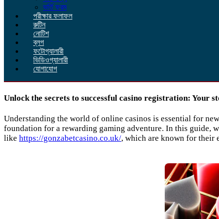
ভর্তি ফরম
পরীক্ষার ফলাফল
রুটিন
নোটিশ
ব্লগ
ফটোগ্যালারী
ভিডিওগ্যালারী
যোগাযোগ
Unlock the secrets to successful casino registration: Your s
Understanding the world of online casinos is essential for new p
foundation for a rewarding gaming adventure. In this guide, we
like
https://gonzabetcasino.co.uk/
, which are known for their