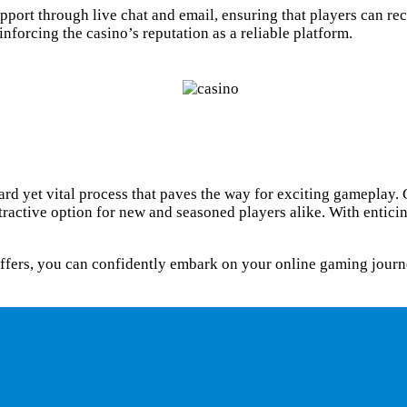
pport through live chat and email, ensuring that players can r
nforcing the casino’s reputation as a reliable platform.
ward yet vital process that paves the way for exciting gameplay.
ttractive option for new and seasoned players alike. With entic
 offers, you can confidently embark on your online gaming journ