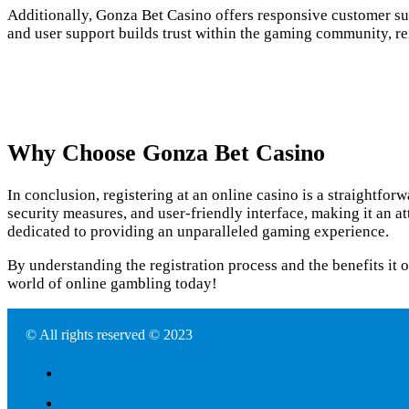
Additionally, Gonza Bet Casino offers responsive customer su
and user support builds trust within the gaming community, rei
Why Choose Gonza Bet Casino
In conclusion, registering at an online casino is a straightfor
security measures, and user-friendly interface, making it an a
dedicated to providing an unparalleled gaming experience.
By understanding the registration process and the benefits it
world of online gambling today!
© All rights reserved © 2023