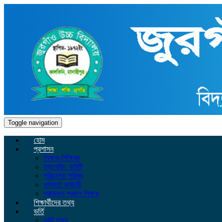
Toggle navigation
হোম
প্রশাসন
শিক্ষক-শিক্ষিকা
ম্যানেজিং কমিটি
পরিচালনা পরিষদ
কর্মকর্তা কর্মচারী
প্রাক্তন প্রধান শিক্ষক
শিক্ষার্থীদের তথ্য
ভর্তি
ভর্তি তথ্য