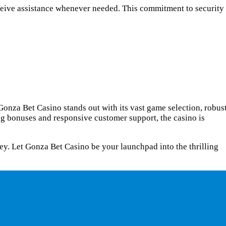
eceive assistance whenever needed. This commitment to security
 Gonza Bet Casino stands out with its vast game selection, robus
ing bonuses and responsive customer support, the casino is
ey. Let Gonza Bet Casino be your launchpad into the thrilling