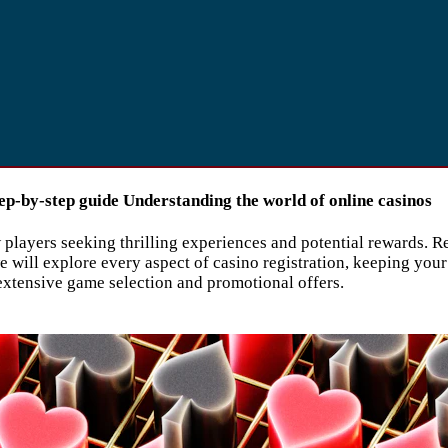
tep-by-step guide Understanding the world of online casinos
layers seeking thrilling experiences and potential rewards. Regis
 will explore every aspect of casino registration, keeping your
 extensive game selection and promotional offers.