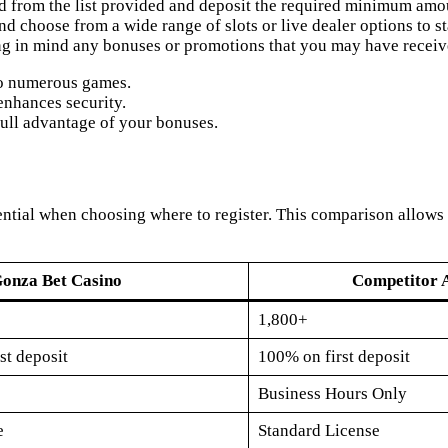
from the list provided and deposit the required minimum amoun
 choose from a wide range of slots or live dealer options to st
ng in mind any bonuses or promotions that you may have receiv
to numerous games.
enhances security.
full advantage of your bonuses.
ssential when choosing where to register. This comparison allo
onza Bet Casino
Competitor 
1,800+
st deposit
100% on first deposit
Business Hours Only
e
Standard License