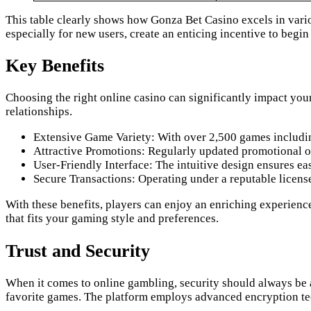
This table clearly shows how Gonza Bet Casino excels in vario
especially for new users, create an enticing incentive to begi
Key Benefits
Choosing the right online casino can significantly impact you
relationships.
Extensive Game Variety: With over 2,500 games including 
Attractive Promotions: Regularly updated promotional o
User-Friendly Interface: The intuitive design ensures ea
Secure Transactions: Operating under a reputable license
With these benefits, players can enjoy an enriching experienc
that fits your gaming style and preferences.
Trust and Security
When it comes to online gambling, security should always be a
favorite games. The platform employs advanced encryption tec