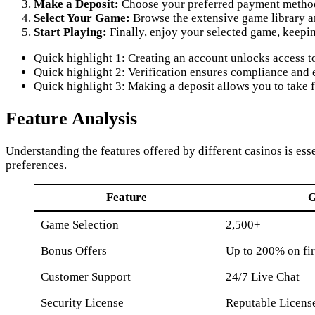
Make a Deposit:
Choose your preferred payment method 
Select Your Game:
Browse the extensive game library and
Start Playing:
Finally, enjoy your selected game, keepi
Quick highlight 1: Creating an account unlocks access 
Quick highlight 2: Verification ensures compliance and 
Quick highlight 3: Making a deposit allows you to take 
Feature Analysis
Understanding the features offered by different casinos is e
preferences.
Feature
G
Game Selection
2,500+
Bonus Offers
Up to 200% on fir
Customer Support
24/7 Live Chat
Security License
Reputable Licens