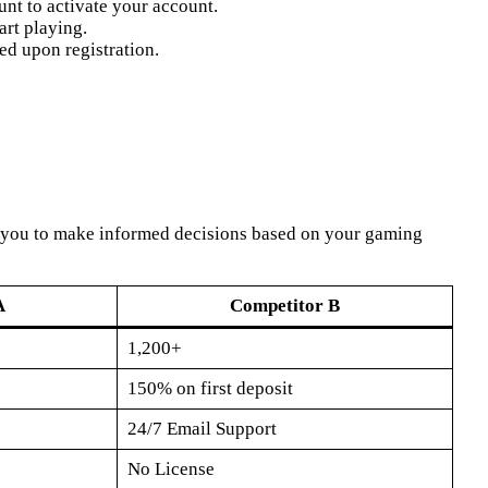
t to activate your account.
art playing.
ed upon registration.
ws you to make informed decisions based on your gaming
A
Competitor B
1,200+
150% on first deposit
24/7 Email Support
No License