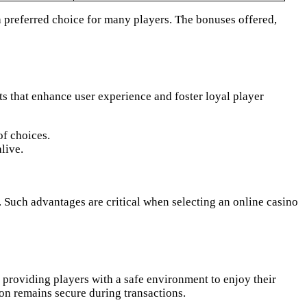
a preferred choice for many players. The bonuses offered,
s that enhance user experience and foster loyal player
of choices.
live.
. Such advantages are critical when selecting an online casino
 providing players with a safe environment to enjoy their
on remains secure during transactions.