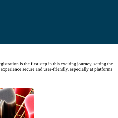
tration is the first step in this exciting journey, setting the
 experience secure and user-friendly, especially at platforms