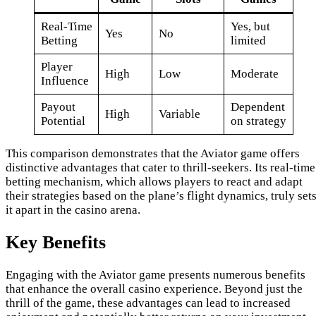
Real-Time
Yes, but
Yes
No
Betting
limited
Player
High
Low
Moderate
Influence
Payout
Dependent
High
Variable
Potential
on strategy
This comparison demonstrates that the Aviator game offers
distinctive advantages that cater to thrill-seekers. Its real-time
betting mechanism, which allows players to react and adapt
their strategies based on the plane’s flight dynamics, truly set
it apart in the casino arena.
Key Benefits
Engaging with the Aviator game presents numerous benefits
that enhance the overall casino experience. Beyond just the
thrill of the game, these advantages can lead to increased