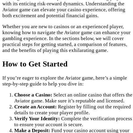
with its enticing risk-reward dynamics. Understanding the
Aviator game can elevate your casino experience, offering
both excitement and potential financial gains.
Whether you are new to casinos or an experienced player,
knowing how to navigate the Aviator game can enhance your
gambling experience. In the sections below, we will cover
practical steps for getting started, a comparison of features,
and the benefits of playing this exhilarating game.
How to Get Started
If you’re eager to explore the Aviator game, here’s a simple
step-by-step guide to help you dive in:
Choose a Casino:
Select an online casino that offers the
Aviator game. Make sure it’s reputable and licensed.
Create an Account:
Register by filling out the required
details to create your player profile.
Verify Your Identity:
Complete the verification process
to ensure your account is secure.
Make a Deposit:
Fund your casino account using your