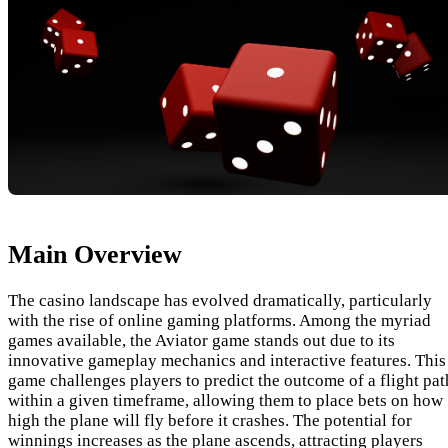
Main Overview
The casino landscape has evolved dramatically, particularly
with the rise of online gaming platforms. Among the myriad
games available, the Aviator game stands out due to its
innovative gameplay mechanics and interactive features. This
game challenges players to predict the outcome of a flight pat
within a given timeframe, allowing them to place bets on how
high the plane will fly before it crashes. The potential for
winnings increases as the plane ascends, attracting players