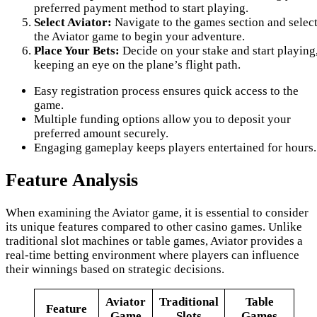
preferred payment method to start playing.
Select Aviator:
Navigate to the games section and selec
the Aviator game to begin your adventure.
Place Your Bets:
Decide on your stake and start playing
keeping an eye on the plane’s flight path.
Easy registration process ensures quick access to the
game.
Multiple funding options allow you to deposit your
preferred amount securely.
Engaging gameplay keeps players entertained for hours.
Feature Analysis
When examining the Aviator game, it is essential to consider
its unique features compared to other casino games. Unlike
traditional slot machines or table games, Aviator provides a
real-time betting environment where players can influence
their winnings based on strategic decisions.
Aviator
Traditional
Table
Feature
Game
Slots
Games