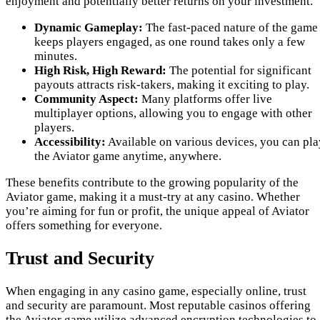
enjoyment and potentially better returns on your investment.
Dynamic Gameplay:
The fast-paced nature of the game
keeps players engaged, as one round takes only a few
minutes.
High Risk, High Reward:
The potential for significant
payouts attracts risk-takers, making it exciting to play.
Community Aspect:
Many platforms offer live
multiplayer options, allowing you to engage with other
players.
Accessibility:
Available on various devices, you can pla
the Aviator game anytime, anywhere.
These benefits contribute to the growing popularity of the
Aviator game, making it a must-try at any casino. Whether
you’re aiming for fun or profit, the unique appeal of Aviator
offers something for everyone.
Trust and Security
When engaging in any casino game, especially online, trust
and security are paramount. Most reputable casinos offering
the Aviator game utilize advanced encryption technologies to