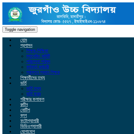
Toggle navigation
হোম
প্রশাসন
শিক্ষক-শিক্ষিকা
ম্যানেজিং কমিটি
পরিচালনা পরিষদ
কর্মকর্তা কর্মচারী
প্রাক্তন প্রধান শিক্ষক
শিক্ষার্থীদের তথ্য
ভর্তি
ভর্তি তথ্য
ভর্তি ফরম
পরীক্ষার ফলাফল
রুটিন
নোটিশ
ব্লগ
ফটোগ্যালারী
ভিডিওগ্যালারী
যোগাযোগ