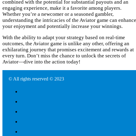
combined with the potential for substantial payouts and an
engaging experience, make it a favorite among players.
Whether you’re a newcomer or a seasoned gambler,
understanding the intricacies of the Aviator game can enhanc
your enjoyment and potentially increase your winnings.
With the ability to adapt your strategy based on real-time
outcomes, the Aviator game is unlike any other, offering an
exhilarating journey that promises excitement and rewards at
every turn. Don’t miss the chance to unlock the secrets of
Aviator—dive into the action today!
© All rights reserved © 2023