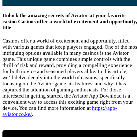
Unlock the amazing secrets of Aviator at your favorite
casino Casinos offer a world of excitement and opportunity,
fille
Casinos offer a world of excitement and opportunity, filled
with various games that keep players engaged. One of the mos
intriguing options available in many casinos is the Aviator
game. This unique game combines simple controls with the
thrill of risk and reward, providing a compelling experience
for both novice and seasoned players alike. In this article,
we’ll delve deeply into the world of casinos, specifically
focusing on the Aviator game, its features, and why it has
captured the attention of gaming enthusiasts. For those
interested in getting started, the Aviator App Download is a
convenient way to access this exciting game right from your
device. You can find more information at
https://app-
aviator.co.ke/
.