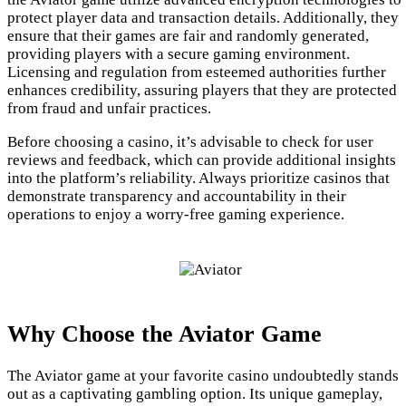
protect player data and transaction details. Additionally, they
ensure that their games are fair and randomly generated,
providing players with a secure gaming environment.
Licensing and regulation from esteemed authorities further
enhances credibility, assuring players that they are protected
from fraud and unfair practices.
Before choosing a casino, it’s advisable to check for user
reviews and feedback, which can provide additional insights
into the platform’s reliability. Always prioritize casinos that
demonstrate transparency and accountability in their
operations to enjoy a worry-free gaming experience.
Why Choose the Aviator Game
The Aviator game at your favorite casino undoubtedly stands
out as a captivating gambling option. Its unique gameplay,