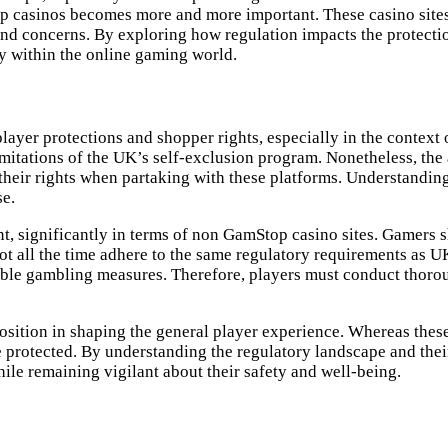
p casinos becomes more and more important. These casino sites
nd concerns. By exploring how regulation impacts the protectio
ty within the online gaming world.
layer protections and shopper rights, especially in the contex
imitations of the UK’s self-exclusion program. Nonetheless, the 
n their rights when partaking with these platforms. Understandi
se.
t, significantly in terms of non GamStop casino sites. Gamers 
ot all the time adhere to the same regulatory requirements as 
ble gambling measures. Therefore, players must conduct thorou
 position in shaping the general player experience. Whereas the
re protected. By understanding the regulatory landscape and the
le remaining vigilant about their safety and well-being.