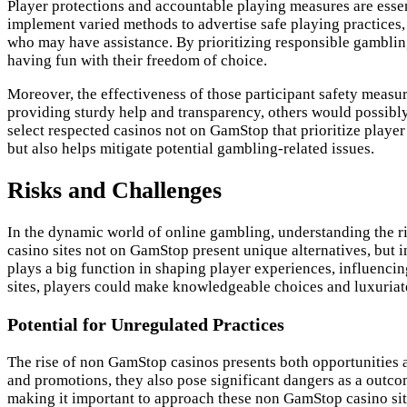
Player protections and accountable playing measures are esse
implement varied methods to advertise safe playing practices, 
who may have assistance. By prioritizing responsible gamblin
having fun with their freedom of choice.
Moreover, the effectiveness of those participant safety meas
providing sturdy help and transparency, others would possibly l
select respected casinos not on GamStop that prioritize play
but also helps mitigate potential gambling-related issues.
Risks and Challenges
In the dynamic world of online gambling, understanding the r
casino sites not on GamStop present unique alternatives, but i
plays a big function in shaping player experiences, influenci
sites, players could make knowledgeable choices and luxuriat
Potential for Unregulated Practices
The rise of non GamStop casinos presents both opportunities 
and promotions, they also pose significant dangers as a outco
making it important to approach these non GamStop casino sit