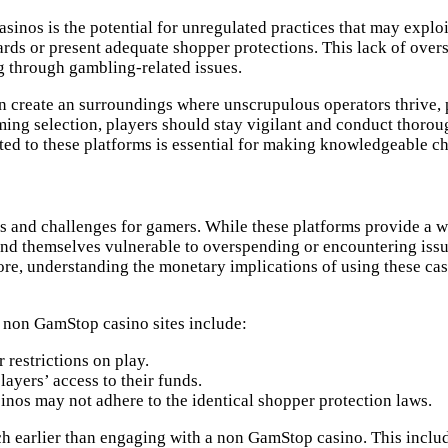
inos is the potential for unregulated practices that may exploi
ards or present adequate shopper protections. This lack of over
g through gambling-related issues.
n create an surroundings where unscrupulous operators thrive,
ing selection, players should stay vigilant and conduct thorou
lated to these platforms is essential for making knowledgeable 
 and challenges for gamers. While these platforms provide a w
find themselves vulnerable to overspending or encountering issu
e, understanding the monetary implications of using these casi
h non GamStop casino sites include:
 restrictions on play.
ayers’ access to their funds.
nos may not adhere to the identical shopper protection laws.
ch earlier than engaging with a non GamStop casino. This inclu