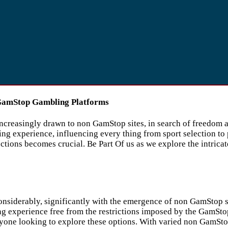
n-GamStop Gambling Platforms
ncreasingly drawn to non GamStop sites, in search of freedom a
g experience, influencing every thing from sport selection to pl
ctions becomes crucial. Be Part Of us as we explore the intricat
considerably, significantly with the emergence of non GamStop 
ng experience free from the restrictions imposed by the GamSt
yone looking to explore these options. With varied non GamStop