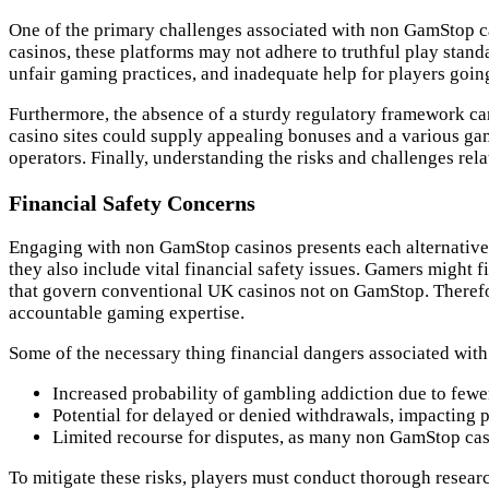
One of the primary challenges associated with non GamStop cas
casinos, these platforms may not adhere to truthful play stand
unfair gaming practices, and inadequate help for players goin
Furthermore, the absence of a sturdy regulatory framework ca
casino sites could supply appealing bonuses and a various gam
operators. Finally, understanding the risks and challenges re
Financial Safety Concerns
Engaging with non GamStop casinos presents each alternatives
they also include vital financial safety issues. Gamers might 
that govern conventional UK casinos not on GamStop. Therefor
accountable gaming expertise.
Some of the necessary thing financial dangers associated wit
Increased probability of gambling addiction due to fewer
Potential for delayed or denied withdrawals, impacting pl
Limited recourse for disputes, as many non GamStop casi
To mitigate these risks, players must conduct thorough resear