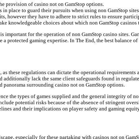
the provision of casino not on GamStop options.
 in place to guard their pursuits when using non GamStop sites
 however they have to adhere to strict rules to ensure particip
ake knowledgeable choices about which non GamStop casinos to
is important for the operation of non GamStop casino sites. G
 a protected gaming expertise. In The End, the best balance of
 as these regulations can dictate the operational requirements 
 additionally lack the same client safeguards found in regulate
ized panorama surrounding casino not on GamStop options.
nce the types of games supplied and the general integrity of no
clude potential risks because of the absence of stringent oversi
lines and their implications on player safety and gaming equity
andscape, especially for these partaking with casinos not on Ga