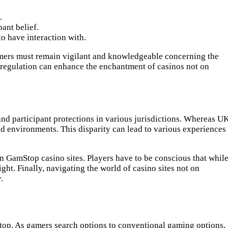
.
ant belief.
 have interaction with.
amers must remain vigilant and knowledgeable concerning the
 regulation can enhance the enchantment of casinos not on
and participant protections in various jurisdictions. Whereas U
d environments. This disparity can lead to various experiences
n GamStop casino sites. Players have to be conscious that whil
ght. Finally, navigating the world of casino sites not on
.
mStop. As gamers search options to conventional gaming options,