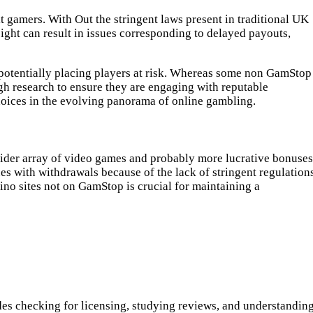
t gamers. With Out the stringent laws present in traditional UK
sight can result in issues corresponding to delayed payouts,
 potentially placing players at risk. Whereas some non GamStop
gh research to ensure they are engaging with reputable
choices in the evolving panorama of online gambling.
ider array of video games and probably more lucrative bonuses
es with withdrawals because of the lack of stringent regulation
no sites not on GamStop is crucial for maintaining a
des checking for licensing, studying reviews, and understandin