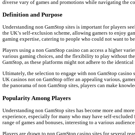
diverse vary of games and promotions while navigating the co
Definition and Purpose
Understanding non GamStop sites is important for players see
the UK’s self-exclusion scheme, allowing gamers to enjoy gam
gaming expertise, catering to people who could not want to be
Players using a non GamStop casino can access a higher varie
various gaming choices, and the flexibility to play without the c
GamStop, as these platforms might not adhere to the identical 
Ultimately, the selection to engage with non GamStop casino 
UK casinos not on GamStop offer an appealing various, gamers 
the panorama of non GamStop sites, players can make knowledg
Popularity Among Players
Understanding non GamStop sites has become more and more imp
experience, especially for many who may have self-excluded f
range of games and bonuses, interesting to a various audience
Players are drawn to non GamStop casino sites for several rea