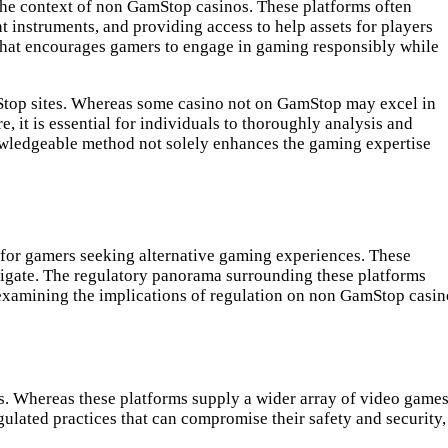
 the context of non GamStop casinos. These platforms often
t instruments, and providing access to help assets for players
 that encourages gamers to engage in gaming responsibly while
mStop sites. Whereas some casino not on GamStop may excel in
, it is essential for individuals to thoroughly analysis and
nowledgeable method not solely enhances the gaming expertise
 for gamers seeking alternative gaming experiences. These
navigate. The regulatory panorama surrounding these platforms
By examining the implications of regulation on non GamStop casin
s. Whereas these platforms supply a wider array of video game
ulated practices that can compromise their safety and security,