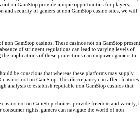
 not on GamStop provide unique opportunities for players,
n and security of gamers at non GamStop casino sites, we will
t of non GamStop casinos. These casinos not on GamStop presen
absence of stringent regulations can lead to varying levels of
ng the implications of these protections can empower gamers to
should be conscious that whereas these platforms may supply
UK casinos not on GamStop. This discrepancy can affect features
gh analysis to establish reputable non GamStop casinos that
se casino not on GamStop choices provide freedom and variety, 
ir consumer rights, gamers can navigate the world of non