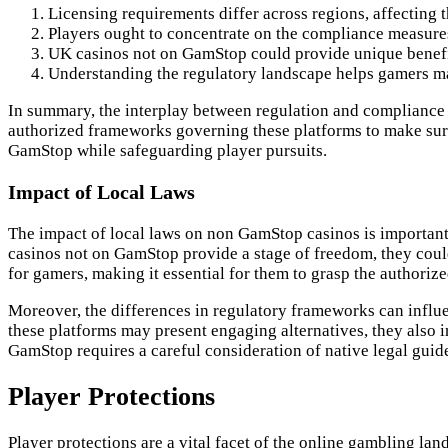
Licensing requirements differ across regions, affecting 
Players ought to concentrate on the compliance measures
UK casinos not on GamStop could provide unique benefits,
Understanding the regulatory landscape helps gamers m
In summary, the interplay between regulation and compliance 
authorized frameworks governing these platforms to make sure
GamStop while safeguarding player pursuits.
Impact of Local Laws
The impact of local laws on non GamStop casinos is important,
casinos not on GamStop provide a stage of freedom, they could
for gamers, making it essential for them to grasp the author
Moreover, the differences in regulatory frameworks can influe
these platforms may present engaging alternatives, they also in
GamStop requires a careful consideration of native legal guide
Player Protections
Player protections are a vital facet of the online gambling l