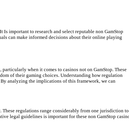
 It Is important to research and select reputable non GamStop
uals can make informed decisions about their online playing
, particularly when it comes to casinos not on GamStop. These
eedom of their gaming choices. Understanding how regulation
. By analyzing the implications of this framework, we can
. These regulations range considerably from one jurisdiction to
tive legal guidelines is important for these non GamStop casin