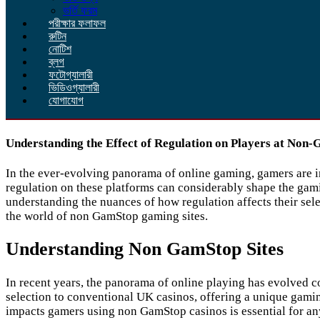
ভর্তি ফরম
পরীক্ষার ফলাফল
রুটিন
নোটিশ
ব্লগ
ফটোগ্যালারী
ভিডিওগ্যালারী
যোগাযোগ
Understanding the Effect of Regulation on Players at No
In the ever-evolving panorama of online gaming, gamers are i
regulation on these platforms can considerably shape the gamin
understanding the nuances of how regulation affects their sele
the world of non GamStop gaming sites.
Understanding Non GamStop Sites
In recent years, the panorama of online playing has evolved 
selection to conventional UK casinos, offering a unique gami
impacts gamers using non GamStop casinos is essential for an