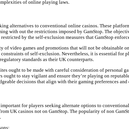
mplexities of online playing laws.
king alternatives to conventional online casinos. These platfo
ing with out the restrictions imposed by GamStop. The objectiv
 restricted by the self-exclusion measures that GamStop enforc
ty of video games and promotions that will not be obtainable o
onstraints of self-exclusion. Nevertheless, it is essential for pl
regulatory standards as their UK counterparts.
sites ought to be made with careful consideration of personal g
ought to stay vigilant and ensure they’re playing on reputable 
eable decisions that align with their gaming preferences and 
ortant for players seeking alternate options to conventional 
rom UK casinos not on GamStop. The popularity of non GamStop c
.
sons: