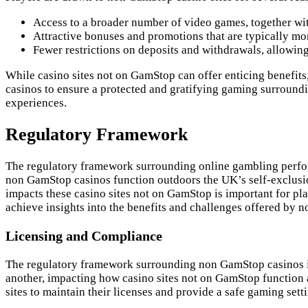
Access to a broader number of video games, together with
Attractive bonuses and promotions that are typically mo
Fewer restrictions on deposits and withdrawals, allowing
While casino sites not on GamStop can offer enticing benefits
casinos to ensure a protected and gratifying gaming surround
experiences.
Regulatory Framework
The regulatory framework surrounding online gambling perform
non GamStop casinos function outdoors the UK’s self-exclusi
impacts these casino sites not on GamStop is important for pl
achieve insights into the benefits and challenges offered by 
Licensing and Compliance
The regulatory framework surrounding non GamStop casinos is c
another, impacting how casino sites not on GamStop function a
sites to maintain their licenses and provide a safe gaming sett