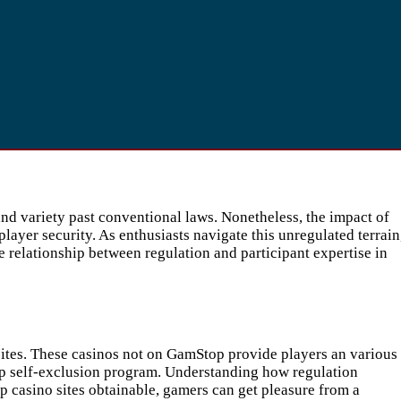
nd variety past conventional laws. Nonetheless, the impact of
ayer security. As enthusiasts navigate this unregulated terrain
e relationship between regulation and participant expertise in
sites. These casinos not on GamStop provide players an various
op self-exclusion program. Understanding how regulation
 casino sites obtainable, gamers can get pleasure from a