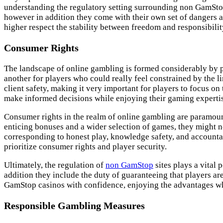
understanding the regulatory setting surrounding non GamSto
however in addition they come with their own set of dangers a
higher respect the stability between freedom and responsibili
Consumer Rights
The landscape of online gambling is formed considerably by p
another for players who could really feel constrained by the l
client safety, making it very important for players to focus o
make informed decisions while enjoying their gaming experti
Consumer rights in the realm of online gambling are paramoun
enticing bonuses and a wider selection of games, they might n
corresponding to honest play, knowledge safety, and accounta
prioritize consumer rights and player security.
Ultimately, the regulation of
non GamStop
sites plays a vital
addition they include the duty of guaranteeing that players a
GamStop casinos with confidence, enjoying the advantages whi
Responsible Gambling Measures