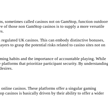
rms, sometimes called casinos not on GamStop, function outdoor
e of those non GamStop casinos is to supply a more versatile
es.
n regulated UK casinos. This can embody distinctive bonuses,
ayers to grasp the potential risks related to casino sites not on
aming habits and the importance of accountable playing. While
platforms that prioritize participant security. By understandin
desires.
online casinos. These platforms offer a singular gaming
asinos is basically driven by their ability to offer a wider