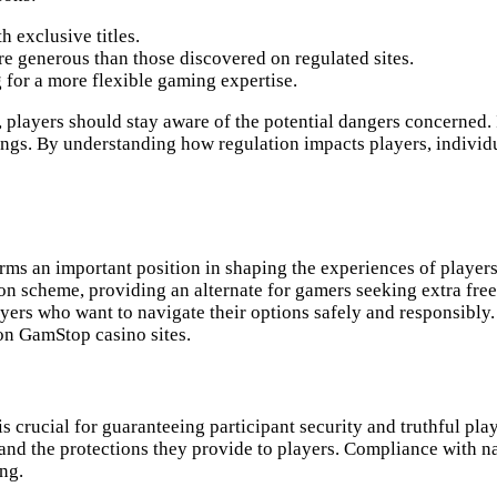
 exclusive titles.
re generous than those discovered on regulated sites.
 for a more flexible gaming expertise.
, players should stay aware of the potential dangers concerned.
ings. By understanding how regulation impacts players, individ
s an important position in shaping the experiences of players
on scheme, providing an alternate for gamers seeking extra fr
ayers who want to navigate their options safely and responsibly
non GamStop casino sites.
rucial for guaranteeing participant security and truthful play
nd the protections they provide to players. Compliance with na
ing.