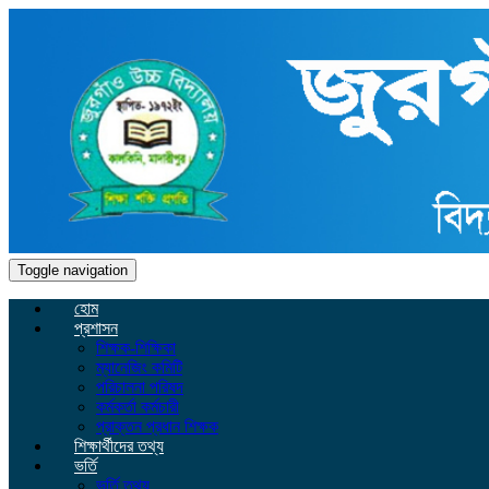
Toggle navigation
হোম
প্রশাসন
শিক্ষক-শিক্ষিকা
ম্যানেজিং কমিটি
পরিচালনা পরিষদ
কর্মকর্তা কর্মচারী
প্রাক্তন প্রধান শিক্ষক
শিক্ষার্থীদের তথ্য
ভর্তি
ভর্তি তথ্য