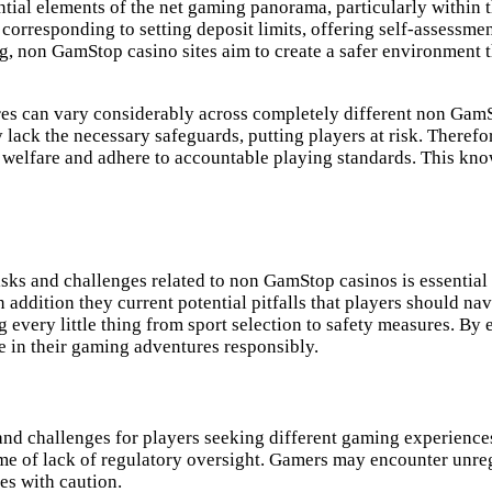
ntial elements of the net gaming panorama, particularly within
corresponding to setting deposit limits, offering self-assessmen
g, non GamStop casino sites aim to create a safer environment
ures can vary considerably across completely different non Ga
ack the necessary safeguards, putting players at risk. Therefore
er welfare and adhere to accountable playing standards. This k
isks and challenges related to non GamStop casinos is essential
n addition they current potential pitfalls that players should 
ng every little thing from sport selection to safety measures. 
e in their gaming adventures responsibly.
and challenges for players seeking different gaming experience
me of lack of regulatory oversight. Gamers may encounter unreg
es with caution.