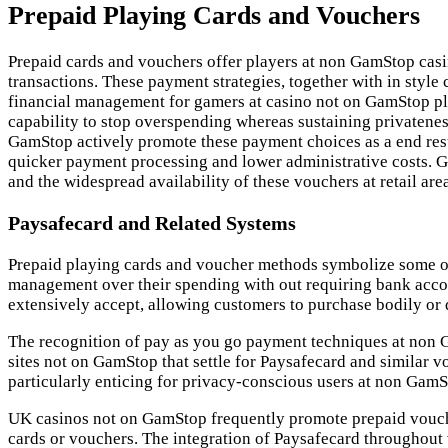
Prepaid Playing Cards and Vouchers
Prepaid cards and vouchers offer players at non GamStop casin
transactions. These payment strategies, together with in style
financial management for gamers at casino not on GamStop platf
capability to stop overspending whereas sustaining privatenes
GamStop actively promote these payment choices as a end resu
quicker payment processing and lower administrative costs. 
and the widespread availability of these vouchers at retail 
Paysafecard and Related Systems
Prepaid playing cards and voucher methods symbolize some of
management over their spending with out requiring bank acco
extensively accept, allowing customers to purchase bodily or d
The recognition of pay as you go payment techniques at non Ga
sites not on GamStop that settle for Paysafecard and similar 
particularly enticing for privacy-conscious users at non GamSt
UK casinos not on GamStop frequently promote prepaid voucher
cards or vouchers. The integration of Paysafecard throughout 