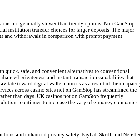
casions are generally slower than trendy options. Non GamStop
l institution transfer choices for larger deposits. The major
sits and withdrawals in comparison with prompt payment
 quick, safe, and convenient alternatives to conventional
nhanced privateness and instant transaction capabilities that
itate toward digital wallet choices as a result of their capacit
ervices across casino sites not on GamStop has streamlined the
 rather than days. UK casinos not on GamStop frequently
solutions continues to increase the vary of e-money companies
tions and enhanced privacy safety. PayPal, Skrill, and Netelle