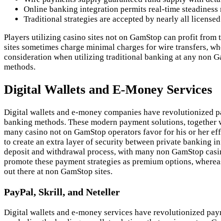
Online banking integration permits real-time steadiness
Traditional strategies are accepted by nearly all license
Players utilizing casino sites not on GamStop can profit from
sites sometimes charge minimal charges for wire transfers, wh
consideration when utilizing traditional banking at any non 
methods.
Digital Wallets and E-Money Services
Digital wallets and e-money companies have revolutionized pa
banking methods. These modern payment solutions, together wit
many casino not on GamStop operators favor for his or her effi
to create an extra layer of security between private banking 
deposit and withdrawal process, with many non GamStop casino
promote these payment strategies as premium options, whereas
out there at non GamStop sites.
PayPal, Skrill, and Neteller
Digital wallets and e-money services have revolutionized paym