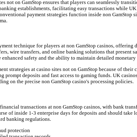
tes not on GamStop ensures that players can seamlessly transiti
anking establishments, facilitating easy transactions while UK
onventional payment strategies function inside non GamStop si
ama.
yment technique for players at non GamStop casinos, offering d
ers, wire transfers, and online banking solutions that present sa
e enhanced safety and the ability to maintain detailed monetary
yment strategies at casino sites not on GamStop because of the
ing prompt deposits and fast access to gaming funds. UK casino
ing on the precise non GamStop casino's processing policies.
fe financial transactions at non GamStop casinos, with bank tra
urse of inside 1-3 enterprise days for deposits and should tak
ard banking regulations.
aud protection
led transaction records