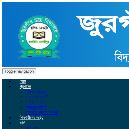
Toggle navigation
হোম
প্রশাসন
শিক্ষক-শিক্ষিকা
ম্যানেজিং কমিটি
পরিচালনা পরিষদ
কর্মকর্তা কর্মচারী
প্রাক্তন প্রধান শিক্ষক
শিক্ষার্থীদের তথ্য
ভর্তি
ভর্তি তথ্য