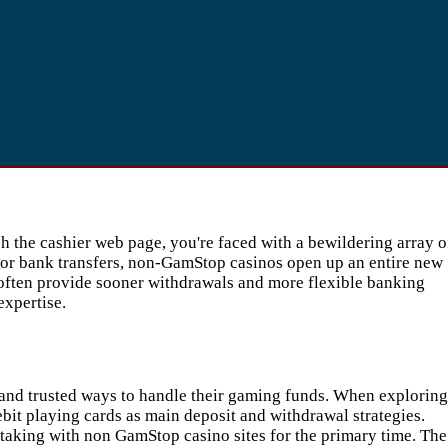
h the cashier web page, you're faced with a bewildering array o
 or bank transfers, non-GamStop casinos open up an entire new
 often provide sooner withdrawals and more flexible banking
expertise.
r and trusted ways to handle their gaming funds. When exploring
bit playing cards as main deposit and withdrawal strategies.
rtaking with non GamStop casino sites for the primary time. The