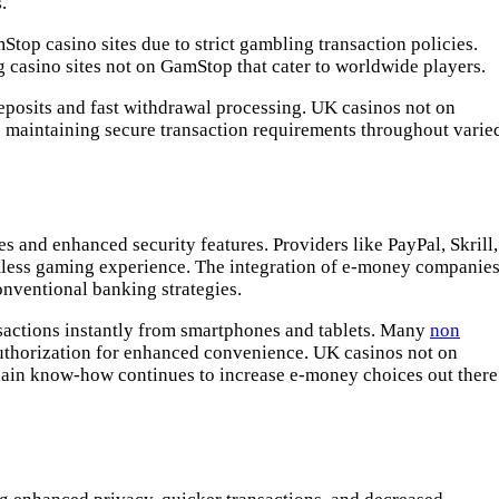
.
op casino sites due to strict gambling transaction policies.
 casino sites not on GamStop that cater to worldwide players.
eposits and fast withdrawal processing. UK casinos not on
le maintaining secure transaction requirements throughout varie
 and enhanced security features. Providers like PayPal, Skrill,
mless gaming experience. The integration of e-money companie
nventional banking strategies.
sactions instantly from smartphones and tablets. Many
non
authorization for enhanced convenience. UK casinos not on
hain know-how continues to increase e-money choices out there