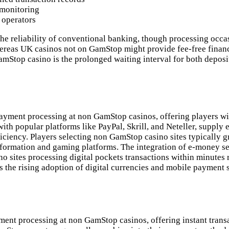
 monitoring
d operators
 the reliability of conventional banking, though processing oc
ereas UK casinos not on GamStop might provide fee-free financia
GamStop casino is the prolonged waiting interval for both depo
yment processing at non GamStop casinos, offering players with
h popular platforms like PayPal, Skrill, and Neteller, supply e
ciency. Players selecting non GamStop casino sites typically grav
information and gaming platforms. The integration of e-money s
 sites processing digital pockets transactions within minutes
 the rising adoption of digital currencies and mobile payment 
ent processing at non GamStop casinos, offering instant transac