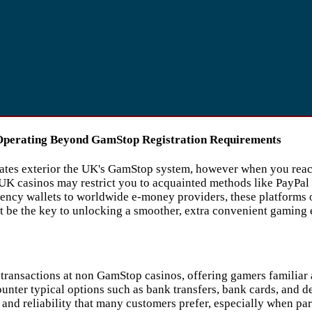
 Operating Beyond GamStop Registration Requirements
perates exterior the UK's GamStop system, however when you reac
 UK casinos may restrict you to acquainted methods like PayPal
rency wallets to worldwide e-money providers, these platforms
t be the key to unlocking a smoother, extra convenient gaming 
l transactions at non GamStop casinos, offering gamers familia
ter typical options such as bank transfers, bank cards, and de
and reliability that many customers prefer, especially when pa