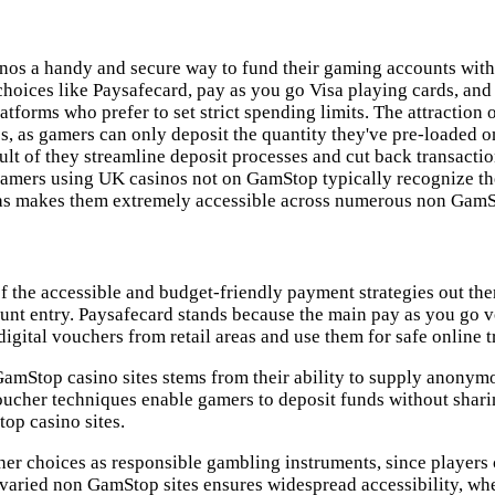
os a handy and secure way to fund their gaming accounts with o
 choices like Paysafecard, pay as you go Visa playing cards, an
orms who prefer to set strict spending limits. The attraction o
s, as gamers can only deposit the quantity they've pre-loaded o
lt of they streamline deposit processes and cut back transacti
Gamers using UK casinos not on GamStop typically recognize t
areas makes them extremely accessible across numerous non GamS
 the accessible and budget-friendly payment strategies out th
unt entry. Paysafecard stands because the main pay as you go 
igital vouchers from retail areas and use them for safe online t
mStop casino sites stems from their ability to supply anonymou
voucher techniques enable gamers to deposit funds without shar
op casino sites.
 choices as responsible gambling instruments, since players c
varied non GamStop sites ensures widespread accessibility, whe