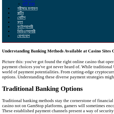
ভর্তি ফরম
পরীক্ষার ফলাফল
রুটিন
নোটিশ
ব্লগ
ফটোগ্যালারী
ভিডিওগ্যালারী
যোগাযোগ
Understanding Banking Methods Available at Casino Sites
Picture this: you've got found the right online casino that o
payment choices you've got never heard of. While traditional
world of payment potentialities. From cutting-edge cryptocur
options. Understanding these diverse payment strategies migh
Traditional Banking Options
Traditional banking methods stay the cornerstone of financia
casino not on GamStop platforms, gamers will sometimes encoun
These established payment channels present a way of security 