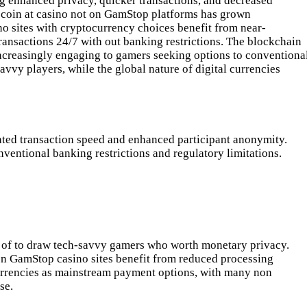
g enhanced privacy, quicker transactions, and decreased
itecoin at casino not on GamStop platforms has grown
no sites with cryptocurrency choices benefit from near-
transactions 24/7 with out banking restrictions. The blockchain
ncreasingly engaging to gamers seeking options to conventiona
vy players, while the global nature of digital currencies
ted transaction speed and enhanced participant anonymity.
ventional banking restrictions and regulatory limitations.
h of to draw tech-savvy gamers who worth monetary privacy.
on GamStop casino sites benefit from reduced processing
urrencies as mainstream payment options, with many non
se.