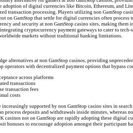
onary alternative for gamers at non GamStop casinos, providin
e adoption of digital currencies like Bitcoin, Ethereum, and L
zed transaction processing. Players utilizing non GamStop casi
ot on GamStop that settle for digital currencies often process 
arency and security at non GamStop casino sites, making them i
tegrating cryptocurrency payment gateways to cater to tech-sav
worldwide markets without traditional banking limitations.
dge alternatives at non GamStop casinos, providing unpreceden
p operators with decentralized payment options that bypass con
cceptance across platforms
ated transactions
se transaction fees
imal costs
e increasingly supported by non GamStop casino sites in searc
an process deposits and withdrawals inside minutes, whereas n
 casinos not on GamStop are rapidly adopting these digital c
it bonuses to encourage adoption amongst their participant ba