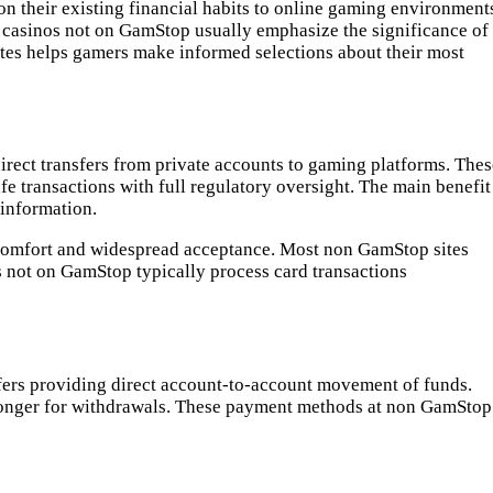
on their existing financial habits to online gaming environment
 casinos not on GamStop usually emphasize the significance of
tes helps gamers make informed selections about their most
irect transfers from private accounts to gaming platforms. Thes
fe transactions with full regulatory oversight. The main benefit
 information.
ir comfort and widespread acceptance. Most non GamStop sites
s not on GamStop typically process card transactions
nsfers providing direct account-to-account movement of funds.
e longer for withdrawals. These payment methods at non GamStop