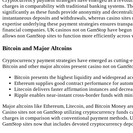
Cryptocurrency payment strategies have emerged as a revoluti
charges in comparability with traditional banking systems. Th
significantly as these funds provide anonymity and decentrali
instantaneous deposits and withdrawals, whereas casino sites n
expertise underlying these payment strategies ensures transp
financial companies. UK casinos not on GamStop have begun in
allows non GamStop sites to function more efficiently across 
Bitcoin and Major Altcoins
Cryptocurrency payment strategies have emerged as cutting-e
Bitcoin and other major altcoins present casino not on GamSto
Bitcoin presents the highest liquidity and widespread a
Ethereum supplies good contract performance for autom
Litecoin delivers faster affirmation instances and decrea
Ripple enables near-instant cross-border funds with min
Major altcoins like Ethereum, Litecoin, and Bitcoin Money ar
Casino sites not on GamStop utilizing cryptocurrency funds c
charges in comparison with conventional payment methods. UK
GamStop sites now that includes devoted cryptocurrency depos