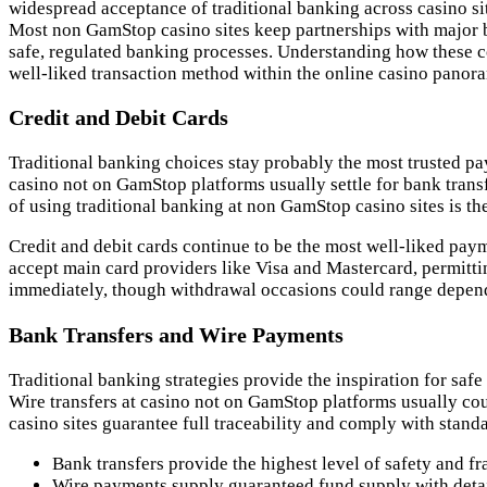
widespread acceptance of traditional banking across casino si
Most non GamStop casino sites keep partnerships with major b
safe, regulated banking processes. Understanding how these c
well-liked transaction method within the online casino panor
Credit and Debit Cards
Traditional banking choices stay probably the most trusted pa
casino not on GamStop platforms usually settle for bank transf
of using traditional banking at non GamStop casino sites is th
Credit and debit cards continue to be the most well-liked pa
accept main card providers like Visa and Mastercard, permitt
immediately, though withdrawal occasions could range depend
Bank Transfers and Wire Payments
Traditional banking strategies provide the inspiration for sa
Wire transfers at casino not on GamStop platforms usually co
casino sites guarantee full traceability and comply with stand
Bank transfers provide the highest level of safety and fr
Wire payments supply guaranteed fund supply with detai