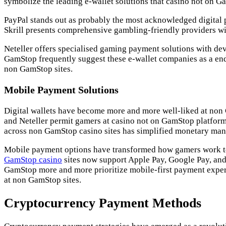
symbolize the leading e-wallet solutions that casino not on 
PayPal stands out as probably the most acknowledged digital p
Skrill presents comprehensive gambling-friendly providers wit
Neteller offers specialised gaming payment solutions with de
GamStop frequently suggest these e-wallet companies as a end 
non GamStop sites.
Mobile Payment Solutions
Digital wallets have become more and more well-liked at non G
and Neteller permit gamers at casino not on GamStop platfor
across non GamStop casino sites has simplified monetary mana
Mobile payment options have transformed how gamers work tog
GamStop casino
sites now support Apple Pay, Google Pay, and
GamStop more and more prioritize mobile-first payment exper
at non GamStop sites.
Cryptocurrency Payment Methods