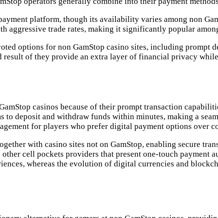
GamStop operators generally combine into their payment methods
ayment platform, though its availability varies among non GamSt
h aggressive trade rates, making it significantly popular among
voted options for non GamStop casino sites, including prompt d
result of they provide an extra layer of financial privacy whi
amStop casinos because of their prompt transaction capabilities
ms to deposit and withdraw funds within minutes, making a sea
gement for players who prefer digital payment options over co
ether with casino sites not on GamStop, enabling secure tran
 other cell pockets providers that present one-touch payment 
iences, whereas the evolution of digital currencies and blockc