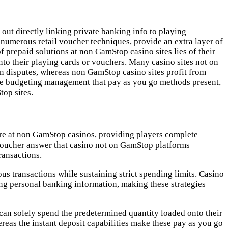
ut directly linking private banking info to playing
d numerous retail voucher techniques, provide an extra layer of
f prepaid solutions at non GamStop casino sites lies of their
nto their playing cards or vouchers. Many casino sites not on
on disputes, whereas non GamStop casino sites profit from
he budgeting management that pay as you go methods present,
top sites.
ere at non GamStop casinos, providing players complete
voucher answer that casino not on GamStop platforms
ransactions.
s transactions while sustaining strict spending limits. Casino
ing personal banking information, making these strategies
an solely spend the predetermined quantity loaded onto their
reas the instant deposit capabilities make these pay as you go