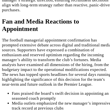
manager’s strategic direction, ensuring recruitment decisions
align with long-term strategy rather than reactive, panic-driv
purchases.
Fan and Media Reactions to
Appointment
The football managerial appointment confirmation has
prompted extensive debate across digital and traditional medi
sources. Supporters have expressed a combination of
enthusiasm and reserved optimism regarding the incoming
manager’s ability to transform the club’s fortunes. Media
analysts have examined all dimensions of the hiring, from the
budgetary impact to the operational modifications expected.
The news has topped sports headlines for several days runnin
highlighting the significance of this decision for the team’s
near-term and future outlook in the Premier League.
Fans praised the board’s swift decision in appointing an
seasoned coach promptly
Media outlets emphasized the new manager’s impressiv
track record at previous clubs