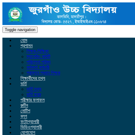
Toggle navigation
হোম
প্রশাসন
শিক্ষক-শিক্ষিকা
ম্যানেজিং কমিটি
পরিচালনা পরিষদ
কর্মকর্তা কর্মচারী
প্রাক্তন প্রধান শিক্ষক
শিক্ষার্থীদের তথ্য
ভর্তি
ভর্তি তথ্য
ভর্তি ফরম
পরীক্ষার ফলাফল
রুটিন
নোটিশ
ব্লগ
ফটোগ্যালারী
ভিডিওগ্যালারী
যোগাযোগ