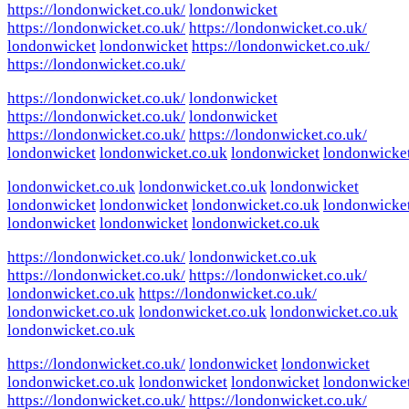
https://londonwicket.co.uk/
londonwicket
https://londonwicket.co.uk/
https://londonwicket.co.uk/
londonwicket
londonwicket
https://londonwicket.co.uk/
https://londonwicket.co.uk/
https://londonwicket.co.uk/
londonwicket
https://londonwicket.co.uk/
londonwicket
https://londonwicket.co.uk/
https://londonwicket.co.uk/
londonwicket
londonwicket.co.uk
londonwicket
londonwicke
londonwicket.co.uk
londonwicket.co.uk
londonwicket
londonwicket
londonwicket
londonwicket.co.uk
londonwicke
londonwicket
londonwicket
londonwicket.co.uk
https://londonwicket.co.uk/
londonwicket.co.uk
https://londonwicket.co.uk/
https://londonwicket.co.uk/
londonwicket.co.uk
https://londonwicket.co.uk/
londonwicket.co.uk
londonwicket.co.uk
londonwicket.co.uk
londonwicket.co.uk
https://londonwicket.co.uk/
londonwicket
londonwicket
londonwicket.co.uk
londonwicket
londonwicket
londonwicke
https://londonwicket.co.uk/
https://londonwicket.co.uk/