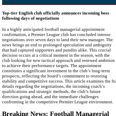
Top-tier English club officially announces incoming boss
following days of negotiations
In a highly anticipated football managerial appointment
confirmation, a Premier League club has concluded intense
negotiations over seven days to land their new manager. The
news brings an end to prolonged speculation and ambiguity
that had captured supporters and pundits alike. This crucial
decision occurs at a critical moment in the season, with the
club looking for new tactical approach and renewed ambition
to achieve their performance targets. The appointment
constitutes a significant investment in the club’s long-term
prospects, reflecting the board’s commitment to restoring
stability and competitive success. This article examines the fu
details regarding the negotiations, the incoming coach’s
qualifications and strategic methods, the club’s future
direction going ahead, and the immediate challenges
confronting in the competitive Premier League environment.
Breaking News: Football Managerial