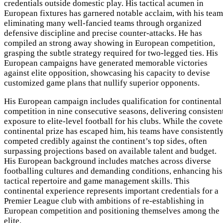
credentials outside domestic play. His tactical acumen in
European fixtures has garnered notable acclaim, with his team
eliminating many well-fancied teams through organized
defensive discipline and precise counter-attacks. He has
compiled an strong away showing in European competition,
grasping the subtle strategy required for two-legged ties. His
European campaigns have generated memorable victories
against elite opposition, showcasing his capacity to devise
customized game plans that nullify superior opponents.
His European campaign includes qualification for continental
competition in nine consecutive seasons, delivering consisten
exposure to elite-level football for his clubs. While the covet
continental prize has escaped him, his teams have consistentl
competed credibly against the continent’s top sides, often
surpassing projections based on available talent and budget.
His European background includes matches across diverse
footballing cultures and demanding conditions, enhancing his
tactical repertoire and game management skills. This
continental experience represents important credentials for a
Premier League club with ambitions of re-establishing in
European competition and positioning themselves among the
elite.