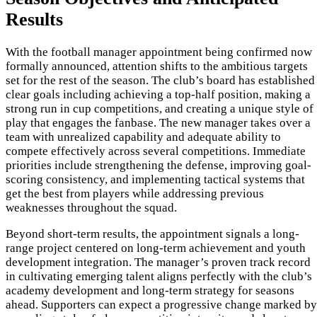
Results
With the football manager appointment being confirmed now
formally announced, attention shifts to the ambitious targets
set for the rest of the season. The club’s board has established
clear goals including achieving a top-half position, making a
strong run in cup competitions, and creating a unique style of
play that engages the fanbase. The new manager takes over a
team with unrealized capability and adequate ability to
compete effectively across several competitions. Immediate
priorities include strengthening the defense, improving goal-
scoring consistency, and implementing tactical systems that
get the best from players while addressing previous
weaknesses throughout the squad.
Beyond short-term results, the appointment signals a long-
range project centered on long-term achievement and youth
development integration. The manager’s proven track record
in cultivating emerging talent aligns perfectly with the club’s
academy development and long-term strategy for seasons
ahead. Supporters can expect a progressive change marked by