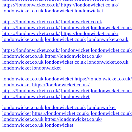
https://londonwicket.co.uk/
https://londonwicket.co.uk/
londonwicket.co.uk
londonwicket
londonwicket
https://londonwicket.co.uk/
londonwicket.co.uk
https://londonwicket.co.uk/
londonwicket
londonwicket.co.uk
https://londonwicket.co.uk/
https://londonwicket.co.uk/
londonwicket.co.uk
londonwicket.co.uk
londonwicket.co.uk
https://londonwicket.co.uk/
londonwicket
londonwicket.co.uk
londonwicket.co.uk
https://londonwicket.co.uk/
londonwicket.co.uk
londonwicket.co.uk
londonwicket.co.uk
londonwicket
londonwicket
londonwicket.co.uk
londonwicket
https://londonwicket.co.uk/
londonwicket
https://londonwicket.co.uk/
https://londonwicket.co.uk/
londonwicket
londonwicket.co.uk
https://londonwicket.co.uk/
londonwicket
londonwicket.co.uk
londonwicket.co.uk
londonwicket
londonwicket
https://londonwicket.co.uk/
londonwicket.co.uk
londonwicket.co.uk
https://londonwicket.co.uk/
londonwicket.co.uk
londonwicket