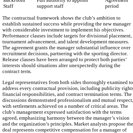
Backroom
Full authority to appoint
Agreement
Staff
support staff
period
The contractual framework shows the club’s ambition to
establish sustained success while providing the new manager
with considerable investment to implement his objectives.
Performance clauses include targets for divisional placement,
tournament advancement, and talent development measures.
The agreement grants the manager substantial influence over
recruitment decisions, partnering with the sporting director.
Release clauses have been arranged to protect both parties’
interests should situations alter unexpectedly during the
contract term.
Legal representatives from both sides thoroughly examined to
address every contractual provision, including publicity right
financial responsibilities, and contract termination terms. The
discussions demonstrated professionalism and mutual respect
with settlements achieved on a number of critical areas. The
club’s management expressed satisfaction with the terms
agreed, emphasizing harmony between the manager’s vision
and the organization’s principles. Market analysts propose th
deal represents competitive compensation for a manager of