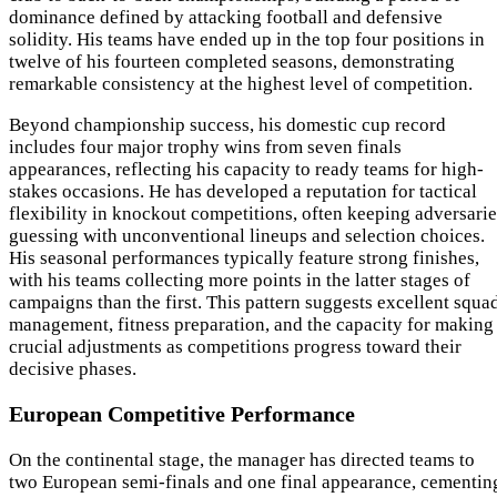
dominance defined by attacking football and defensive
solidity. His teams have ended up in the top four positions in
twelve of his fourteen completed seasons, demonstrating
remarkable consistency at the highest level of competition.
Beyond championship success, his domestic cup record
includes four major trophy wins from seven finals
appearances, reflecting his capacity to ready teams for high-
stakes occasions. He has developed a reputation for tactical
flexibility in knockout competitions, often keeping adversarie
guessing with unconventional lineups and selection choices.
His seasonal performances typically feature strong finishes,
with his teams collecting more points in the latter stages of
campaigns than the first. This pattern suggests excellent squa
management, fitness preparation, and the capacity for making
crucial adjustments as competitions progress toward their
decisive phases.
European Competitive Performance
On the continental stage, the manager has directed teams to
two European semi-finals and one final appearance, cementin