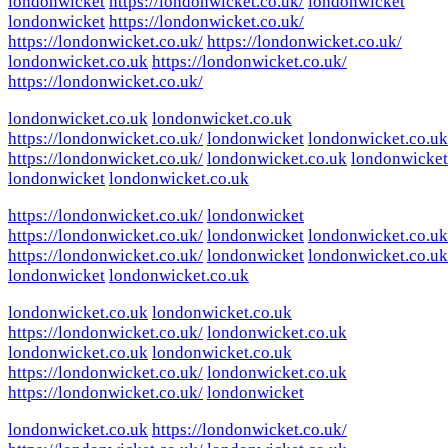
londonwicket
https://londonwicket.co.uk/
londonwicket
londonwicket
https://londonwicket.co.uk/
https://londonwicket.co.uk/
https://londonwicket.co.uk/
londonwicket.co.uk
https://londonwicket.co.uk/
https://londonwicket.co.uk/
londonwicket.co.uk
londonwicket.co.uk
https://londonwicket.co.uk/
londonwicket
londonwicket.co.uk
https://londonwicket.co.uk/
londonwicket.co.uk
londonwicket
londonwicket
londonwicket.co.uk
https://londonwicket.co.uk/
londonwicket
https://londonwicket.co.uk/
londonwicket
londonwicket.co.uk
https://londonwicket.co.uk/
londonwicket
londonwicket.co.uk
londonwicket
londonwicket.co.uk
londonwicket.co.uk
londonwicket.co.uk
https://londonwicket.co.uk/
londonwicket.co.uk
londonwicket.co.uk
londonwicket.co.uk
https://londonwicket.co.uk/
londonwicket.co.uk
https://londonwicket.co.uk/
londonwicket
londonwicket.co.uk
https://londonwicket.co.uk/