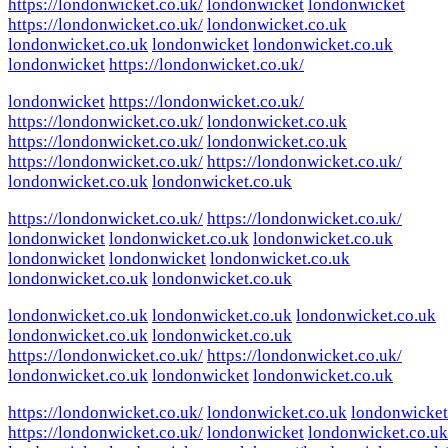
https://londonwicket.co.uk/
londonwicket
londonwicket
https://londonwicket.co.uk/
londonwicket.co.uk
londonwicket.co.uk
londonwicket
londonwicket.co.uk
londonwicket
https://londonwicket.co.uk/
londonwicket
https://londonwicket.co.uk/
https://londonwicket.co.uk/
londonwicket.co.uk
https://londonwicket.co.uk/
londonwicket.co.uk
https://londonwicket.co.uk/
https://londonwicket.co.uk/
londonwicket.co.uk
londonwicket.co.uk
https://londonwicket.co.uk/
https://londonwicket.co.uk/
londonwicket
londonwicket.co.uk
londonwicket.co.uk
londonwicket
londonwicket
londonwicket.co.uk
londonwicket.co.uk
londonwicket.co.uk
londonwicket.co.uk
londonwicket.co.uk
londonwicket.co.uk
londonwicket.co.uk
londonwicket.co.uk
https://londonwicket.co.uk/
https://londonwicket.co.uk/
londonwicket.co.uk
londonwicket
londonwicket.co.uk
https://londonwicket.co.uk/
londonwicket.co.uk
londonwicket
https://londonwicket.co.uk/
londonwicket
londonwicket.co.uk