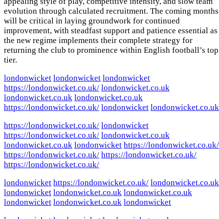
appealing style of play, competitive intensity, and slow team
evolution through calculated recruitment. The coming months
will be critical in laying groundwork for continued
improvement, with steadfast support and patience essential as
the new regime implements their complete strategy for
returning the club to prominence within English football’s top
tier.
londonwicket
londonwicket
londonwicket
https://londonwicket.co.uk/
londonwicket.co.uk
londonwicket.co.uk
londonwicket.co.uk
https://londonwicket.co.uk/
londonwicket
londonwicket.co.uk
https://londonwicket.co.uk/
londonwicket
https://londonwicket.co.uk/
londonwicket.co.uk
londonwicket.co.uk
londonwicket
https://londonwicket.co.uk/
https://londonwicket.co.uk/
https://londonwicket.co.uk/
https://londonwicket.co.uk/
londonwicket
https://londonwicket.co.uk/
londonwicket.co.uk
londonwicket
londonwicket.co.uk
londonwicket.co.uk
londonwicket
londonwicket.co.uk
londonwicket