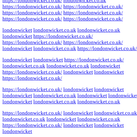
https://londonwicket.co.uk/
londonwicket.co.uk
https://londonwicket.co.uk/
https://londonwicket.co.uk/
https://londonwicket.co.uk/
https://londonwicket.co.uk/
https://londonwicket.co.uk/
https://londonwicket.co.uk/
londonwicket
londonwicket.co.uk
londonwicket.co.uk
londonwicket
https://londonwicket.co.uk/
https://londonwicket.co.uk/
https://londonwicket.co.uk/
londonwicket
londonwicket.co.uk
https://londonwicket.co.uk/
londonwicket
londonwicket
https://londonwicket.co.uk/
londonwicket.co.uk
londonwicket.co.uk
londonwicket
https://londonwicket.co.uk/
londonwicket
londonwicket
https://londonwicket.co.uk/
https://londonwicket.co.uk/
londonwicket
londonwicket
londonwicket
londonwicket.co.uk
londonwicket
londonwicke
londonwicket
londonwicket.co.uk
londonwicket.co.uk
https://londonwicket.co.uk/
londonwicket
londonwicket.co.uk
londonwicket.co.uk
londonwicket
londonwicket.co.uk
https://londonwicket.co.uk/
londonwicket
londonwicket
londonwicket