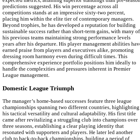
expected metrics, attaining superior standings than pre-seaso
predictions suggested. His win percentage across all
competitions stands at an impressive sixty-two percent,
placing him within the elite tier of contemporary managers.
Beyond trophies, he has developed a reputation for building
sustainable success rather than short-term gains, with many of
his previous teams maintaining strong performance levels
years after his departure. His player management abilities hav
earned praise from players and executives alike, promoting
dressing room harmony even during difficult times. This
comprehensive experience portfolio positions him ideally to
handle the complexities and pressures inherent in Premier
League management.
Domestic League Triumph
The manager’s home-based successes feature three league
championships spanning two different countries, highlighting
his tactical versatility and cultural adaptability. His first title
came after revitalizing a struggling club into champions over
three seasons, establishing a clear playing identity that
resonated with supporters and players. He later led another
club to back-to-back championships, building a period of