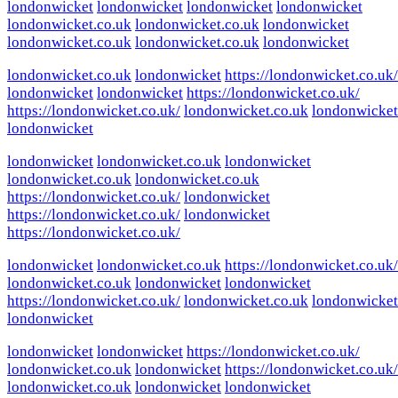
londonwicket
londonwicket
londonwicket
londonwicket
londonwicket.co.uk
londonwicket.co.uk
londonwicket
londonwicket.co.uk
londonwicket.co.uk
londonwicket
londonwicket.co.uk
londonwicket
https://londonwicket.co.uk/
londonwicket
londonwicket
https://londonwicket.co.uk/
https://londonwicket.co.uk/
londonwicket.co.uk
londonwicket
londonwicket
londonwicket
londonwicket.co.uk
londonwicket
londonwicket.co.uk
londonwicket.co.uk
https://londonwicket.co.uk/
londonwicket
https://londonwicket.co.uk/
londonwicket
https://londonwicket.co.uk/
londonwicket
londonwicket.co.uk
https://londonwicket.co.uk/
londonwicket.co.uk
londonwicket
londonwicket
https://londonwicket.co.uk/
londonwicket.co.uk
londonwicket
londonwicket
londonwicket
londonwicket
https://londonwicket.co.uk/
londonwicket.co.uk
londonwicket
https://londonwicket.co.uk/
londonwicket.co.uk
londonwicket
londonwicket