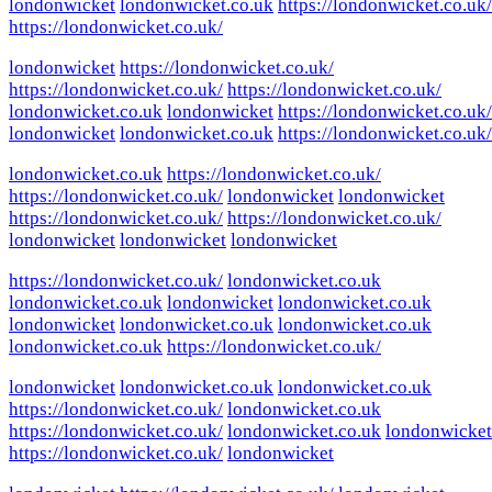
londonwicket
londonwicket.co.uk
https://londonwicket.co.uk/
https://londonwicket.co.uk/
londonwicket
https://londonwicket.co.uk/
https://londonwicket.co.uk/
https://londonwicket.co.uk/
londonwicket.co.uk
londonwicket
https://londonwicket.co.uk/
londonwicket
londonwicket.co.uk
https://londonwicket.co.uk/
londonwicket.co.uk
https://londonwicket.co.uk/
https://londonwicket.co.uk/
londonwicket
londonwicket
https://londonwicket.co.uk/
https://londonwicket.co.uk/
londonwicket
londonwicket
londonwicket
https://londonwicket.co.uk/
londonwicket.co.uk
londonwicket.co.uk
londonwicket
londonwicket.co.uk
londonwicket
londonwicket.co.uk
londonwicket.co.uk
londonwicket.co.uk
https://londonwicket.co.uk/
londonwicket
londonwicket.co.uk
londonwicket.co.uk
https://londonwicket.co.uk/
londonwicket.co.uk
https://londonwicket.co.uk/
londonwicket.co.uk
londonwicket
https://londonwicket.co.uk/
londonwicket