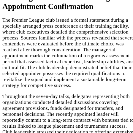
Appointment Confirmation
The Premier League club issued a formal statement during a
specially arranged press conference at their training facility,
where club executives detailed the comprehensive selection
process. Sources familiar with the process revealed that sever
contenders were evaluated before the ultimate choice was
reached after thorough consideration. The managerial
appointment marks the culmination of a rigorous assessment
period that assessed tactical expertise, leadership abilities, an
cultural fit. The club leadership demonstrated belief that their
selected appointee possesses the required qualifications to
revitalize the squad and implement a sustainable long-term
strategy for competitive success.
Throughout the seven-day talks, delegates representing both
organizations conducted detailed discussions covering
agreement provisions, funds designated for transfers, and
personnel decisions. The recently appointed leader will
reportedly commit to a long-term contract with bonuses tied t
results linked to league placement and tournament success.
Club leadership stressed their dedication to offering extensiv