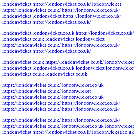
londonwicket
https://londonwicket.co.uk/
londonwicket
https://londonwicket.co.uk/
https://londonwicket.co.uk/
londonwicket
londonwicket
https://londonwicket.co.uk/
londonwicket
https://londonwicket.co.uk/
londonwicket
londonwicket.co.uk
https://londonwicket.co.uk/
londonwicket.co.uk
londonwicket
londonwicket
https://londonwicket.co.uk/
https://londonwicket.co.uk/
londonwicket
https://londonwicket.co.uk/
londonwicket.co.uk
https://londonwicket.co.uk/
londonwicket
londonwicket
londonwicket.co.uk
londonwicket
londonwicke
londonwicket.co.uk
londonwicket.co.uk
https://londonwicket.co.uk/
londonwicket.co.uk
https://londonwicket.co.uk/
londonwicket
https://londonwicket.co.uk/
londonwicket.co.uk
https://londonwicket.co.uk/
https://londonwicket.co.uk/
https://londonwicket.co.uk/
https://londonwicket.co.uk/
https://londonwicket.co.uk/
https://londonwicket.co.uk/
https://londonwicket.co.uk/
londonwicket.co.uk
londonwicket
londonwicket
https://londonwicket.co.uk/
londonwicket.co.uk