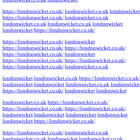
https://londonwicket.co.uk/
londonwicket.co.uk
londonwicket
https://londonwicket.co.uk/
londonwicket.co.uk
londonwicket.co.uk
londonwicket.co.uk
londonwicket
londonwicket
https://londonwicket.co.uk/
https://londonwicket.co.uk/
londonwicket
https://londonwicket.co.uk/
https://londonwicket.co.uk/
https://londonwicket.co.uk/
londonwicket
https://londonwicket.co.uk/
https://londonwicket.co.uk/
https://londonwicket.co.uk/
londonwicket.co.uk
londonwicket
londonwicket.co.uk
https://londonwicket.co.uk/
londonwicket
londonwicket
londonwicket.co.uk
londonwicke
https://londonwicket.co.uk/
londonwicket
londonwicket
londonwicket.co.uk
https://londonwicket.co.uk/
https://londonwicket.co.uk/
https://londonwicket.co.uk/
londonwicket
londonwicket
londonwicket
londonwicket
londonwicket
https://londonwicket.co.uk/
https://londonwicket.co.uk/
londonwicket.co.uk
londonwicket.co.uk
londonwicket
londonwicket.co.uk