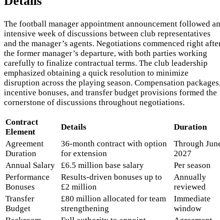
Details
The football manager appointment announcement followed a
intensive week of discussions between club representatives
and the manager’s agents. Negotiations commenced right afte
the former manager’s departure, with both parties working
carefully to finalize contractual terms. The club leadership
emphasized obtaining a quick resolution to minimize
disruption across the playing season. Compensation packages
incentive bonuses, and transfer budget provisions formed the
cornerstone of discussions throughout negotiations.
Contract
Details
Duration
Element
Agreement
36-month contract with option
Through Jun
Duration
for extension
2027
Annual Salary
£6.5 million base salary
Per season
Performance
Results-driven bonuses up to
Annually
Bonuses
£2 million
reviewed
Transfer
£80 million allocated for team
Immediate
Budget
strengthening
window