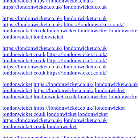
londonwicket
https://londonwicket.co.uk/
https://londonwicket.co.uk/
londonwicket.co.uk
https://londonwicket.co.uk/
londonwicket.co.uk
https://londonwicket.co.uk/
https://londonwicket.co.uk/
londonwicket.co.uk
londonwicket
londonwicket
londonwicke
londonwicket
londonwicket
https://londonwicket.co.uk/
londonwicket.co.uk
londonwicket.co.uk
https://londonwicket.co.uk/
londonwicket.co.uk
https://londonwicket.co.uk/
https://londonwicket.co.uk/
londonwicket.co.uk
londonwicket.co.uk
https://londonwicket.co.uk/
londonwicket
https://londonwicket.co.uk/
londonwicket.co.uk
londonwicket
https://londonwicket.co.uk/
londonwicket
londonwicket
londonwicket.co.uk
londonwicket
londonwicke
londonwicket
https://londonwicket.co.uk/
londonwicket
londonwicket.co.uk
londonwicket
londonwicket
https://londonwicket.co.uk/
londonwicket.co.uk
londonwicket.co.uk
londonwicket
https://londonwicket.co.uk/
londonwicket
londonwicket.co.uk