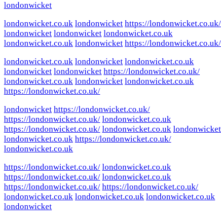
londonwicket
londonwicket.co.uk
londonwicket
https://londonwicket.co.uk/
londonwicket
londonwicket
londonwicket.co.uk
londonwicket.co.uk
londonwicket
https://londonwicket.co.uk/
londonwicket.co.uk
londonwicket
londonwicket.co.uk
londonwicket
londonwicket
https://londonwicket.co.uk/
londonwicket.co.uk
londonwicket
londonwicket.co.uk
https://londonwicket.co.uk/
londonwicket
https://londonwicket.co.uk/
https://londonwicket.co.uk/
londonwicket.co.uk
https://londonwicket.co.uk/
londonwicket.co.uk
londonwicket
londonwicket.co.uk
https://londonwicket.co.uk/
londonwicket.co.uk
https://londonwicket.co.uk/
londonwicket.co.uk
https://londonwicket.co.uk/
londonwicket.co.uk
https://londonwicket.co.uk/
https://londonwicket.co.uk/
londonwicket.co.uk
londonwicket.co.uk
londonwicket.co.uk
londonwicket