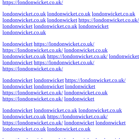
https://londonwicket.co.uk/
londonwicket.co.uk
londonwicket.co.uk
londonwicket.co.uk
londonwicket.co.uk
londonwicket
https://londonwicket.co.uk/
londonwicket
londonwicket.co.uk
londonwicket
londonwicket.co.uk
londonwicket
https://londonwicket.co.uk/
https://londonwicket.co.uk/
londonwicket.co.uk
londonwicket.co.uk
https://londonwicket.co.uk/
londonwicket
londonwicket
https://londonwicket.co.uk/
https://londonwicket.co.uk/
londonwicket
londonwicket
https://londonwicket.co.uk/
londonwicket
londonwicket
londonwicket
https://londonwicket.co.uk/
londonwicket.co.uk
https://londonwicket.co.uk/
londonwicket
londonwicket
londonwicket.co.uk
londonwicket.co.uk
londonwicket.co.uk
https://londonwicket.co.uk/
https://londonwicket.co.uk/
londonwicket
londonwicket
londonwicket.co.uk
londonwicket.co.uk