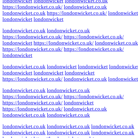
londonwicket
londonwicket
londonwicket.co.uk
https://londonwicket.co.uk/
londonwicket.co.uk
londonwicket.co.uk
https://londonwicket.co.uk/
londonwicket
londonwicket
londonwicket
londonwicket.co.uk
londonwicket.co.uk
https://londonwicket.co.uk/
https://londonwicket.co.uk/
londonwicket
https://londonwicket.co.uk/
londonwicket.co.uk
https://londonwicket.co.uk/
https://londonwicket.co.uk/
londonwicket
londonwicket.co.uk
londonwicket
londonwicket
londonwicke
londonwicket
londonwicket
londonwicket
https://londonwicket.co.uk/
londonwicket.co.uk
londonwicket
londonwicket.co.uk
londonwicket.co.uk
https://londonwicket.co.uk/
https://londonwicket.co.uk/
https://londonwicket.co.uk/
londonwicket
https://londonwicket.co.uk/
londonwicket.co.uk
londonwicket.co.uk
londonwicket.co.uk
londonwicket.co.uk
londonwicket.co.uk
londonwicket.co.uk
londonwicket.co.uk
londonwicket.co.uk
londonwicket.co.uk