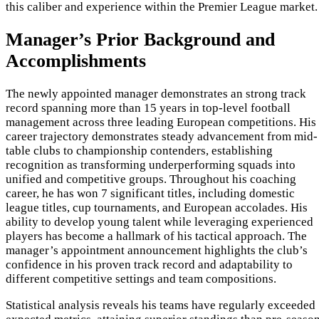
this caliber and experience within the Premier League market.
Manager’s Prior Background and
Accomplishments
The newly appointed manager demonstrates an strong track
record spanning more than 15 years in top-level football
management across three leading European competitions. His
career trajectory demonstrates steady advancement from mid-
table clubs to championship contenders, establishing
recognition as transforming underperforming squads into
unified and competitive groups. Throughout his coaching
career, he has won 7 significant titles, including domestic
league titles, cup tournaments, and European accolades. His
ability to develop young talent while leveraging experienced
players has become a hallmark of his tactical approach. The
manager’s appointment announcement highlights the club’s
confidence in his proven track record and adaptability to
different competitive settings and team compositions.
Statistical analysis reveals his teams have regularly exceeded