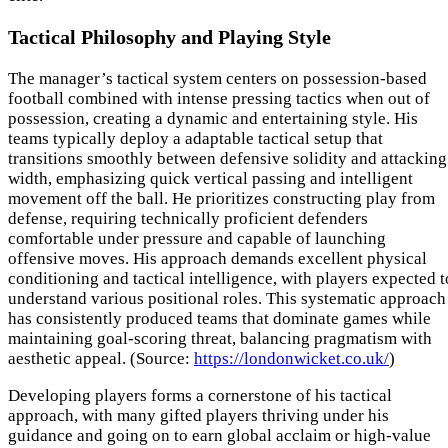
Tactical Philosophy and Playing Style
The manager’s tactical system centers on possession-based
football combined with intense pressing tactics when out of
possession, creating a dynamic and entertaining style. His
teams typically deploy a adaptable tactical setup that
transitions smoothly between defensive solidity and attacking
width, emphasizing quick vertical passing and intelligent
movement off the ball. He prioritizes constructing play from
defense, requiring technically proficient defenders
comfortable under pressure and capable of launching
offensive moves. His approach demands excellent physical
conditioning and tactical intelligence, with players expected t
understand various positional roles. This systematic approach
has consistently produced teams that dominate games while
maintaining goal-scoring threat, balancing pragmatism with
aesthetic appeal. (Source:
https://londonwicket.co.uk/
)
Developing players forms a cornerstone of his tactical
approach, with many gifted players thriving under his
guidance and going on to earn global acclaim or high-value