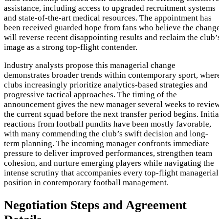
assistance, including access to upgraded recruitment systems
and state-of-the-art medical resources. The appointment has
been received guarded hope from fans who believe the chang
will reverse recent disappointing results and reclaim the club’
image as a strong top-flight contender.
Industry analysts propose this managerial change
demonstrates broader trends within contemporary sport, wher
clubs increasingly prioritize analytics-based strategies and
progressive tactical approaches. The timing of the
announcement gives the new manager several weeks to revie
the current squad before the next transfer period begins. Initia
reactions from football pundits have been mostly favorable,
with many commending the club’s swift decision and long-
term planning. The incoming manager confronts immediate
pressure to deliver improved performances, strengthen team
cohesion, and nurture emerging players while navigating the
intense scrutiny that accompanies every top-flight managerial
position in contemporary football management.
Negotiation Steps and Agreement