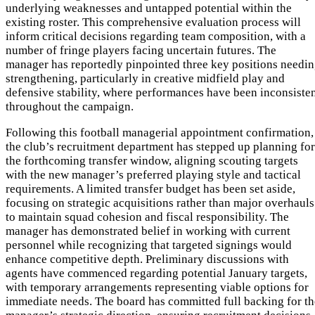
underlying weaknesses and untapped potential within the
existing roster. This comprehensive evaluation process will
inform critical decisions regarding team composition, with a
number of fringe players facing uncertain futures. The
manager has reportedly pinpointed three key positions needi
strengthening, particularly in creative midfield play and
defensive stability, where performances have been inconsiste
throughout the campaign.
Following this football managerial appointment confirmation,
the club’s recruitment department has stepped up planning for
the forthcoming transfer window, aligning scouting targets
with the new manager’s preferred playing style and tactical
requirements. A limited transfer budget has been set aside,
focusing on strategic acquisitions rather than major overhauls
to maintain squad cohesion and fiscal responsibility. The
manager has demonstrated belief in working with current
personnel while recognizing that targeted signings would
enhance competitive depth. Preliminary discussions with
agents have commenced regarding potential January targets,
with temporary arrangements representing viable options for
immediate needs. The board has committed full backing for th