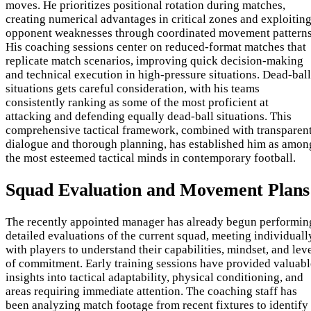
moves. He prioritizes positional rotation during matches,
creating numerical advantages in critical zones and exploitin
opponent weaknesses through coordinated movement patterns
His coaching sessions center on reduced-format matches that
replicate match scenarios, improving quick decision-making
and technical execution in high-pressure situations. Dead-ball
situations gets careful consideration, with his teams
consistently ranking as some of the most proficient at
attacking and defending equally dead-ball situations. This
comprehensive tactical framework, combined with transparen
dialogue and thorough planning, has established him as amon
the most esteemed tactical minds in contemporary football.
Squad Evaluation and Movement Plans
The recently appointed manager has already begun performin
detailed evaluations of the current squad, meeting individuall
with players to understand their capabilities, mindset, and lev
of commitment. Early training sessions have provided valuabl
insights into tactical adaptability, physical conditioning, and
areas requiring immediate attention. The coaching staff has
been analyzing match footage from recent fixtures to identify