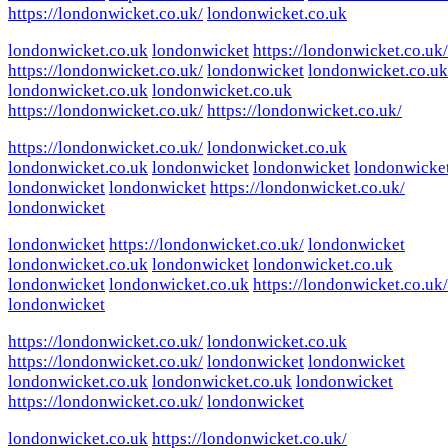
https://londonwicket.co.uk/
londonwicket.co.uk
londonwicket.co.uk
londonwicket
https://londonwicket.co.uk/
https://londonwicket.co.uk/
londonwicket
londonwicket.co.uk
londonwicket.co.uk
londonwicket.co.uk
https://londonwicket.co.uk/
https://londonwicket.co.uk/
https://londonwicket.co.uk/
londonwicket.co.uk
londonwicket.co.uk
londonwicket
londonwicket
londonwicke
londonwicket
londonwicket
https://londonwicket.co.uk/
londonwicket
londonwicket
https://londonwicket.co.uk/
londonwicket
londonwicket.co.uk
londonwicket
londonwicket.co.uk
londonwicket
londonwicket.co.uk
https://londonwicket.co.uk/
londonwicket
https://londonwicket.co.uk/
londonwicket.co.uk
https://londonwicket.co.uk/
londonwicket
londonwicket
londonwicket.co.uk
londonwicket.co.uk
londonwicket
https://londonwicket.co.uk/
londonwicket
londonwicket.co.uk
https://londonwicket.co.uk/