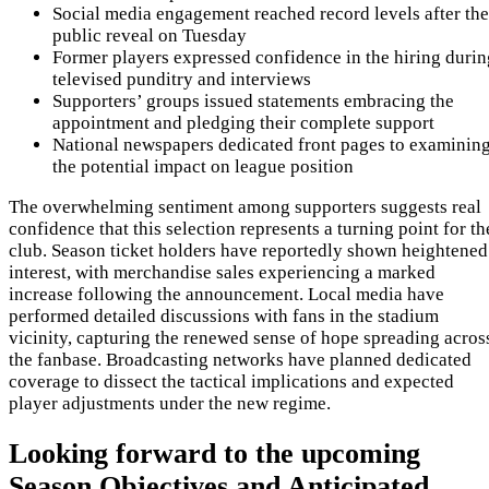
Social media engagement reached record levels after the
public reveal on Tuesday
Former players expressed confidence in the hiring durin
televised punditry and interviews
Supporters’ groups issued statements embracing the
appointment and pledging their complete support
National newspapers dedicated front pages to examinin
the potential impact on league position
The overwhelming sentiment among supporters suggests real
confidence that this selection represents a turning point for th
club. Season ticket holders have reportedly shown heightened
interest, with merchandise sales experiencing a marked
increase following the announcement. Local media have
performed detailed discussions with fans in the stadium
vicinity, capturing the renewed sense of hope spreading acros
the fanbase. Broadcasting networks have planned dedicated
coverage to dissect the tactical implications and expected
player adjustments under the new regime.
Looking forward to the upcoming
Season Objectives and Anticipated