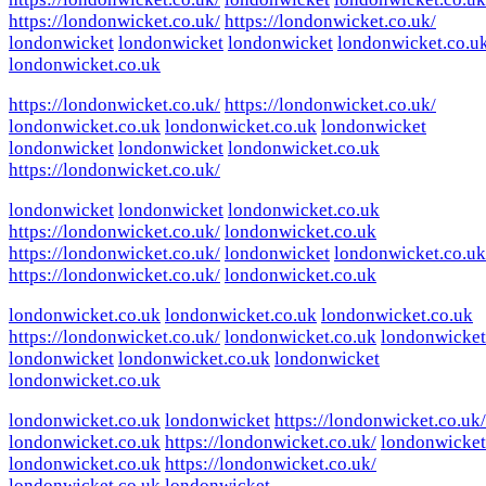
https://londonwicket.co.uk/
https://londonwicket.co.uk/
londonwicket
londonwicket
londonwicket
londonwicket.co.u
londonwicket.co.uk
https://londonwicket.co.uk/
https://londonwicket.co.uk/
londonwicket.co.uk
londonwicket.co.uk
londonwicket
londonwicket
londonwicket
londonwicket.co.uk
https://londonwicket.co.uk/
londonwicket
londonwicket
londonwicket.co.uk
https://londonwicket.co.uk/
londonwicket.co.uk
https://londonwicket.co.uk/
londonwicket
londonwicket.co.uk
https://londonwicket.co.uk/
londonwicket.co.uk
londonwicket.co.uk
londonwicket.co.uk
londonwicket.co.uk
https://londonwicket.co.uk/
londonwicket.co.uk
londonwicket
londonwicket
londonwicket.co.uk
londonwicket
londonwicket.co.uk
londonwicket.co.uk
londonwicket
https://londonwicket.co.uk/
londonwicket.co.uk
https://londonwicket.co.uk/
londonwicket
londonwicket.co.uk
https://londonwicket.co.uk/
londonwicket.co.uk
londonwicket