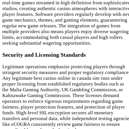
real-time games streamed in high definition from sophisticate
studios, creating authentic casino atmospheres with interactiv
player features. Software providers regularly develop with ne
game mechanics, themes, and gaming elements, guaranteeing
regular new game releases. The integration of games from
multiple providers also means players enjoy diverse wagering
limits, accommodating both casual players and high rollers
seeking substantial wagering opportunities.
Security and Licensing Standards
Legitimate operations emphasize protecting players through
stringent security measures and proper regulatory compliance
Any legitimate best casino online in canada site runs under
proper licensing from established regulatory bodies such as
the Malta Gaming Authority, UK Gambling Commission, or
Kahnawake Gaming Commission. These licenses demand
operators to enforce rigorous requirements regarding game
fairness, player protection features, and protection of player
funds. High-level SSL encryption secures all monetary
transfers and personal data, while independent testing agenci
like eCOGRA consistently review game fairness to ensure