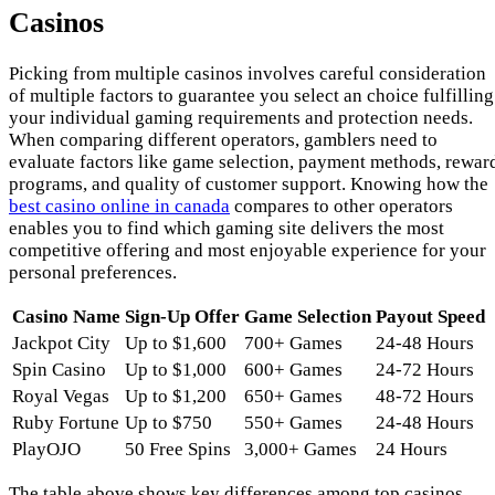
Casinos
Picking from multiple casinos involves careful consideration
of multiple factors to guarantee you select an choice fulfilling
your individual gaming requirements and protection needs.
When comparing different operators, gamblers need to
evaluate factors like game selection, payment methods, rewar
programs, and quality of customer support. Knowing how the
best casino online in canada
compares to other operators
enables you to find which gaming site delivers the most
competitive offering and most enjoyable experience for your
personal preferences.
Casino Name
Sign-Up Offer
Game Selection
Payout Speed
Jackpot City
Up to $1,600
700+ Games
24-48 Hours
Spin Casino
Up to $1,000
600+ Games
24-72 Hours
Royal Vegas
Up to $1,200
650+ Games
48-72 Hours
Ruby Fortune
Up to $750
550+ Games
24-48 Hours
PlayOJO
50 Free Spins
3,000+ Games
24 Hours
The table above shows key differences among top casinos,