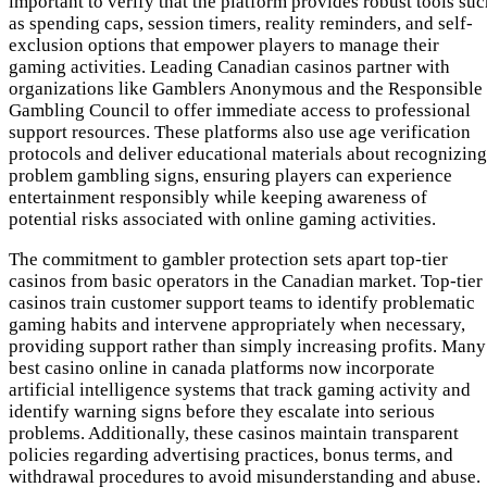
important to verify that the platform provides robust tools su
as spending caps, session timers, reality reminders, and self-
exclusion options that empower players to manage their
gaming activities. Leading Canadian casinos partner with
organizations like Gamblers Anonymous and the Responsible
Gambling Council to offer immediate access to professional
support resources. These platforms also use age verification
protocols and deliver educational materials about recognizing
problem gambling signs, ensuring players can experience
entertainment responsibly while keeping awareness of
potential risks associated with online gaming activities.
The commitment to gambler protection sets apart top-tier
casinos from basic operators in the Canadian market. Top-tier
casinos train customer support teams to identify problematic
gaming habits and intervene appropriately when necessary,
providing support rather than simply increasing profits. Many
best casino online in canada platforms now incorporate
artificial intelligence systems that track gaming activity and
identify warning signs before they escalate into serious
problems. Additionally, these casinos maintain transparent
policies regarding advertising practices, bonus terms, and
withdrawal procedures to avoid misunderstanding and abuse.