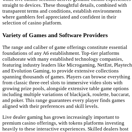
straight to devices. These thoughtful details, combined with
transparent terms and conditions, establish environments
where gamblers feel appreciated and confident in their
selection of casino platform.
Variety of Games and Software Providers
The range and caliber of game offerings constitute essential
foundations of any A6 establishment. Top-tier platforms
collaborate with many established technology companies,
featuring industry leaders like Microgaming, NetEnt, Playtech
and Evolution Gaming, to provide extensive collections
spanning thousands of games. Players can browse everything
from classic three-reel slots to immersive video slots with
growing prize pools, alongside extensive table game options
including multiple variations of blackjack, roulette, baccarat,
and poker. This range guarantees every player finds games
aligned with their preferences and skill levels.
Live dealer gaming has grown increasingly important to
premium casino offerings, with tokens platforms investing
heavily to these interactive experiences. Skilled dealers host