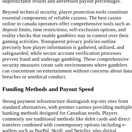
unpredictable results and advertised payout percentages.
Beyond technical security, player protection tools constitute
essential components of reliable casinos. The best casino
online in canada operators offer comprehensive tools such as
deposit limits, time restrictions, self-exclusion options, and
reality checks that enable gamblers stay in control over their
gaming activities. Transparent privacy policies outline
precisely how player information is gathered, utilized, and
safeguarded, while secure account verification processes
prevent fraud and underage gambling. These comprehensive
security measures create safe environments where gamblers
can concentrate on entertainment without concerns about data
breaches or unethical conduct.
Funding Methods and Payout Speed
Strong payment infrastructure distinguish top-tier sites from
standard alternatives, with premier casinos providing multiple
banking methods designed for Canadian needs. Players
commonly use traditional methods like debit cards and direct
transfers combined with contemporary options including e-
wallets such as PayPal, Skrill, and Neteller, plus digital