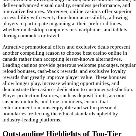
deliver advanced visual quality, seamless performance, and
innovative features. Moreover, online casinos offer superior
accessibility with twenty-four-hour accessibility, allowing
players to participate in gaming at their preferred times,
whether on desktop computers or smartphones and tablets
during commutes or travel.
Attractive promotional offers and exclusive deals represent
another compelling reason to choose best casino online in
canada rather than accepting lesser-known alternatives.
Leading casinos provide generous welcome packages, regular
reload bonuses, cash-back rewards, and exclusive loyalty
rewards that greatly improve player value. These bonuses
allow longer play, increase winning opportunities, and
demonstrate the casino’s dedication to customer satisfaction.
Player protection features, such as deposit limits, account
suspension tools, and time reminders, ensure that
entertainment remains enjoyable and within personal
boundaries, reflecting the ethical standards upheld by
industry-leading platforms.
Outstanding Highlights of Top-Tier