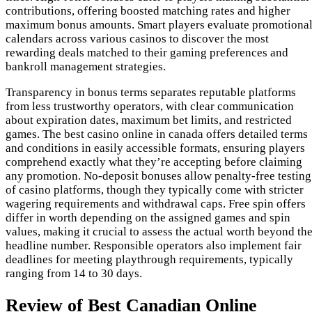
contributions, offering boosted matching rates and higher
maximum bonus amounts. Smart players evaluate promotiona
calendars across various casinos to discover the most
rewarding deals matched to their gaming preferences and
bankroll management strategies.
Transparency in bonus terms separates reputable platforms
from less trustworthy operators, with clear communication
about expiration dates, maximum bet limits, and restricted
games. The best casino online in canada offers detailed terms
and conditions in easily accessible formats, ensuring players
comprehend exactly what they’re accepting before claiming
any promotion. No-deposit bonuses allow penalty-free testing
of casino platforms, though they typically come with stricter
wagering requirements and withdrawal caps. Free spin offers
differ in worth depending on the assigned games and spin
values, making it crucial to assess the actual worth beyond th
headline number. Responsible operators also implement fair
deadlines for meeting playthrough requirements, typically
ranging from 14 to 30 days.
Review of Best Canadian Online