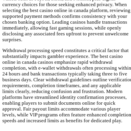
currency choices for those seeking enhanced privacy. When
selecting the best casino online in canada platform, reviewing
supported payment methods confirms consistency with your
chosen banking option. Leading casinos handle transactions
immediately, allowing fast gaming sessions, while openly
disclosing any associated fees upfront to prevent unwelcome
surprises.
Withdrawal processing speed constitutes a critical factor that
substantially impacts gambler experience. The best casino
online in canada casinos emphasize rapid withdrawal
completion, with e-wallet withdrawals often processing withi
24 hours and bank transactions typically taking three to five
business days. Clear withdrawal guidelines outline verificatio
requirements, completion timeframes, and any applicable
limits clearly, reducing confusion and frustration. Modern
platforms have streamlined identity confirmation processes,
enabling players to submit documents online for quick
approval. Fair payout limits accommodate various player
levels, while VIP programs often feature enhanced completio
speeds and increased limits as benefits for dedicated play.