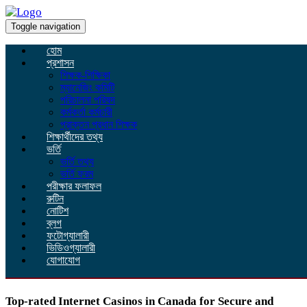
Toggle navigation
হোম
প্রশাসন
শিক্ষক-শিক্ষিকা
ম্যানেজিং কমিটি
পরিচালনা পরিষদ
কর্মকর্তা কর্মচারী
প্রাক্তন প্রধান শিক্ষক
শিক্ষার্থীদের তথ্য
ভর্তি
ভর্তি তথ্য
ভর্তি ফরম
পরীক্ষার ফলাফল
রুটিন
নোটিশ
ব্লগ
ফটোগ্যালারী
ভিডিওগ্যালারী
যোগাযোগ
Top-rated Internet Casinos in Canada for Secure and