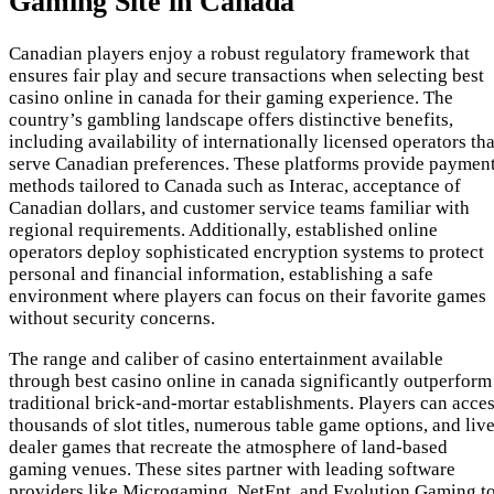
Gaming Site in Canada
Canadian players enjoy a robust regulatory framework that
ensures fair play and secure transactions when selecting best
casino online in canada for their gaming experience. The
country’s gambling landscape offers distinctive benefits,
including availability of internationally licensed operators tha
serve Canadian preferences. These platforms provide paymen
methods tailored to Canada such as Interac, acceptance of
Canadian dollars, and customer service teams familiar with
regional requirements. Additionally, established online
operators deploy sophisticated encryption systems to protect
personal and financial information, establishing a safe
environment where players can focus on their favorite games
without security concerns.
The range and caliber of casino entertainment available
through best casino online in canada significantly outperform
traditional brick-and-mortar establishments. Players can acce
thousands of slot titles, numerous table game options, and liv
dealer games that recreate the atmosphere of land-based
gaming venues. These sites partner with leading software
providers like Microgaming, NetEnt, and Evolution Gaming t