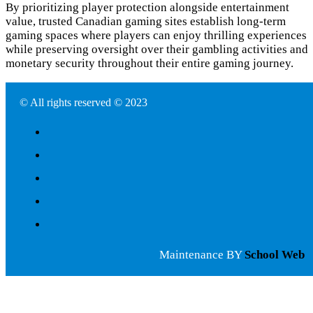
By prioritizing player protection alongside entertainment
value, trusted Canadian gaming sites establish long-term
gaming spaces where players can enjoy thrilling experiences
while preserving oversight over their gambling activities and
monetary security throughout their entire gaming journey.
© All rights reserved © 2023
Maintenance BY
School Web