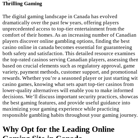
Thrilling Gaming
The digital gaming landscape in Canada has evolved
dramatically over the past few years, offering players
unprecedented access to top-tier entertainment from the
comfort of their homes. As an increasing number of Canadian
players discover online gambling options, finding the best
casino online in canada becomes essential for guaranteeing
both safety and satisfaction. This detailed resource examines
the top-rated casinos serving Canadian players, assessing the
based on crucial elements such as regulatory approval, game
variety, payment methods, customer support, and promotional
rewards. Whether you’re a seasoned player or just starting wi
casino games, knowing what sets apart top-tier casinos from
lower-quality alternatives will enable you to make informed
decisions. We’ll discuss important security practices, showca
the best gaming features, and provide useful guidance into
maximizing your gaming experience while practicing
responsible gambling habits throughout your gaming journey.
Why Opt for the Leading Online