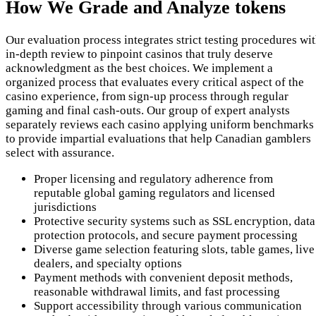
How We Grade and Analyze tokens
Our evaluation process integrates strict testing procedures wi
in-depth review to pinpoint casinos that truly deserve
acknowledgment as the best choices. We implement a
organized process that evaluates every critical aspect of the
casino experience, from sign-up process through regular
gaming and final cash-outs. Our group of expert analysts
separately reviews each casino applying uniform benchmarks
to provide impartial evaluations that help Canadian gamblers
select with assurance.
Proper licensing and regulatory adherence from
reputable global gaming regulators and licensed
jurisdictions
Protective security systems such as SSL encryption, data
protection protocols, and secure payment processing
Diverse game selection featuring slots, table games, live
dealers, and specialty options
Payment methods with convenient deposit methods,
reasonable withdrawal limits, and fast processing
Support accessibility through various communication