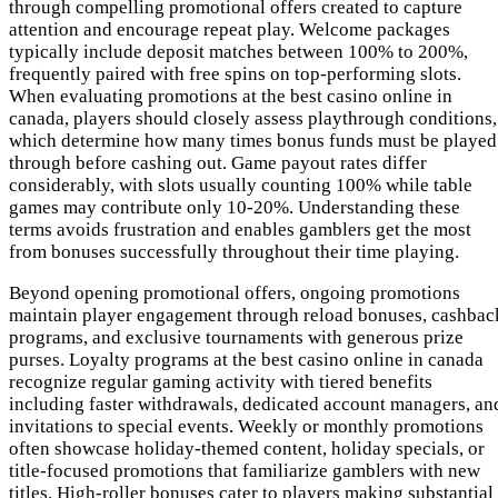
through compelling promotional offers created to capture
attention and encourage repeat play. Welcome packages
typically include deposit matches between 100% to 200%,
frequently paired with free spins on top-performing slots.
When evaluating promotions at the best casino online in
canada, players should closely assess playthrough conditions,
which determine how many times bonus funds must be played
through before cashing out. Game payout rates differ
considerably, with slots usually counting 100% while table
games may contribute only 10-20%. Understanding these
terms avoids frustration and enables gamblers get the most
from bonuses successfully throughout their time playing.
Beyond opening promotional offers, ongoing promotions
maintain player engagement through reload bonuses, cashbac
programs, and exclusive tournaments with generous prize
purses. Loyalty programs at the best casino online in canada
recognize regular gaming activity with tiered benefits
including faster withdrawals, dedicated account managers, an
invitations to special events. Weekly or monthly promotions
often showcase holiday-themed content, holiday specials, or
title-focused promotions that familiarize gamblers with new
titles. High-roller bonuses cater to players making substantial