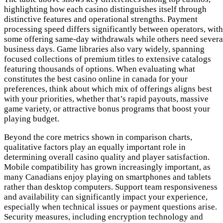
highlighting how each casino distinguishes itself through
distinctive features and operational strengths. Payment
processing speed differs significantly between operators, with
some offering same-day withdrawals while others need severa
business days. Game libraries also vary widely, spanning
focused collections of premium titles to extensive catalogs
featuring thousands of options. When evaluating what
constitutes the best casino online in canada for your
preferences, think about which mix of offerings aligns best
with your priorities, whether that’s rapid payouts, massive
game variety, or attractive bonus programs that boost your
playing budget.
Beyond the core metrics shown in comparison charts,
qualitative factors play an equally important role in
determining overall casino quality and player satisfaction.
Mobile compatibility has grown increasingly important, as
many Canadians enjoy playing on smartphones and tablets
rather than desktop computers. Support team responsiveness
and availability can significantly impact your experience,
especially when technical issues or payment questions arise.
Security measures, including encryption technology and