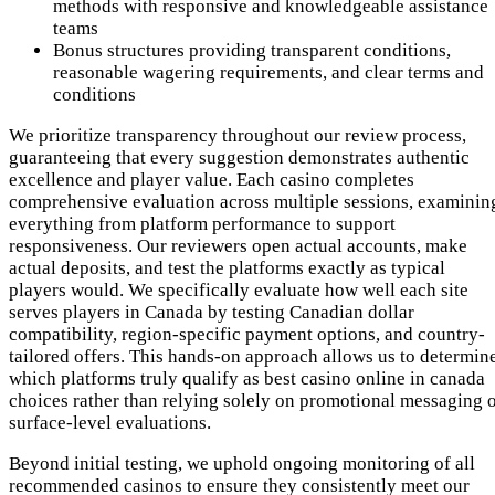
methods with responsive and knowledgeable assistance
teams
Bonus structures providing transparent conditions,
reasonable wagering requirements, and clear terms and
conditions
We prioritize transparency throughout our review process,
guaranteeing that every suggestion demonstrates authentic
excellence and player value. Each casino completes
comprehensive evaluation across multiple sessions, examinin
everything from platform performance to support
responsiveness. Our reviewers open actual accounts, make
actual deposits, and test the platforms exactly as typical
players would. We specifically evaluate how well each site
serves players in Canada by testing Canadian dollar
compatibility, region-specific payment options, and country-
tailored offers. This hands-on approach allows us to determin
which platforms truly qualify as best casino online in canada
choices rather than relying solely on promotional messaging 
surface-level evaluations.
Beyond initial testing, we uphold ongoing monitoring of all
recommended casinos to ensure they consistently meet our