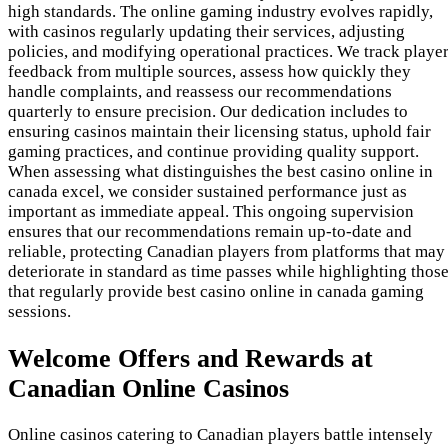
high standards. The online gaming industry evolves rapidly,
with casinos regularly updating their services, adjusting
policies, and modifying operational practices. We track playe
feedback from multiple sources, assess how quickly they
handle complaints, and reassess our recommendations
quarterly to ensure precision. Our dedication includes to
ensuring casinos maintain their licensing status, uphold fair
gaming practices, and continue providing quality support.
When assessing what distinguishes the best casino online in
canada excel, we consider sustained performance just as
important as immediate appeal. This ongoing supervision
ensures that our recommendations remain up-to-date and
reliable, protecting Canadian players from platforms that may
deteriorate in standard as time passes while highlighting thos
that regularly provide best casino online in canada gaming
sessions.
Welcome Offers and Rewards at
Canadian Online Casinos
Online casinos catering to Canadian players battle intensely