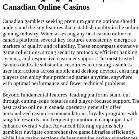
Canadian Online Casinos
Canadian gamblers seeking premium gaming options should
understand the key features that establish quality in the onlin
gaming industry. When assessing any best casino online in
canada platform, several key features consistently emerge as
markers of quality and reliability. These encompass extensive
game collections, strong security protocols, efficient banking
systems, and responsive customer support. The most trusted
casinos dedicate substantial resources in creating seamless
user interactions across mobile and desktop devices, ensuring
players can enjoy their preferred games anytime, anywhere
with optimal performance and fewer technical problems.
Beyond fundamental features, leading platforms stand out
through cutting-edge features and player-focused support. Th
best casino online in canada operators generally offer
personalized casino recommendations, loyalty programs with
tangible rewards, and frequent promotional campaigns that
enhance overall value. Advanced filtering options help
gamblers navigate comprehensive game libraries efficiently,
while live casino sections deliver genuine casino experiences