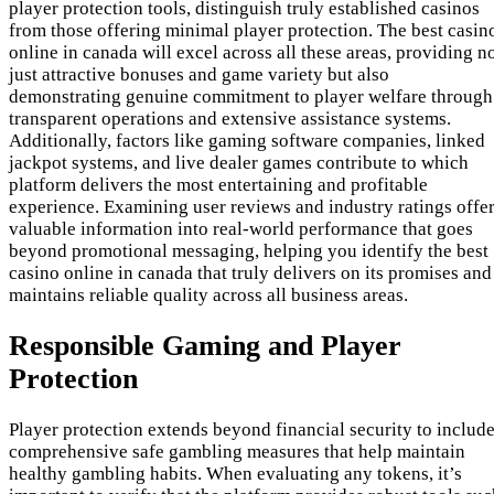
player protection tools, distinguish truly established casinos
from those offering minimal player protection. The best casin
online in canada will excel across all these areas, providing n
just attractive bonuses and game variety but also
demonstrating genuine commitment to player welfare through
transparent operations and extensive assistance systems.
Additionally, factors like gaming software companies, linked
jackpot systems, and live dealer games contribute to which
platform delivers the most entertaining and profitable
experience. Examining user reviews and industry ratings offe
valuable information into real-world performance that goes
beyond promotional messaging, helping you identify the best
casino online in canada that truly delivers on its promises and
maintains reliable quality across all business areas.
Responsible Gaming and Player
Protection
Player protection extends beyond financial security to includ
comprehensive safe gambling measures that help maintain
healthy gambling habits. When evaluating any tokens, it’s