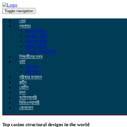
Toggle navigation
হোম
প্রশাসন
শিক্ষক-শিক্ষিকা
ম্যানেজিং কমিটি
পরিচালনা পরিষদ
কর্মকর্তা কর্মচারী
প্রাক্তন প্রধান শিক্ষক
শিক্ষার্থীদের তথ্য
ভর্তি
ভর্তি তথ্য
ভর্তি ফরম
পরীক্ষার ফলাফল
রুটিন
নোটিশ
ব্লগ
ফটোগ্যালারী
ভিডিওগ্যালারী
যোগাযোগ
Top casino structural designs in the world