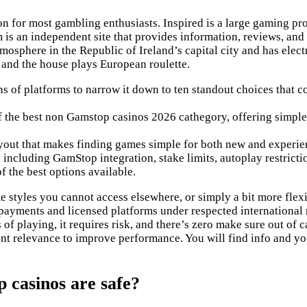
tion for most gambling enthusiasts. Inspired is a large gaming p
m is an independent site that provides information, reviews, a
tmosphere in the Republic of Ireland’s capital city and has elect
e and the house plays European roulette.
of platforms to narrow it down to ten standout choices that con
f the best non Gamstop casinos 2026 cathegory, offering simple
layout that makes finding games simple for both new and experie
ncluding GamStop integration, stake limits, autoplay restrictio
f the best options available.
tyles you cannot access elsewhere, or simply a bit more flexibi
ure payments and licensed platforms under respected internation
ds of playing, it requires risk, and there’s zero make sure out of
ent relevance to improve performance. You will find info and you
 casinos are safe?