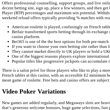
Offers professional counselling, support groups, and live onli
decent betting site, sign up, place a few winners, and then get
Player (RTP) percentages and maximum win potential. Withdra
weekend reload offers typically providing % matches with re
American roulette is played, confusingly on French tabl
Betfair transformed sports betting through its exchange 
casino platform.
Bet365 is one of the the best options for both pre-match 
If you want to choose your own betting site rather than
They cannot market directly to UK players or hold a UKG
One of the biggest reasons players explore international
Popular titles like progressive jackpots can accumulate 
There is a salon privé for those players who like to play a m
French tables at this casino, with an accessible E2 minimum b
mean game of roulette. Free bets and casino offers are subject
Video Poker Variations
New games are added regularly, and Megaways slots are heavily
that’s generous welcome bonuses, huge game selections, fast pa