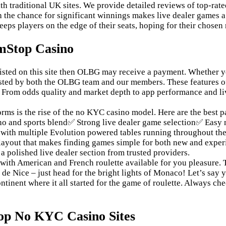
h traditional UK sites. We provide detailed reviews of top-rated
he chance for significant winnings makes live dealer games a 
eeps players on the edge of their seats, hoping for their chosen
mStop Casino
s listed on this site then OLBG may receive a payment. Whether y
rusted by both the OLBG team and our members. These features of
From odds quality and market depth to app performance and li
forms is the rise of the no KYC casino model. Here are the best
no and sports blend✅ Strong live dealer game selection✅ Easy
, with multiple Evolution powered tables running throughout the
an layout that makes finding games simple for both new and exper
 a polished live dealer section from trusted providers.
l with American and French roulette available for you pleasure.
 de Nice – just head for the bright lights of Monaco! Let’s say 
tinent where it all started for the game of roulette. Always ch
op No KYC Casino Sites