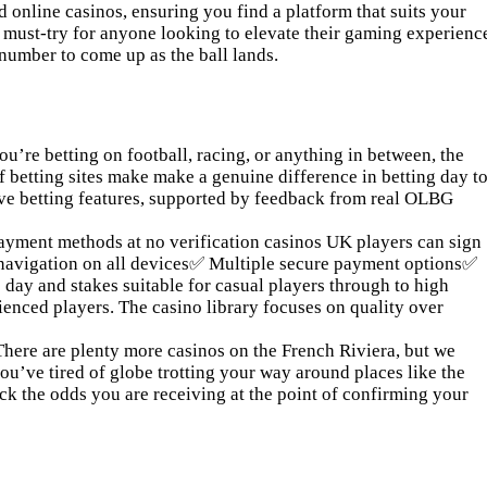
 online casinos, ensuring you find a platform that suits your
must-try for anyone looking to elevate their gaming experienc
 number to come up as the ball lands.
ou’re betting on football, racing, or anything in between, the
 betting sites make make a genuine difference in betting day t
ve betting features, supported by feedback from real OLBG
 payment methods at no verification casinos UK players can sign
 navigation on all devices✅ Multiple secure payment options✅
 day and stakes suitable for casual players through to high
ienced players. The casino library focuses on quality over
 There are plenty more casinos on the French Riviera, but we
you’ve tired of globe trotting your way around places like the
eck the odds you are receiving at the point of confirming your