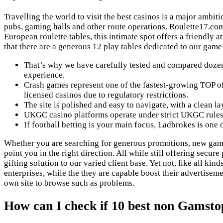
Travelling the world to visit the best casinos is a major ambi
pubs, gaming halls and other route operations. Roulette17.co
European roulette tables, this intimate spot offers a friendly a
that there are a generous 12 play tables dedicated to our gam
That’s why we have carefully tested and compared dozens 
experience.
Crash games represent one of the fastest-growing TOP o
licensed casinos due to regulatory restrictions.
The site is polished and easy to navigate, with a clean 
UKGC casino platforms operate under strict UKGC rules i
If football betting is your main focus, Ladbrokes is one o
Whether you are searching for generous promotions, new game s
point you in the right direction. All while still offering sec
gifting solution to our varied client base. Yet not, like all kin
enterprises, while the they are capable boost their advertisem
own site to browse such as problems.
How can I check if 10 best non Gamstop