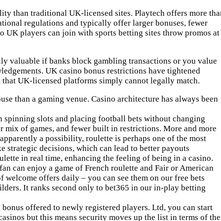
ity than traditional UK-licensed sites. Playtech offers more tha
ional regulations and typically offer larger bonuses, fewer
o UK players can join with sports betting sites throw promos at
ly valuable if banks block gambling transactions or you value
wledgements. UK casino bonus restrictions have tightened
nt that UK-licensed platforms simply cannot legally match.
 house than a gaming venue. Casino architecture has always been
n spinning slots and placing football bets without changing
 mix of games, and fewer built in restrictions. More and more
parently a possibility, roulette is perhaps one of the most
e strategic decisions, which can lead to better payouts
lette in real time, enhancing the feeling of being in a casino.
 fan can enjoy a game of French roulette and Fair or American
 of welcome offers daily – you can see them on our free bets
lders. It ranks second only to bet365 in our in-play betting
 bonus offered to newly registered players. Ltd, you can start
sinos but this means security moves up the list in terms of the