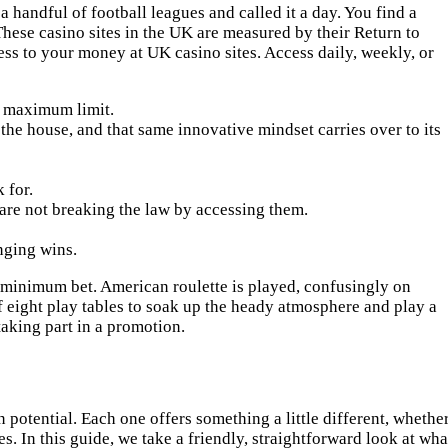
 handful of football leagues and called it a day. You find a
 These casino sites in the UK are measured by their Return to
 to your money at UK casino sites. Access daily, weekly, or
0 maximum limit.
the house, and that same innovative mindset carries over to its
 for.
are not breaking the law by accessing them.
nging wins.
0 minimum bet. American roulette is played, confusingly on
f eight play tables to soak up the heady atmosphere and play a
taking part in a promotion.
potential. Each one offers something a little different, whethe
. In this guide, we take a friendly, straightforward look at wha