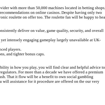
rovider with more than 50,000 machines located in betting shops
nd recommendations on online casinos. Despite having only two
ronic roulette on offer too. The roulette fan will be happy to he
sistently deliver on value, game quality, security, and overall
 yet intensely engaging gameplay largely unavailable at UK-
nced players.
ns, and tighter bonus caps.
lity in how you play, you will find clear and helpful advice to
al regulators. For more than a decade we have offered a premium
 cash. That it flow will be a benefit to own social gambling
 will assistance for it procedure are offered on the our very