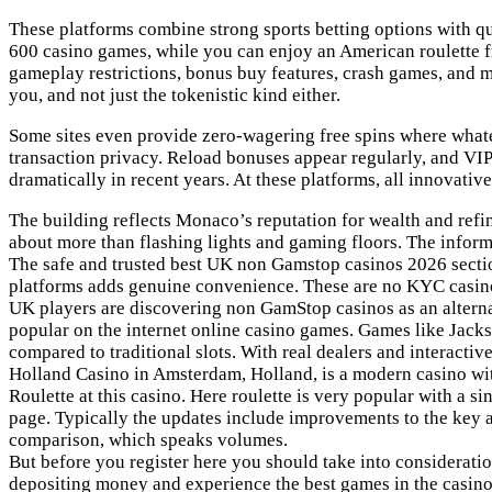
These platforms combine strong sports betting options with qu
600 casino games, while you can enjoy an American roulette fr
gameplay restrictions, bonus buy features, crash games, and mo
you, and not just the tokenistic kind either.
Some sites even provide zero-wagering free spins where whate
transaction privacy. Reload bonuses appear regularly, and V
dramatically in recent years. At these platforms, all innovati
The building reflects Monaco’s reputation for wealth and refi
about more than flashing lights and gaming floors. The informat
The safe and trusted best UK non Gamstop casinos 2026 section
platforms adds genuine convenience. These are no KYC casino 
UK players are discovering non GamStop casinos as an alternat
popular on the internet online casino games. Games like Jacks
compared to traditional slots. With real dealers and interactiv
Holland Casino in Amsterdam, Holland, is a modern casino with
Roulette at this casino. Here roulette is very popular with a s
page. Typically the updates include improvements to the key ar
comparison, which speaks volumes.
But before you register here you should take into consideratio
depositing money and experience the best games in the casino.