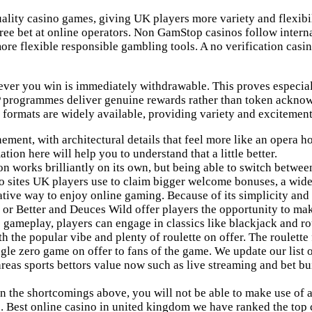
ality casino games, giving UK players more variety and flexibil
ee bet at online operators. Non GamStop casinos follow internat
re flexible responsible gambling tools. A no verification casin
ver you win is immediately withdrawable. This proves especial
IP programmes deliver genuine rewards rather than token ackno
ve formats are widely available, providing variety and exciteme
nement, with architectural details that feel more like an opera
ion here will help you to understand that a little better.
 works brilliantly on its own, but being able to switch betwee
sites UK players use to claim bigger welcome bonuses, a wider
ive way to enjoy online gaming. Because of its simplicity and ap
 or Better and Deuces Wild offer players the opportunity to mak
e gameplay, players can engage in classics like blackjack and rou
 the popular vibe and plenty of roulette on offer. The roulette
ingle zero game on offer to fans of the game. We update our list
eas sports bettors value now such as live streaming and bet bui
n the shortcomings above, you will not be able to make use of a
 Best online casino in united kingdom we have ranked the top ca