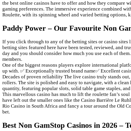
the best online casinos have to offer and how they compare wit
gaming preferences. The immersive experience combined with t
Roulette, with its spinning wheel and varied betting options, k
Paddy Power – Our Favourite Non Ga
If you click through to any of the betting sites or casino site
betting sites featured here have been tested, reviewed, and t
day and you should consider how much you use each of them. 
members.
One of the biggest reasons players explore international plat
up with. ✅ Exceptionally trusted brand name✅ Excellent casi
Decades of proven reliability The live casino truly stands out
rollers. The site is polished and easy to navigate, with a cle
quantity, featuring popular slots, solid table game staples, and
This marvellous casino has much to lift the roulette fan’s sou
have left out the smaller ones like the Casino Barrière Le Ruhl
Rio Casino in South Africa and fancy a tour around the Old Con
bet.
Best Non GamStop Casinos in 2026 – T