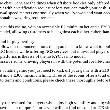
ne chat. Gone are the times when offshore bookies only offered a
 hit with a verification request before you can touch your cash.
wal speed matters enormously when you’ve won and want access
asonable wagering requirements.
es at this casino, with an accessible E2 minimum bet and a E30
model, allowing customers to bet against each other rather than 
and in-play betting.
 follow our recommendations then you need to know what to look
C licence while offering NGS services, but individual players 
 platforms is the rise of the no KYC casino model.
massive sums, drawing players in with the potential for life-cha
ore volatile game, you just need to kick off your game with a E1
et and a E300 maximum limit. Three of the rooms offer a total o
 to terms and conditions, please check these thoroughly before 
 represented for players who enjoy high volatility and big win 
youts, or unique features you will not find on standard UK sites