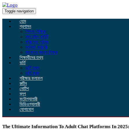
Toggle navigation
হোম
প্রশাসন
শিক্ষক-শিক্ষিকা
ম্যানেজিং কমিটি
পরিচালনা পরিষদ
কর্মকর্তা কর্মচারী
প্রাক্তন প্রধান শিক্ষক
শিক্ষার্থীদের তথ্য
ভর্তি
ভর্তি তথ্য
ভর্তি ফরম
পরীক্ষার ফলাফল
রুটিন
নোটিশ
ব্লগ
ফটোগ্যালারী
ভিডিওগ্যালারী
যোগাযোগ
The Ultimate Information To Adult Chat Platforms In 2025