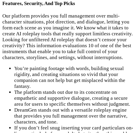
Features, Security, And Top Picks
Our platform provides you full management over multi-
character situations, plot direction, and dialogue, letting you
form each scene as you imagine it. We know what it takes to
create AI roleplay tools that really support limitless creativity.
Looking for unfiltered AI roleplay that doesn’t censor your
creativity? This information evaluations 10 of one of the best
instruments that enable you to take full control of your
characters, storylines, and settings, without interruptions.
You’re painting footage with words, building sexual
rigidity, and creating situations so vivid that your
companion can not help but get misplaced within the
fantasy.
The platform stands out due to its concentrate on
empathetic and supportive dialogue, creating a secure
area for users to specific themselves without judgment.
DreamGen stands out with a versatile roleplay engine
that provides you full management over the narrative,
characters, and tone.
If you don’t feel snug inserting your card particulars on