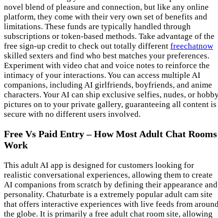
novel blend of pleasure and connection, but like any online
platform, they come with their very own set of benefits and
limitations. These funds are typically handled through
subscriptions or token-based methods. Take advantage of the
free sign-up credit to check out totally different
freechatnow
skilled sexters and find who best matches your preferences.
Experiment with video chat and voice notes to reinforce the
intimacy of your interactions. You can access multiple AI
companions, including AI girlfriends, boyfriends, and anime
characters. Your AI can ship exclusive selfies, nudes, or hobb
pictures on to your private gallery, guaranteeing all content is
secure with no different users involved.
Free Vs Paid Entry – How Most Adult Chat Rooms
Work
This adult AI app is designed for customers looking for
realistic conversational experiences, allowing them to create
AI companions from scratch by defining their appearance and
personality. Chaturbate is a extremely popular adult cam site
that offers interactive experiences with live feeds from aroun
the globe. It is primarily a free adult chat room site, allowing