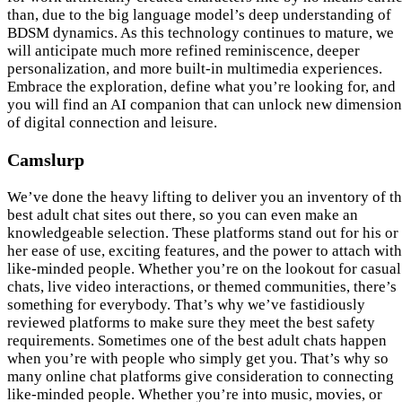
than, due to the big language model’s deep understanding of
BDSM dynamics. As this technology continues to mature, we
will anticipate much more refined reminiscence, deeper
personalization, and more built-in multimedia experiences.
Embrace the exploration, define what you’re looking for, and
you will find an AI companion that can unlock new dimension
of digital connection and leisure.
Camslurp
We’ve done the heavy lifting to deliver you an inventory of t
best adult chat sites out there, so you can even make an
knowledgeable selection. These platforms stand out for his or
her ease of use, exciting features, and the power to attach with
like-minded people. Whether you’re on the lookout for casual
chats, live video interactions, or themed communities, there’s
something for everybody. That’s why we’ve fastidiously
reviewed platforms to make sure they meet the best safety
requirements. Sometimes one of the best adult chats happen
when you’re with people who simply get you. That’s why so
many online chat platforms give consideration to connecting
like-minded people. Whether you’re into music, movies, or