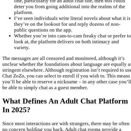
line, particularly for an adult chat site, then this could
deter you from going additional into the realms of the
platform.
I’ve seen individuals write literal novels about what it is
they’re on the lookout for and reply dozens of non-
public questions on the app.
Whether you’re into cam-to-cam freaky chat or prefer to
look at, the platform delivers on both intimacy and
variety.
The messages are all censored and monitored, although it’s
unclear whether the foundations about language are equally a
stringent elsewhere. Although registration isn’t required to us
Chat ZoZo, you can select to enroll if you wish to. This means
you’ll be able to reserve a nickname – in any other case you’l
be able to simply chat as a guest member.
What Defines An Adult Chat Platform
In 2025?
Since most interactions are with strangers, there may be often
no concern holding you back. Adult chat rooms provide a