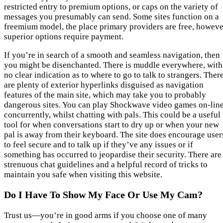
restricted entry to premium options, or caps on the variety of
messages you presumably can send. Some sites function on a
freemium model, the place primary providers are free, howeve
superior options require payment.
If you’re in search of a smooth and seamless navigation, then
you might be disenchanted. There is muddle everywhere, with
no clear indication as to where to go to talk to strangers. Ther
are plenty of exterior hyperlinks disguised as navigation
features of the main site, which may take you to probably
dangerous sites. You can play Shockwave video games on-line
concurrently, whilst chatting with pals. This could be a useful
tool for when conversations start to dry up or when your new
pal is away from their keyboard. The site does encourage user
to feel secure and to talk up if they’ve any issues or if
something has occurred to jeopardise their security. There are
strenuous chat guidelines and a helpful record of tricks to
maintain you safe when visiting this website.
Do I Have To Show My Face Or Use My Cam?
Trust us—you’re in good arms if you choose one of many