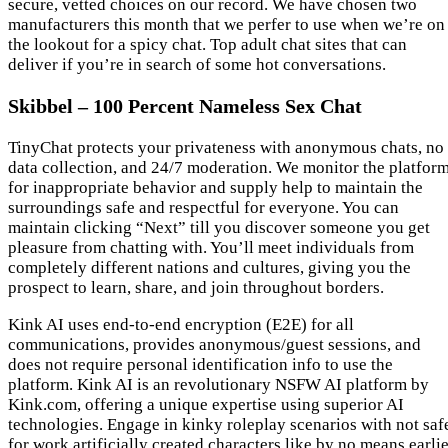
secure, vetted choices on our record. We have chosen two
manufacturers this month that we perfer to use when we’re on
the lookout for a spicy chat. Top adult chat sites that can
deliver if you’re in search of some hot conversations.
Skibbel – 100 Percent Nameless Sex Chat
TinyChat protects your privateness with anonymous chats, no
data collection, and 24/7 moderation. We monitor the platfor
for inappropriate behavior and supply help to maintain the
surroundings safe and respectful for everyone. You can
maintain clicking “Next” till you discover someone you get
pleasure from chatting with. You’ll meet individuals from
completely different nations and cultures, giving you the
prospect to learn, share, and join throughout borders.
Kink AI uses end-to-end encryption (E2E) for all
communications, provides anonymous/guest sessions, and
does not require personal identification info to use the
platform. Kink AI is an revolutionary NSFW AI platform by
Kink.com, offering a unique expertise using superior AI
technologies. Engage in kinky roleplay scenarios with not saf
for work artificially created characters like by no means earli