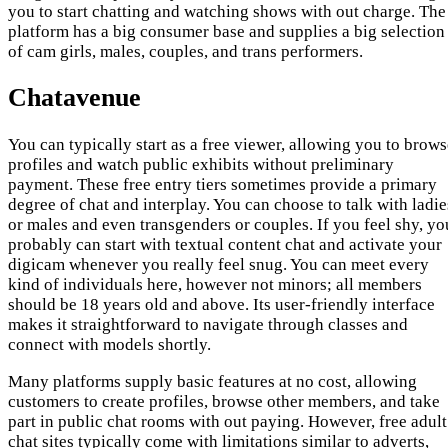
you to start chatting and watching shows with out charge. The
platform has a big consumer base and supplies a big selection
of cam girls, males, couples, and trans performers.
Chatavenue
You can typically start as a free viewer, allowing you to brow
profiles and watch public exhibits without preliminary
payment. These free entry tiers sometimes provide a primary
degree of chat and interplay. You can choose to talk with ladie
or males and even transgenders or couples. If you feel shy, yo
probably can start with textual content chat and activate your
digicam whenever you really feel snug. You can meet every
kind of individuals here, however not minors; all members
should be 18 years old and above. Its user-friendly interface
makes it straightforward to navigate through classes and
connect with models shortly.
Many platforms supply basic features at no cost, allowing
customers to create profiles, browse other members, and take
part in public chat rooms with out paying. However, free adult
chat sites typically come with limitations similar to adverts,