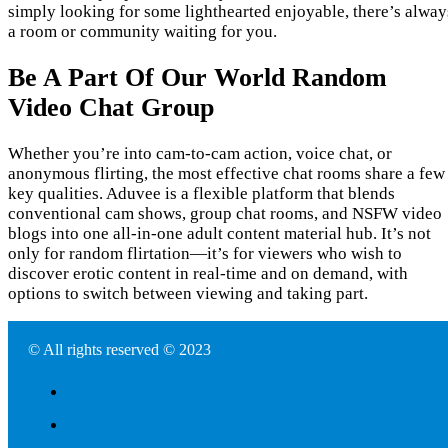
simply looking for some lighthearted enjoyable, there’s alway
a room or community waiting for you.
Be A Part Of Our World Random
Video Chat Group
Whether you’re into cam-to-cam action, voice chat, or
anonymous flirting, the most effective chat rooms share a few
key qualities. Aduvee is a flexible platform that blends
conventional cam shows, group chat rooms, and NSFW video
blogs into one all-in-one adult content material hub. It’s not
only for random flirtation—it’s for viewers who wish to
discover erotic content in real-time and on demand, with
options to switch between viewing and taking part.
© All rights reserved © 2023