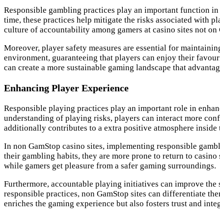
Responsible gambling practices play an important function in
time, these practices help mitigate the risks associated with 
culture of accountability among gamers at casino sites not o
Moreover, player safety measures are essential for maintaining
environment, guaranteeing that players can enjoy their favour
can create a more sustainable gaming landscape that advanta
Enhancing Player Experience
Responsible playing practices play an important role in enhan
understanding of playing risks, players can interact more co
additionally contributes to a extra positive atmosphere inside
In non GamStop casino sites, implementing responsible gambli
their gambling habits, they are more prone to return to casino 
while gamers get pleasure from a safer gaming surroundings.
Furthermore, accountable playing initiatives can improve the 
responsible practices, non GamStop sites can differentiate the
enriches the gaming experience but also fosters trust and integ