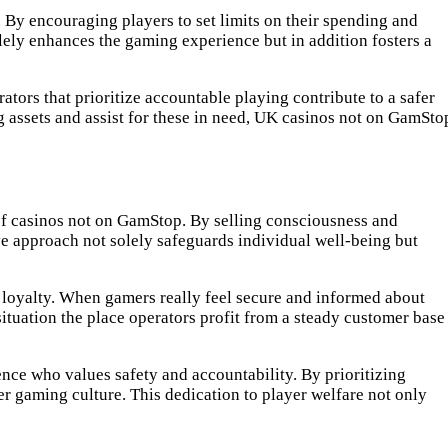
By encouraging players to set limits on their spending and
olely enhances the gaming experience but in addition fosters a
tors that prioritize accountable playing contribute to a safer
 assets and assist for these in need, UK casinos not on GamSto
t of casinos not on GamStop. By selling consciousness and
e approach not solely safeguards individual well-being but
 loyalty. When gamers really feel secure and informed about
situation the place operators profit from a steady customer base
nce who values safety and accountability. By prioritizing
er gaming culture. This dedication to player welfare not only