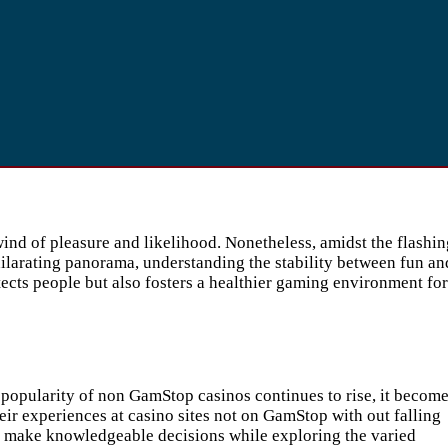
wind of pleasure and likelihood. Nonetheless, amidst the flashin
hilarating panorama, understanding the stability between fun an
ects people but also fosters a healthier gaming environment for
 popularity of non GamStop casinos continues to rise, it becom
ir experiences at casino sites not on GamStop with out falling
ld make knowledgeable decisions while exploring the varied