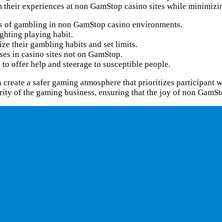
m their experiences at non GamStop casino sites while minimizin
sks of gambling in non GamStop casino environments.
ghting playing habit.
ze their gambling habits and set limits.
es in casino sites not on GamStop.
to offer help and steerage to susceptible people.
reate a safer gaming atmosphere that prioritizes participant w
grity of the gaming business, ensuring that the joy of non GamS