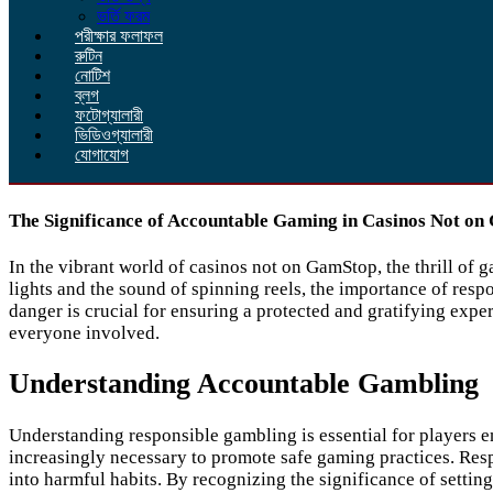
ভর্তি ফরম
পরীক্ষার ফলাফল
রুটিন
নোটিশ
ব্লগ
ফটোগ্যালারী
ভিডিওগ্যালারী
যোগাযোগ
The Significance of Accountable Gaming in Casinos Not on
In the vibrant world of casinos not on GamStop, the thrill of 
lights and the sound of spinning reels, the importance of res
danger is crucial for ensuring a protected and gratifying exp
everyone involved.
Understanding Accountable Gambling
Understanding responsible gambling is essential for players e
increasingly necessary to promote safe gaming practices. Resp
into harmful habits. By recognizing the significance of setti