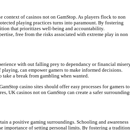
he context of casinos not on GamStop. As players flock to non
otected playing practices turns into paramount. By fostering
ion that prioritizes well-being and accountability.
pertise, free from the risks associated with extreme play in non
rience with out falling prey to dependancy or financial misery
 of playing, can empower gamers to make informed decisions.
 to take a break from gambling when wanted.
GamStop casino sites should offer easy processes for gamers to
ures, UK casinos not on GamStop can create a safer surrounding
rtain a positive gaming surroundings. Schooling and awareness
 importance of setting personal limits. By fostering a tradition