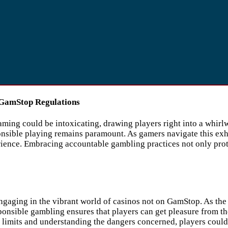
 GamStop Regulations
gaming could be intoxicating, drawing players right into a whirl
ponsible playing remains paramount. As gamers navigate this ex
erience. Embracing accountable gambling practices not only prot
ngaging in the vibrant world of casinos not on GamStop. As the
onsible gambling ensures that players can get pleasure from the
ng limits and understanding the dangers concerned, players cou