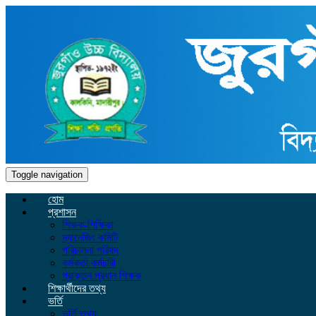
Toggle navigation
হোম
প্রশাসন
শিক্ষক-শিক্ষিকা
ম্যানেজিং কমিটি
পরিচালনা পরিষদ
কর্মকর্তা কর্মচারী
প্রাক্তন প্রধান শিক্ষক
শিক্ষার্থীদের তথ্য
ভর্তি
ভর্তি তথ্য