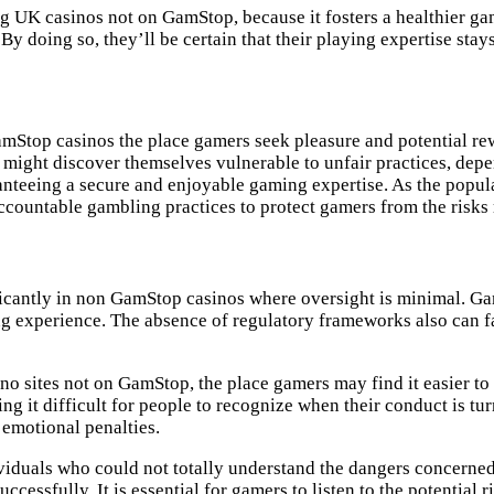
ding UK casinos not on GamStop, because it fosters a healthier 
By doing so, they’ll be certain that their playing expertise sta
amStop casinos the place gamers seek pleasure and potential rew
 might discover themselves vulnerable to unfair practices, dep
anteeing a secure and enjoyable gaming expertise. As the popula
ccountable gambling practices to protect gamers from the risks
icantly in non GamStop casinos where oversight is minimal. Gam
ying experience. The absence of regulatory frameworks also can f
ino sites not on GamStop, the place gamers may find it easier to
 it difficult for people to recognize when their conduct is turn
 emotional penalties.
iduals who could not totally understand the dangers concerned.
successfully. It is essential for gamers to listen to the potenti