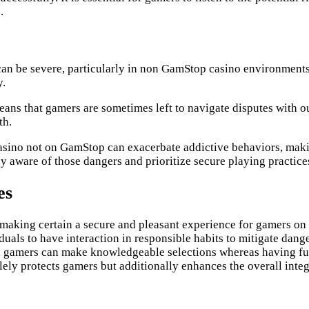
.
an be severe, particularly in non GamStop casino environments.
y.
eans that gamers are sometimes left to navigate disputes with o
th.
ino not on GamStop can exacerbate addictive behaviors, making 
ay aware of those dangers and prioritize secure playing practice
es
making certain a secure and pleasant experience for gamers on 
uals to have interaction in responsible habits to mitigate dang
ain, gamers can make knowledgeable selections whereas having f
olely protects gamers but additionally enhances the overall int