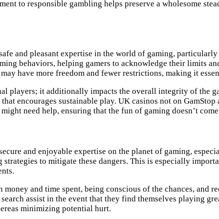
tment to responsible gambling helps preserve a wholesome stead
safe and pleasant expertise in the world of gaming, particularl
ming behaviors, helping gamers to acknowledge their limits and 
ay have more freedom and fewer restrictions, making it essentia
 players; it additionally impacts the overall integrity of the g
s that encourages sustainable play. UK casinos not on GamStop
might need help, ensuring that the fun of gaming doesn’t come a
 secure and enjoyable expertise on the planet of gaming, espec
 strategies to mitigate these dangers. This is especially impo
ents.
n money and time spent, being conscious of the chances, and re
search assist in the event that they find themselves playing grea
ereas minimizing potential hurt.