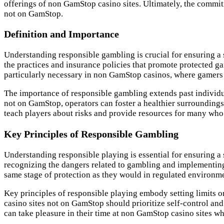
offerings of non GamStop casino sites. Ultimately, the commi
not on GamStop.
Definition and Importance
Understanding responsible gambling is crucial for ensuring a 
the practices and insurance policies that promote protected ga
particularly necessary in non GamStop casinos, where gamers m
The importance of responsible gambling extends past individual
not on GamStop, operators can foster a healthier surrounding
teach players about risks and provide resources for many who 
Key Principles of Responsible Gambling
Understanding responsible playing is essential for ensuring a
recognizing the dangers related to gambling and implementing
same stage of protection as they would in regulated environm
Key principles of responsible playing embody setting limits o
casino sites not on GamStop should prioritize self-control and 
can take pleasure in their time at non GamStop casino sites wh