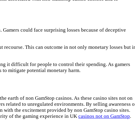
 Gamers could face surprising losses because of deceptive
ut recourse. This can outcome in not only monetary losses but i
it difficult for people to control their spending. As gamers
s to mitigate potential monetary harm.
the earth of non GamStop casinos. As these casino sites not on
ers related to unregulated environments. By selling awareness o
un with the excitement provided by non GamStop casino sites.
egrity of the gaming experience in UK
casinos not on GamStop
.