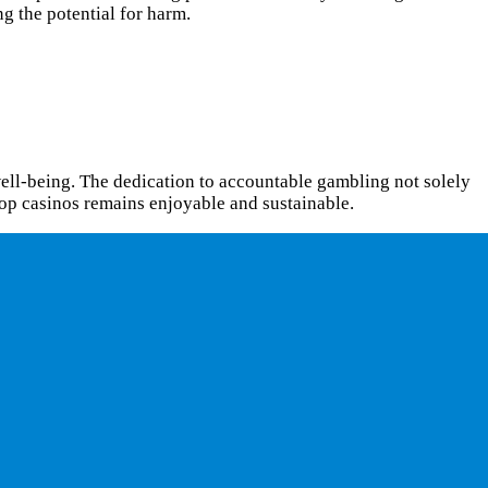
g the potential for harm.
ell-being. The dedication to accountable gambling not solely
top casinos remains enjoyable and sustainable.