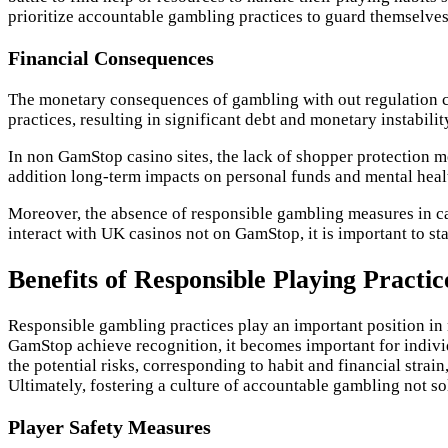
prioritize accountable gambling practices to guard themselves
Financial Consequences
The monetary consequences of gambling with out regulation c
practices, resulting in significant debt and monetary instabilit
In non GamStop casino sites, the lack of shopper protection m
addition long-term impacts on personal funds and mental heal
Moreover, the absence of responsible gambling measures in cas
interact with UK casinos not on GamStop, it is important to st
Benefits of Responsible Playing Practic
Responsible gambling practices play an important position in 
GamStop achieve recognition, it becomes important for individ
the potential risks, corresponding to habit and financial str
Ultimately, fostering a culture of accountable gambling not s
Player Safety Measures