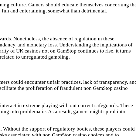
gaming culture. Gamers should educate themselves concerning th
ys fun and entertaining, somewhat than detrimental.
ards. Nonetheless, the absence of regulation in these
endancy, and monetary loss. Understanding the implications of
rity of UK casinos not on GamStop continues to rise, it turns
 related to unregulated gambling.
ers could encounter unfair practices, lack of transparency, an
acilitate the proliferation of fraudulent non GamStop casino
 interact in extreme playing with out correct safeguards. These
ing into problematic. As a result, gamers might spiral into
 Without the support of regulatory bodies, these players could
al risks associated with non GamStop casino choices and to