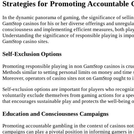
Strategies for Promoting Accountable
In the dynamic panorama of gaming, the significance of sellin
GamStop casinos for his or her diverse offerings and unregula
consciousness and implementing efficient measures, both player
Understanding the significance of responsible playing is import
GamStop casino sites.
Self-Exclusion Options
Promoting responsible playing in non GamStop casinos is cruc
Methods similar to setting personal limits on money and time
Moreover, operators of casino sites not on GamStop ought to 
Self-exclusion options are important for players who recogni
voluntarily exclude themselves from gaming actions for a spec
that encourages sustainable play and protects the well-being o
Education and Consciousness Campaigns
Promoting accountable gambling in the context of casinos no
campaigns can play a pivotal position in informing gamers in r