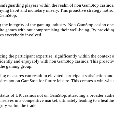
 safeguarding players within the realm of non GamStop casinos. 
playing habit and monetary misery. This proactive strategy not s
n GamStop.
 the integrity of the gaming industry. Non GamStop casino opera
ite games with out compromising their well-being. By providing
ges everybody involved.
cing the participant expertise, significantly within the contex
nfidently and enjoyably with non GamStop casinos. This proactiv
 the gaming group.
ng measures can result in elevated participant satisfaction and
sites not on GamStop for future leisure. This creates a win-win 
status of UK casinos not on GamStop, attracting a broader audie
mselves in a competitive market, ultimately leading to a healthi
rity within the trade.