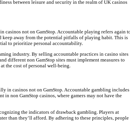
iness between leisure and security in the realm of UK casinos
y in casinos not on GamStop. Accountable playing refers again t
keep away from the potential pitfalls of playing habit. This is
l to prioritize personal accountability.
aming industry. By selling accountable practices in casino sites
 and different non GamStop sites must implement measures to
t the cost of personal well-being.
ially in casinos not on GamStop. Accountable gambling includes
rtant in non GamStop casinos, where gamers may not have the
cognizing the indicators of drawback gambling. Players at
ter than they’ll afford. By adhering to these principles, people