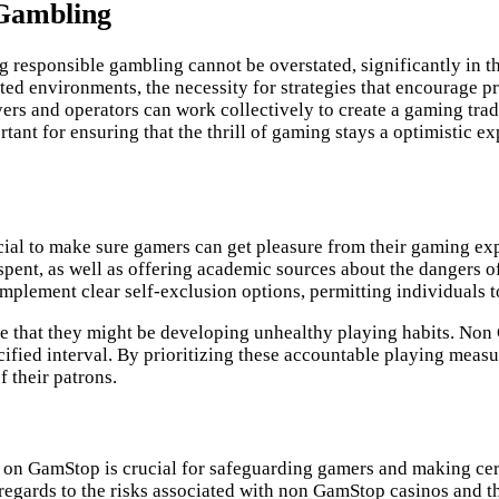
 Gambling
g responsible gambling cannot be overstated, significantly in t
ted environments, the necessity for strategies that encourage pr
s and operators can work collectively to create a gaming tradit
ant for ensuring that the thrill of gaming stays a optimistic ex
ial to make sure gamers can get pleasure from their gaming expe
 spent, as well as offering academic sources about the dangers
implement clear self-exclusion options, permitting individuals
ze that they might be developing unhealthy playing habits. Non 
ified interval. By prioritizing these accountable playing meas
f their patrons.
t on GamStop is crucial for safeguarding gamers and making ce
egards to the risks associated with non GamStop casinos and the