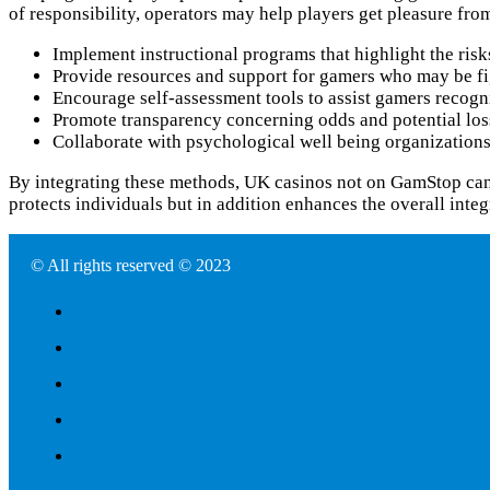
of responsibility, operators may help players get pleasure fro
Implement instructional programs that highlight the ri
Provide resources and support for gamers who may be fi
Encourage self-assessment tools to assist gamers recogni
Promote transparency concerning odds and potential loss
Collaborate with psychological well being organizations 
By integrating these methods, UK casinos not on GamStop can c
protects individuals but in addition enhances the overall inte
© All rights reserved © 2023