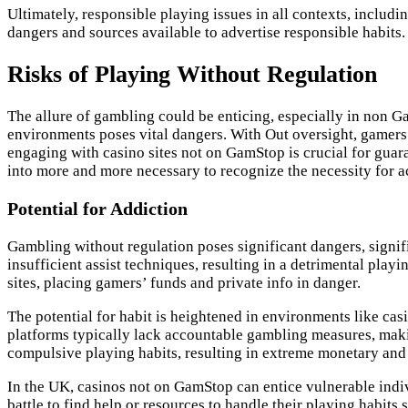
Ultimately, responsible playing issues in all contexts, inclu
dangers and sources available to advertise responsible habits. 
Risks of Playing Without Regulation
The allure of gambling could be enticing, especially in non G
environments poses vital dangers. With Out oversight, gamers
engaging with casino sites not on GamStop is crucial for guar
into more and more necessary to recognize the necessity for a
Potential for Addiction
Gambling without regulation poses significant dangers, signif
insufficient assist techniques, resulting in a detrimental pla
sites, placing gamers’ funds and private info in danger.
The potential for habit is heightened in environments like cas
platforms typically lack accountable gambling measures, making
compulsive playing habits, resulting in extreme monetary and
In the UK, casinos not on GamStop can entice vulnerable indiv
battle to find help or resources to handle their playing habits 