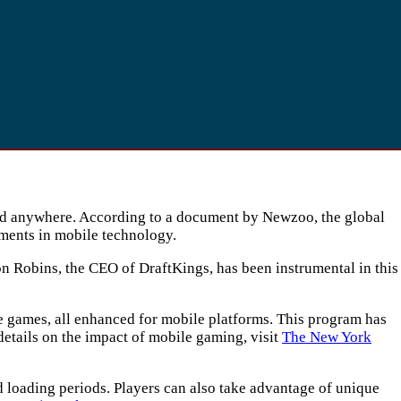
 and anywhere. According to a document by Newzoo, the global
ements in mobile technology.
on Robins, the CEO of DraftKings, has been instrumental in this
le games, all enhanced for mobile platforms. This program has
details on the impact of mobile gaming, visit
The New York
 loading periods. Players can also take advantage of unique