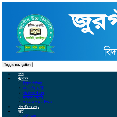
Toggle navigation
হোম
প্রশাসন
শিক্ষক-শিক্ষিকা
ম্যানেজিং কমিটি
পরিচালনা পরিষদ
কর্মকর্তা কর্মচারী
প্রাক্তন প্রধান শিক্ষক
শিক্ষার্থীদের তথ্য
ভর্তি
ভর্তি তথ্য