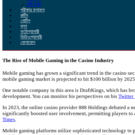
ভর্তি ফরম
পরীক্ষার ফলাফল
রুটিন
নোটিশ
ব্লগ
ফটোগ্যালারী
ভিডিওগ্যালারী
যোগাযোগ
The Rise of Mobile Gaming in the Casino Industry
Mobile gaming has grown a significant trend in the casino se
mobile gaming market is projected to hit $100 billion by 202
One notable company in this area is DraftKings, which has bro
development. You can monitor his perspectives on his
Twitter 
In 2023, the online casino provider 888 Holdings debuted a ne
significantly boosted user involvement, permitting players to 
Times
.
Mobile gaming platforms utilize sophisticated technology to 