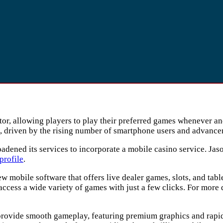
ctor, allowing players to play their preferred games whenever
5, driven by the rising number of smartphone users and advanc
adened its services to incorporate a mobile casino service. Jas
profile
.
w mobile software that offers live dealer games, slots, and tab
access a wide variety of games with just a few clicks. For more 
provide smooth gameplay, featuring premium graphics and rapid