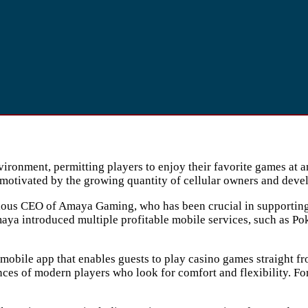
ironment, permitting players to enjoy their favorite games at 
, motivated by the growing quantity of cellular owners and dev
revious CEO of Amaya Gaming, who has been crucial in supportin
maya introduced multiple profitable mobile services, such as P
mobile app that enables guests to play casino games straight fro
nces of modern players who look for comfort and flexibility. Fo