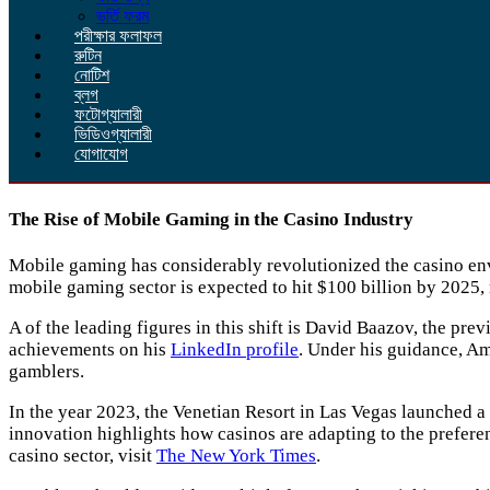
ভর্তি ফরম
পরীক্ষার ফলাফল
রুটিন
নোটিশ
ব্লগ
ফটোগ্যালারী
ভিডিওগ্যালারী
যোগাযোগ
The Rise of Mobile Gaming in the Casino Industry
Mobile gaming has considerably revolutionized the casino env
mobile gaming sector is expected to hit $100 billion by 2025
A of the leading figures in this shift is David Baazov, the p
achievements on his
LinkedIn profile
. Under his guidance, A
gamblers.
In the year 2023, the Venetian Resort in Las Vegas launched a 
innovation highlights how casinos are adapting to the prefere
casino sector, visit
The New York Times
.