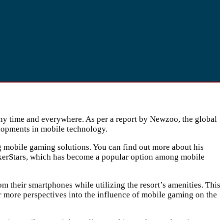
any time and everywhere. As per a report by Newzoo, the global
elopments in mobile technology.
g mobile gaming solutions. You can find out more about his
okerStars, which has become a popular option among mobile
m their smartphones while utilizing the resort’s amenities. Thi
r more perspectives into the influence of mobile gaming on the