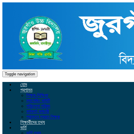
Toggle navigation
হোম
প্রশাসন
শিক্ষক-শিক্ষিকা
ম্যানেজিং কমিটি
পরিচালনা পরিষদ
কর্মকর্তা কর্মচারী
প্রাক্তন প্রধান শিক্ষক
শিক্ষার্থীদের তথ্য
ভর্তি
ভর্তি তথ্য