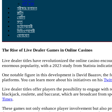
ভর্তি ফরম
পরীক্ষার ফলাফল
রুটিন
নোটিশ
ব্লগ
ফটোগ্যালারী
ভিডিওগ্যালারী
যোগাযোগ
The Rise of Live Dealer Games in Online Casinos
Live dealer titles have revolutionized the online casino enco
enormous popularity, with a 2023 study from Statista indicating
One notable figure in this development is David Baazov, the
platforms. You can learn more about his initiatives on his
Twit
Live dealer titles offer players the possibility to engage wit
blackjack, roulette, and baccarat, which are broadcast from sp
Times
.
These games not only enhance player involvement but also pro