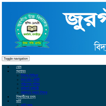
Toggle navigation
হোম
প্রশাসন
শিক্ষক-শিক্ষিকা
ম্যানেজিং কমিটি
পরিচালনা পরিষদ
কর্মকর্তা কর্মচারী
প্রাক্তন প্রধান শিক্ষক
শিক্ষার্থীদের তথ্য
ভর্তি
ভর্তি তথ্য