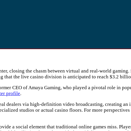
unter, closing the chasm between virtual and real-world gaming.
 that the live casino division is anticipated to reach $3.2 billi
 former CEO of Amaya Gaming, who played a pivotal role in pop
ter profile
.
h real dealers via high-definition video broadcasting, creating
ecialized studios or actual casino floors. For more perspectives
vide a social element that traditional online games miss. Play