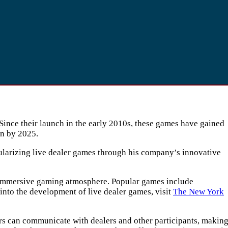
 Since their launch in the early 2010s, these games have gained
on by 2025.
ularizing live dealer games through his company’s innovative
 an immersive gaming atmosphere. Popular games include
 into the development of live dealer games, visit
The New York
ers can communicate with dealers and other participants, makin