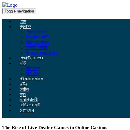
Toggle navigation
হোম
প্রশাসন
শিক্ষক-শিক্ষিকা
ম্যানেজিং কমিটি
পরিচালনা পরিষদ
কর্মকর্তা কর্মচারী
প্রাক্তন প্রধান শিক্ষক
শিক্ষার্থীদের তথ্য
ভর্তি
ভর্তি তথ্য
ভর্তি ফরম
পরীক্ষার ফলাফল
রুটিন
নোটিশ
ব্লগ
ফটোগ্যালারী
ভিডিওগ্যালারী
যোগাযোগ
The Rise of Live Dealer Games in Online Casinos