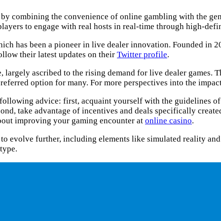
by combining the convenience of online gambling with the genui
ayers to engage with real hosts in real-time through high-defin
h has been a pioneer in live dealer innovation. Founded in 200
ollow their latest updates on their
Twitter profile
.
largely ascribed to the rising demand for live dealer games. T
rred option for many. For more perspectives into the impact of
llowing advice: first, acquaint yourself with the guidelines of t
nd, take advantage of incentives and deals specifically created 
 about improving your gaming encounter at
online casino
.
ed to evolve further, including elements like simulated reality 
type.