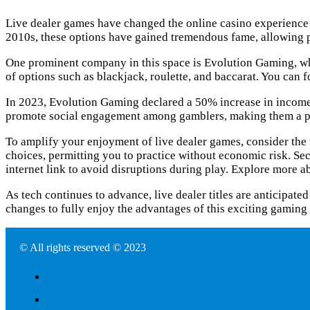
Live dealer games have changed the online casino experience 
2010s, these options have gained tremendous fame, allowing pl
One prominent company in this space is Evolution Gaming, whic
of options such as blackjack, roulette, and baccarat. You can f
In 2023, Evolution Gaming declared a 50% increase in income, 
promote social engagement among gamblers, making them a prefe
To amplify your enjoyment of live dealer games, consider the fo
choices, permitting you to practice without economic risk. Seco
internet link to avoid disruptions during play. Explore more
As tech continues to advance, live dealer titles are anticipat
changes to fully enjoy the advantages of this exciting gaming 
© All rights reserved © 2023