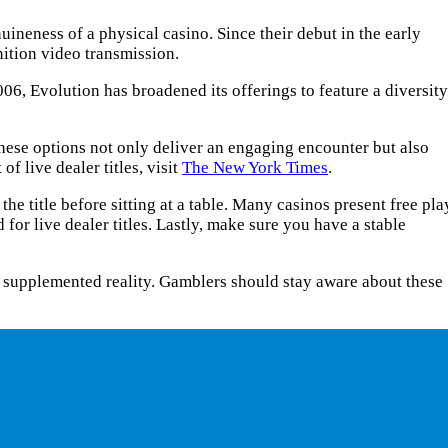
neness of a physical casino. Since their debut in the early
ition video transmission.
6, Evolution has broadened its offerings to feature a diversity
hese options not only deliver an engaging encounter but also
 live dealer titles, visit
The New York Times
.
he title before sitting at a table. Many casinos present free pla
for live dealer titles. Lastly, make sure you have a stable
and supplemented reality. Gamblers should stay aware about these