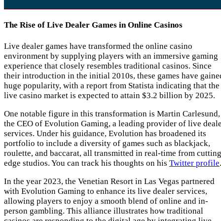
The Rise of Live Dealer Games in Online Casinos
Live dealer games have transformed the online casino
environment by supplying players with an immersive gaming
experience that closely resembles traditional casinos. Since
their introduction in the initial 2010s, these games have gaine
huge popularity, with a report from Statista indicating that the
live casino market is expected to attain $3.2 billion by 2025.
One notable figure in this transformation is Martin Carlesund,
the CEO of Evolution Gaming, a leading provider of live deal
services. Under his guidance, Evolution has broadened its
portfolio to include a diversity of games such as blackjack,
roulette, and baccarat, all transmitted in real-time from cuttin
edge studios. You can track his thoughts on his
Twitter profile
In the year 2023, the Venetian Resort in Las Vegas partnered
with Evolution Gaming to enhance its live dealer services,
allowing players to enjoy a smooth blend of online and in-
person gambling. This alliance illustrates how traditional
casinos are responding to the digital age by integrating live