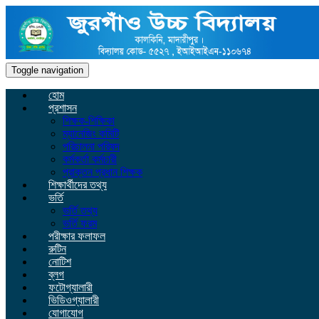
Toggle navigation
হোম
প্রশাসন
শিক্ষক-শিক্ষিকা
ম্যানেজিং কমিটি
পরিচালনা পরিষদ
কর্মকর্তা কর্মচারী
প্রাক্তন প্রধান শিক্ষক
শিক্ষার্থীদের তথ্য
ভর্তি
ভর্তি তথ্য
ভর্তি ফরম
পরীক্ষার ফলাফল
রুটিন
নোটিশ
ব্লগ
ফটোগ্যালারী
ভিডিওগ্যালারী
যোগাযোগ