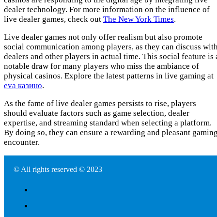
dealer technology. For more information on the influence of
live dealer games, check out
The New York Times
.
Live dealer games not only offer realism but also promote
social communication among players, as they can discuss wit
dealers and other players in actual time. This social feature is 
notable draw for many players who miss the ambiance of
physical casinos. Explore the latest patterns in live gaming at
eva казино
.
As the fame of live dealer games persists to rise, players
should evaluate factors such as game selection, dealer
expertise, and streaming standard when selecting a platform.
By doing so, they can ensure a rewarding and pleasant gamin
encounter.
© All rights reserved © 2023