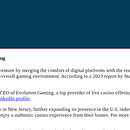
ing
enture by merging the comfort of digital platforms with the rea
e overall gaming environment. According to a 2023 report by Stat
e CEO of Evolution Gaming, a top provider of live casino offerin
inkedIn profile
.
 in New Jersey, further expanding its presence in the U.S. indus
 enjoy a authentic casino experience from their homes. For more 