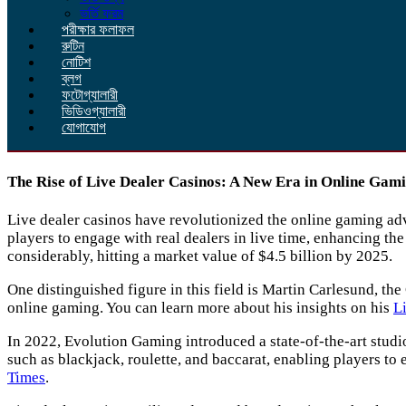
ভর্তি ফরম
পরীক্ষার ফলাফল
রুটিন
নোটিশ
ব্লগ
ফটোগ্যালারী
ভিডিওগ্যালারী
যোগাযোগ
The Rise of Live Dealer Casinos: A New Era in Online Gam
Live dealer casinos have revolutionized the online gaming adv
players to engage with real dealers in live time, enhancing th
considerably, hitting a market value of $4.5 billion by 2025.
One distinguished figure in this field is Martin Carlesund, th
online gaming. You can learn more about his insights on his
L
In 2022, Evolution Gaming introduced a state-of-the-art studio
such as blackjack, roulette, and baccarat, enabling players to
Times
.