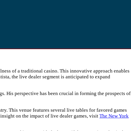
lness of a traditional casino. This innovative approach enables
ista, the live dealer segment is anticipated to expand
gs. His perspective has been crucial in forming the prospects of
try. This venue features several live tables for favored games
insight on the impact of live dealer games, visit
The New York