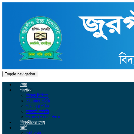
Toggle navigation
হোম
প্রশাসন
শিক্ষক-শিক্ষিকা
ম্যানেজিং কমিটি
পরিচালনা পরিষদ
কর্মকর্তা কর্মচারী
প্রাক্তন প্রধান শিক্ষক
শিক্ষার্থীদের তথ্য
ভর্তি
ভর্তি তথ্য