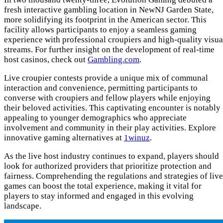
fresh interactive gambling location in NewNJ Garden State,
more solidifying its footprint in the American sector. This
facility allows participants to enjoy a seamless gaming
experience with professional croupiers and high-quality visua
streams. For further insight on the development of real-time
host casinos, check out
Gambling.com
.
Live croupier contests provide a unique mix of communal
interaction and convenience, permitting participants to
converse with croupiers and fellow players while enjoying
their beloved activities. This captivating encounter is notably
appealing to younger demographics who appreciate
involvement and community in their play activities. Explore
innovative gaming alternatives at
1winuz
.
As the live host industry continues to expand, players should
look for authorized providers that prioritize protection and
fairness. Comprehending the regulations and strategies of live
games can boost the total experience, making it vital for
players to stay informed and engaged in this evolving
landscape.