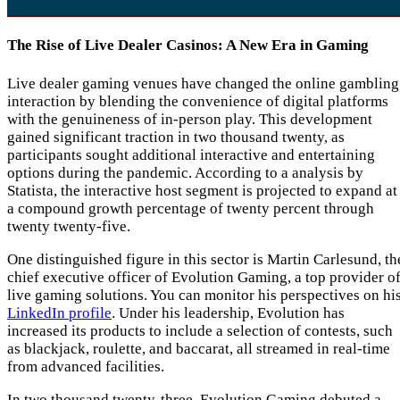
The Rise of Live Dealer Casinos: A New Era in Gaming
Live dealer gaming venues have changed the online gambling
interaction by blending the convenience of digital platforms
with the genuineness of in-person play. This development
gained significant traction in two thousand twenty, as
participants sought additional interactive and entertaining
options during the pandemic. According to a analysis by
Statista, the interactive host segment is projected to expand at
a compound growth percentage of twenty percent through
twenty twenty-five.
One distinguished figure in this sector is Martin Carlesund, th
chief executive officer of Evolution Gaming, a top provider o
live gaming solutions. You can monitor his perspectives on hi
LinkedIn profile
. Under his leadership, Evolution has
increased its products to include a selection of contests, such
as blackjack, roulette, and baccarat, all streamed in real-time
from advanced facilities.
In two thousand twenty-three, Evolution Gaming debuted a