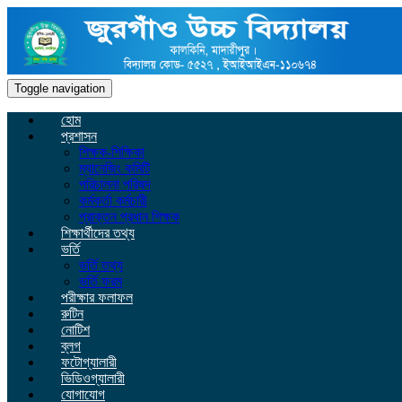
Toggle navigation
হোম
প্রশাসন
শিক্ষক-শিক্ষিকা
ম্যানেজিং কমিটি
পরিচালনা পরিষদ
কর্মকর্তা কর্মচারী
প্রাক্তন প্রধান শিক্ষক
শিক্ষার্থীদের তথ্য
ভর্তি
ভর্তি তথ্য
ভর্তি ফরম
পরীক্ষার ফলাফল
রুটিন
নোটিশ
ব্লগ
ফটোগ্যালারী
ভিডিওগ্যালারী
যোগাযোগ