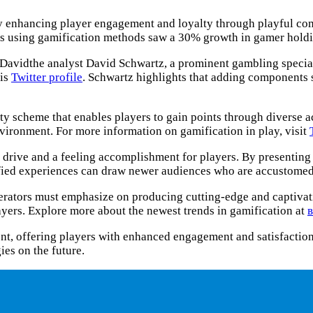
y enhancing player engagement and loyalty through playful co
ts using gamification methods saw a 30% growth in gamer holdi
Davidthe analyst David Schwartz, a prominent gambling speciali
his
Twitter profile
. Schwartz highlights that adding components s
ty scheme that enables players to gain points through diverse act
nvironment. For more information on gamification in play, visit
drive and a feeling accomplishment for players. By presenting 
fied experiences can draw newer audiences who are accustomed t
perators must emphasize on producing cutting-edge and captivat
yers. Explore more about the newest trends in gamification at
в
nt, offering players with enhanced engagement and satisfaction.
ies on the future.