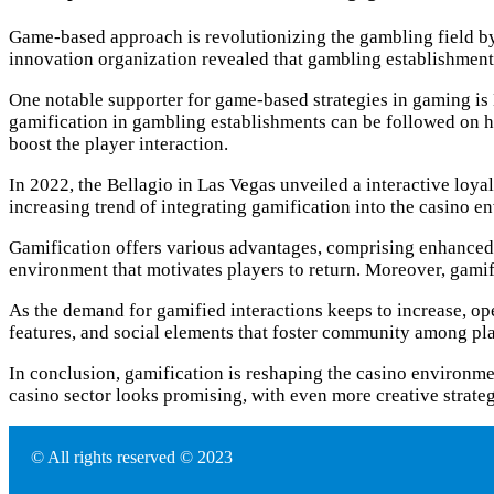
Game-based approach is revolutionizing the gambling field b
innovation organization revealed that gambling establishmen
One notable supporter for game-based strategies in gaming is 
gamification in gambling establishments can be followed on 
boost the player interaction.
In 2022, the Bellagio in Las Vegas unveiled a interactive loyal
increasing trend of integrating gamification into the casino e
Gamification offers various advantages, comprising enhanced 
environment that motivates players to return. Moreover, gami
As the demand for gamified interactions keeps to increase, o
features, and social elements that foster community among pla
In conclusion, gamification is reshaping the casino environme
casino sector looks promising, with even more creative strateg
© All rights reserved © 2023