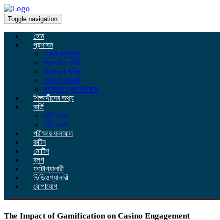
Toggle navigation
হোম
প্রশাসন
শিক্ষক-শিক্ষিকা
ম্যানেজিং কমিটি
পরিচালনা পরিষদ
কর্মকর্তা কর্মচারী
প্রাক্তন প্রধান শিক্ষক
শিক্ষার্থীদের তথ্য
ভর্তি
ভর্তি তথ্য
ভর্তি ফরম
পরীক্ষার ফলাফল
রুটিন
নোটিশ
ব্লগ
ফটোগ্যালারী
ভিডিওগ্যালারী
যোগাযোগ
The Impact of Gamification on Casino Engagement