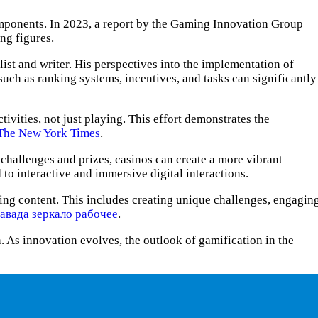
mponents. In 2023, a report by the Gaming Innovation Group
ng figures.
st and writer. His perspectives into the implementation of
uch as ranking systems, incentives, and tasks can significantly
ivities, not just playing. This effort demonstrates the
The New York Times
.
challenges and prizes, casinos can create a more vibrant
o interactive and immersive digital interactions.
ing content. This includes creating unique challenges, engagin
авада зеркало рабочее
.
 As innovation evolves, the outlook of gamification in the