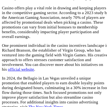
Casino offers play a vital role in drawing and keeping players
in the competitive gaming sector. According to a 2023 study 
the American Gaming Association, nearly 70% of players are
affected by promotional deals when picking a casino. These
promotions can vary from initial bonuses to membership
benefits, considerably impacting player participation and
overall earnings.
One prominent individual in the casino incentives landscape i
Richard Branson, the establisher of Virgin Group, who has
ventured into the gaming field with Virgin Games. His creativ
approach to offers stresses customer satisfaction and
involvement. You can discover more about his initiatives on
his
official website
.
In 2024, the Bellagio in Las Vegas unveiled a unique
promotion that enabled players to earn double loyalty points
during designated hours, culminating in a 30% increase in foo
flow during those times. Such focused promotions not only
improve player satisfaction but also streamline casino
processes. For additional insights into casino advertising
strategies, visit
The New York Times
.