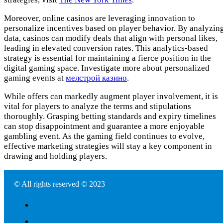
Moreover, online casinos are leveraging innovation to
personalize incentives based on player behavior. By analyzin
data, casinos can modify deals that align with personal likes,
leading in elevated conversion rates. This analytics-based
strategy is essential for maintaining a fierce position in the
digital gaming space. Investigate more about personalized
gaming events at
мелстрой казино
.
While offers can markedly augment player involvement, it is
vital for players to analyze the terms and stipulations
thoroughly. Grasping betting standards and expiry timelines
can stop disappointment and guarantee a more enjoyable
gambling event. As the gaming field continues to evolve,
effective marketing strategies will stay a key component in
drawing and holding players.
© All rights reserved © 2023