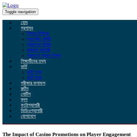
Toggle navigation
হোম
প্রশাসন
শিক্ষক-শিক্ষিকা
ম্যানেজিং কমিটি
পরিচালনা পরিষদ
কর্মকর্তা কর্মচারী
প্রাক্তন প্রধান শিক্ষক
শিক্ষার্থীদের তথ্য
ভর্তি
ভর্তি তথ্য
ভর্তি ফরম
পরীক্ষার ফলাফল
রুটিন
নোটিশ
ব্লগ
ফটোগ্যালারী
ভিডিওগ্যালারী
যোগাযোগ
The Impact of Casino Promotions on Player Engagement