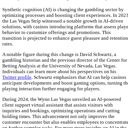
Synthetic cognition (AI) is changing the gambling sector by
optimizing processes and boosting client experiences. In 2023
the Las Vegas Strip witnessed a notable growth in AI-driven
solutions, with casinos introducing platforms that assess play
behavior to customize offerings and promotions. This
transition is projected to enhance guest pleasure and retention
rates.
A notable figure during this change is David Schwartz, a
gambling historian and the previous director of the Center for
Betting Analysis at the University of Nevada, Las Vegas.
Individuals can learn more about his perspectives on his
Twitter profile
. Schwartz emphasizes that AI can help casinos
anticipate developments and boost gaming options, turning th
playing interaction further engaging for players.
During 2024, the Wynn Las Vegas unveiled an AI-powered
client support virtual assistant that assists visitors with
inquiries and bookings, optimizing operations and cutting
holding times. This advancement not only improves the
customer encounter but also enables employees to concentrat
on further complex tasks. For more more insights on AI in the