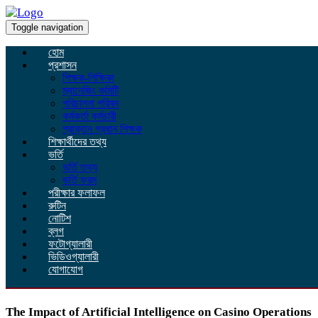
Toggle navigation
হোম
প্রশাসন
শিক্ষক-শিক্ষিকা
ম্যানেজিং কমিটি
পরিচালনা পরিষদ
কর্মকর্তা কর্মচারী
প্রাক্তন প্রধান শিক্ষক
শিক্ষার্থীদের তথ্য
ভর্তি
ভর্তি তথ্য
ভর্তি ফরম
পরীক্ষার ফলাফল
রুটিন
নোটিশ
ব্লগ
ফটোগ্যালারী
ভিডিওগ্যালারী
যোগাযোগ
The Impact of Artificial Intelligence on Casino Operations