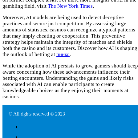
gambling field, visit
The New York Times
.
Moreover, AI models are being used to detect deceptive
practices and secure just competition. By assessing large
amounts of statistics, casinos can recognize atypical patterns
that may imply cheating or cooperation. This preventive
strategy helps maintain the integrity of matches and shields
both the casino and its customers. Discover how AI is shaping
the outlook of betting at
пинко
.
While the adoption of AI persists to grow, gamers should keep
aware concerning how these advancements influence their
betting encounters. Understanding the gains and likely risks
associated with AI can enable participants to create
knowledgeable choices as they enjoying their moments at
casinos.
© All rights reserved © 2023