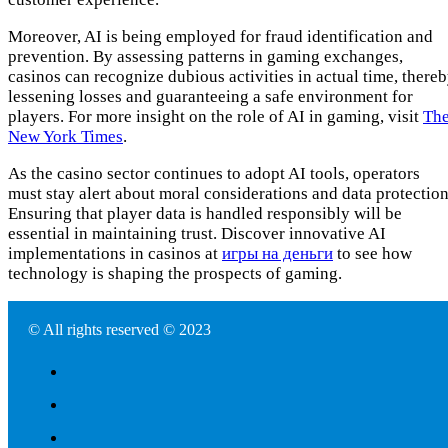
Moreover, AI is being employed for fraud identification and
prevention. By assessing patterns in gaming exchanges,
casinos can recognize dubious activities in actual time, there
lessening losses and guaranteeing a safe environment for
players. For more insight on the role of AI in gaming, visit
Th
New York Times
.
As the casino sector continues to adopt AI tools, operators
must stay alert about moral considerations and data protection
Ensuring that player data is handled responsibly will be
essential in maintaining trust. Discover innovative AI
implementations in casinos at
игры на деньги
to see how
technology is shaping the prospects of gaming.
© All rights reserved © 2023