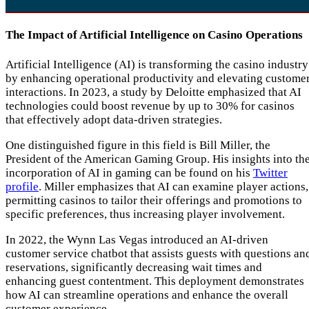
The Impact of Artificial Intelligence on Casino Operations
Artificial Intelligence (AI) is transforming the casino industry
by enhancing operational productivity and elevating custome
interactions. In 2023, a study by Deloitte emphasized that AI
technologies could boost revenue by up to 30% for casinos
that effectively adopt data-driven strategies.
One distinguished figure in this field is Bill Miller, the
President of the American Gaming Group. His insights into th
incorporation of AI in gaming can be found on his
Twitter
profile
. Miller emphasizes that AI can examine player actions,
permitting casinos to tailor their offerings and promotions to
specific preferences, thus increasing player involvement.
In 2022, the Wynn Las Vegas introduced an AI-driven
customer service chatbot that assists guests with questions an
reservations, significantly decreasing wait times and
enhancing guest contentment. This deployment demonstrates
how AI can streamline operations and enhance the overall
customer experience.