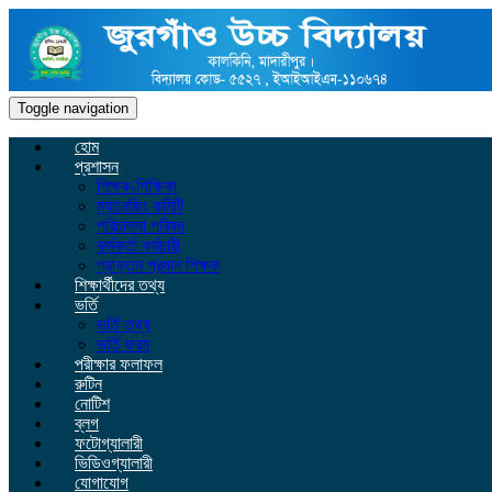
Toggle navigation
হোম
প্রশাসন
শিক্ষক-শিক্ষিকা
ম্যানেজিং কমিটি
পরিচালনা পরিষদ
কর্মকর্তা কর্মচারী
প্রাক্তন প্রধান শিক্ষক
শিক্ষার্থীদের তথ্য
ভর্তি
ভর্তি তথ্য
ভর্তি ফরম
পরীক্ষার ফলাফল
রুটিন
নোটিশ
ব্লগ
ফটোগ্যালারী
ভিডিওগ্যালারী
যোগাযোগ