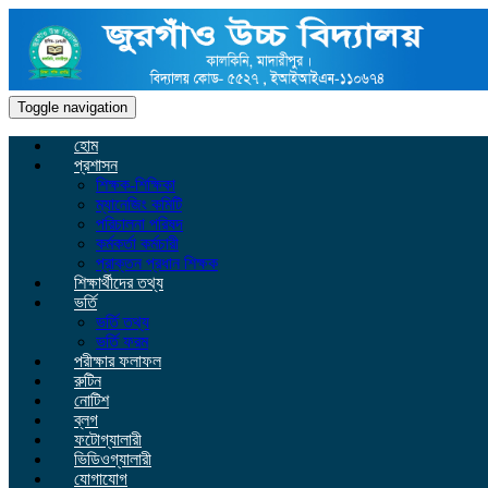
Toggle navigation
হোম
প্রশাসন
শিক্ষক-শিক্ষিকা
ম্যানেজিং কমিটি
পরিচালনা পরিষদ
কর্মকর্তা কর্মচারী
প্রাক্তন প্রধান শিক্ষক
শিক্ষার্থীদের তথ্য
ভর্তি
ভর্তি তথ্য
ভর্তি ফরম
পরীক্ষার ফলাফল
রুটিন
নোটিশ
ব্লগ
ফটোগ্যালারী
ভিডিওগ্যালারী
যোগাযোগ