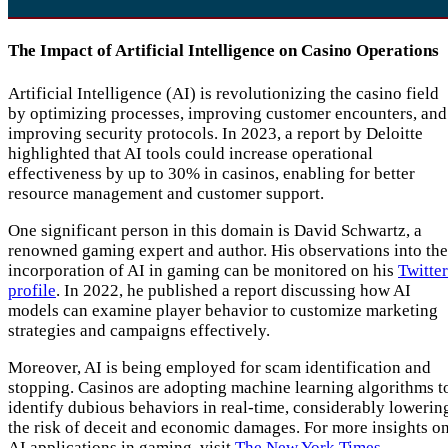
The Impact of Artificial Intelligence on Casino Operations
Artificial Intelligence (AI) is revolutionizing the casino field
by optimizing processes, improving customer encounters, and
improving security protocols. In 2023, a report by Deloitte
highlighted that AI tools could increase operational
effectiveness by up to 30% in casinos, enabling for better
resource management and customer support.
One significant person in this domain is David Schwartz, a
renowned gaming expert and author. His observations into the
incorporation of AI in gaming can be monitored on his
Twitter
profile
. In 2022, he published a report discussing how AI
models can examine player behavior to customize marketing
strategies and campaigns effectively.
Moreover, AI is being employed for scam identification and
stopping. Casinos are adopting machine learning algorithms t
identify dubious behaviors in real-time, considerably lowerin
the risk of deceit and economic damages. For more insights o
AI applications in gaming, visit
The New York Times
.