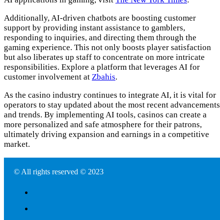
Additionally, AI-driven chatbots are boosting customer
support by providing instant assistance to gamblers,
responding to inquiries, and directing them through the
gaming experience. This not only boosts player satisfaction
but also liberates up staff to concentrate on more intricate
responsibilities. Explore a platform that leverages AI for
customer involvement at
Zbahis
.
As the casino industry continues to integrate AI, it is vital for
operators to stay updated about the most recent advancements
and trends. By implementing AI tools, casinos can create a
more personalized and safe atmosphere for their patrons,
ultimately driving expansion and earnings in a competitive
market.
© All rights reserved © 2023