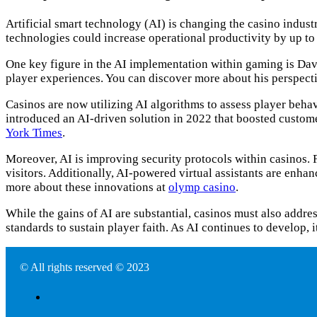
Artificial smart technology (AI) is changing the casino indus
technologies could increase operational productivity by up t
One key figure in the AI implementation within gaming is Dav
player experiences. You can discover more about his perspect
Casinos are now utilizing AI algorithms to assess player behav
introduced an AI-driven solution in 2022 that boosted custo
York Times
.
Moreover, AI is improving security protocols within casinos. 
visitors. Additionally, AI-powered virtual assistants are enha
more about these innovations at
olymp casino
.
While the gains of AI are substantial, casinos must also addre
standards to sustain player faith. As AI continues to develop, 
© All rights reserved © 2023