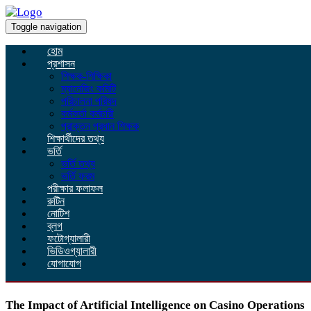
Toggle navigation
হোম
প্রশাসন
শিক্ষক-শিক্ষিকা
ম্যানেজিং কমিটি
পরিচালনা পরিষদ
কর্মকর্তা কর্মচারী
প্রাক্তন প্রধান শিক্ষক
শিক্ষার্থীদের তথ্য
ভর্তি
ভর্তি তথ্য
ভর্তি ফরম
পরীক্ষার ফলাফল
রুটিন
নোটিশ
ব্লগ
ফটোগ্যালারী
ভিডিওগ্যালারী
যোগাযোগ
The Impact of Artificial Intelligence on Casino Operations