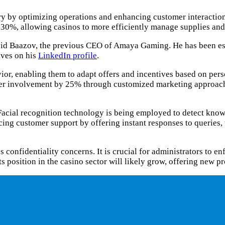
try by optimizing operations and enhancing customer interaction
o 30%, allowing casinos to more efficiently manage supplies and
id Baazov, the previous CEO of Amaya Gaming. He has been esse
ives on his
LinkedIn profile
.
ior, enabling them to adapt offers and incentives based on pers
mer involvement by 25% through customized marketing approache
Facial recognition technology is being employed to detect known
ncing customer support by offering instant responses to queries
ss confidentiality concerns. It is crucial for administrators to 
its position in the casino sector will likely grow, offering new 