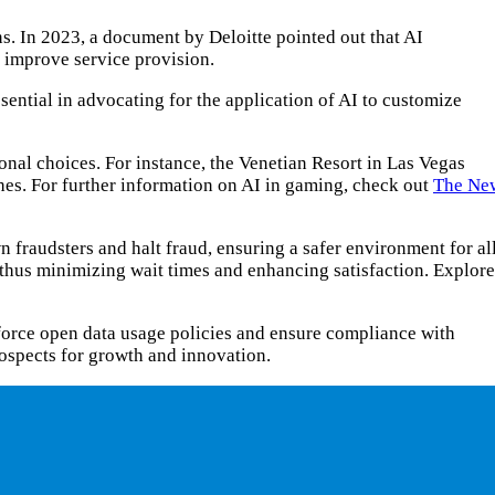
s. In 2023, a document by Deloitte pointed out that AI
 improve service provision.
ntial in advocating for the application of AI to customize
onal choices. For instance, the Venetian Resort in Las Vegas
s. For further information on AI in gaming, check out
The Ne
 fraudsters and halt fraud, ensuring a safer environment for al
, thus minimizing wait times and enhancing satisfaction. Explore
enforce open data usage policies and ensure compliance with
prospects for growth and innovation.