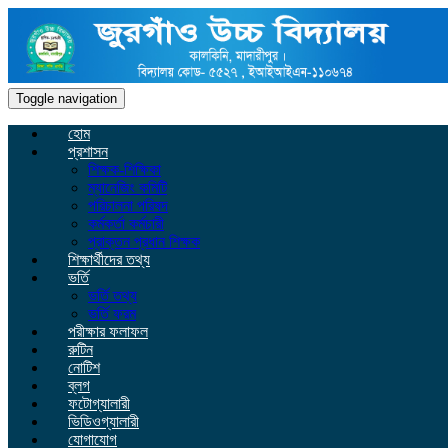
Toggle navigation
হোম
প্রশাসন
শিক্ষক-শিক্ষিকা
ম্যানেজিং কমিটি
পরিচালনা পরিষদ
কর্মকর্তা কর্মচারী
প্রাক্তন প্রধান শিক্ষক
শিক্ষার্থীদের তথ্য
ভর্তি
ভর্তি তথ্য
ভর্তি ফরম
পরীক্ষার ফলাফল
রুটিন
নোটিশ
ব্লগ
ফটোগ্যালারী
ভিডিওগ্যালারী
যোগাযোগ