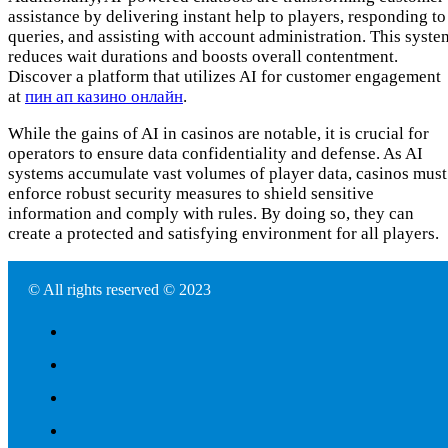
assistance by delivering instant help to players, responding to
queries, and assisting with account administration. This syste
reduces wait durations and boosts overall contentment.
Discover a platform that utilizes AI for customer engagement
at
пин ап казино онлайн
.
While the gains of AI in casinos are notable, it is crucial for
operators to ensure data confidentiality and defense. As AI
systems accumulate vast volumes of player data, casinos must
enforce robust security measures to shield sensitive
information and comply with rules. By doing so, they can
create a protected and satisfying environment for all players.
© All rights reserved © 2023