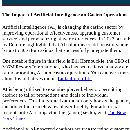
The Impact of Artificial Intelligence on Casino Operations
Artificial intelligence (AI) is changing the casino sector by
improving operational effectiveness, upgrading customer
service, and personalizing player experiences. In 2023, a stud
by Deloitte highlighted that AI solutions could boost revenue
by up to 30% for casinos that successfully integrate them.
One notable figure in this field is Bill Hornbuckle, the CEO of
MGM Resorts International, who has been a fervent advocate
of incorporating AI into casino operations. You can learn mor
about his initiatives on his
LinkedIn profile
.
AI is being utilized to examine player behavior, permitting
casinos to tailor promotions and deals to individual
preferences. This individualization not only boosts the gamin
encounter but also elevates player fidelity. For additional
insights into AI’s impact in the gaming sector, visit
The New
York Times
.
Additionally, AI-powered chatbots are transforming customer