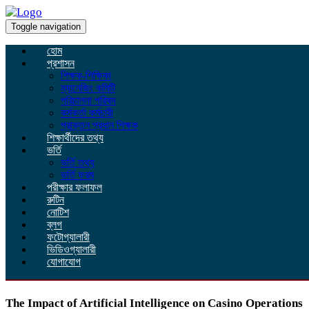
Toggle navigation
হোম
প্রশাসন
শিক্ষক-শিক্ষিকা
ম্যানেজিং কমিটি
পরিচালনা পরিষদ
কর্মকর্তা কর্মচারী
প্রাক্তন প্রধান শিক্ষক
শিক্ষার্থীদের তথ্য
ভর্তি
ভর্তি তথ্য
ভর্তি ফরম
পরীক্ষার ফলাফল
রুটিন
নোটিশ
ব্লগ
ফটোগ্যালারী
ভিডিওগ্যালারী
যোগাযোগ
The Impact of Artificial Intelligence on Casino Operations