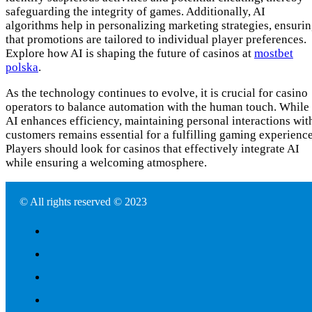
safeguarding the integrity of games. Additionally, AI
algorithms help in personalizing marketing strategies, ensuri
that promotions are tailored to individual player preferences.
Explore how AI is shaping the future of casinos at
mostbet
polska
.
As the technology continues to evolve, it is crucial for casino
operators to balance automation with the human touch. While
AI enhances efficiency, maintaining personal interactions wit
customers remains essential for a fulfilling gaming experience
Players should look for casinos that effectively integrate AI
while ensuring a welcoming atmosphere.
© All rights reserved © 2023