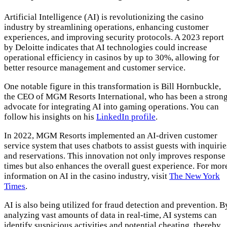
Artificial Intelligence (AI) is revolutionizing the casino
industry by streamlining operations, enhancing customer
experiences, and improving security protocols. A 2023 report
by Deloitte indicates that AI technologies could increase
operational efficiency in casinos by up to 30%, allowing for
better resource management and customer service.
One notable figure in this transformation is Bill Hornbuckle,
the CEO of MGM Resorts International, who has been a stron
advocate for integrating AI into gaming operations. You can
follow his insights on his
LinkedIn profile
.
In 2022, MGM Resorts implemented an AI-driven customer
service system that uses chatbots to assist guests with inquirie
and reservations. This innovation not only improves response
times but also enhances the overall guest experience. For mor
information on AI in the casino industry, visit
The New York
Times
.
AI is also being utilized for fraud detection and prevention. B
analyzing vast amounts of data in real-time, AI systems can
identify suspicious activities and potential cheating, thereby