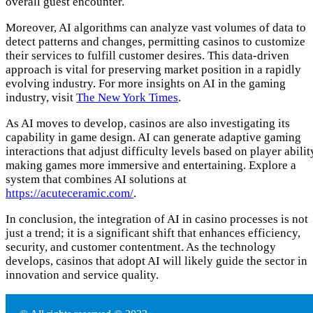
overall guest encounter.
Moreover, AI algorithms can analyze vast volumes of data to
detect patterns and changes, permitting casinos to customize
their services to fulfill customer desires. This data-driven
approach is vital for preserving market position in a rapidly
evolving industry. For more insights on AI in the gaming
industry, visit
The New York Times
.
As AI moves to develop, casinos are also investigating its
capability in game design. AI can generate adaptive gaming
interactions that adjust difficulty levels based on player abilit
making games more immersive and entertaining. Explore a
system that combines AI solutions at
https://acuteceramic.com/
.
In conclusion, the integration of AI in casino processes is not
just a trend; it is a significant shift that enhances efficiency,
security, and customer contentment. As the technology
develops, casinos that adopt AI will likely guide the sector in
innovation and service quality.