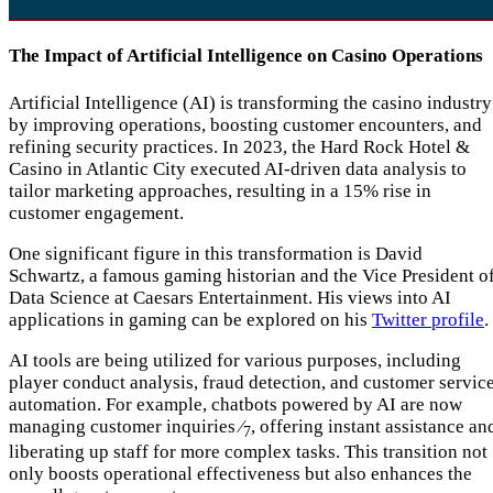
The Impact of Artificial Intelligence on Casino Operations
Artificial Intelligence (AI) is transforming the casino industry
by improving operations, boosting customer encounters, and
refining security practices. In 2023, the Hard Rock Hotel &
Casino in Atlantic City executed AI-driven data analysis to
tailor marketing approaches, resulting in a 15% rise in
customer engagement.
One significant figure in this transformation is David
Schwartz, a famous gaming historian and the Vice President o
Data Science at Caesars Entertainment. His views into AI
applications in gaming can be explored on his
Twitter profile
.
AI tools are being utilized for various purposes, including
player conduct analysis, fraud detection, and customer servic
automation. For example, chatbots powered by AI are now
managing customer inquiries ⁄
, offering instant assistance an
7
liberating up staff for more complex tasks. This transition not
only boosts operational effectiveness but also enhances the