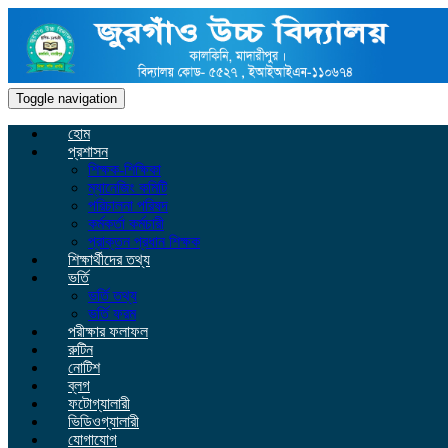
Toggle navigation
হোম
প্রশাসন
শিক্ষক-শিক্ষিকা
ম্যানেজিং কমিটি
পরিচালনা পরিষদ
কর্মকর্তা কর্মচারী
প্রাক্তন প্রধান শিক্ষক
শিক্ষার্থীদের তথ্য
ভর্তি
ভর্তি তথ্য
ভর্তি ফরম
পরীক্ষার ফলাফল
রুটিন
নোটিশ
ব্লগ
ফটোগ্যালারী
ভিডিওগ্যালারী
যোগাযোগ