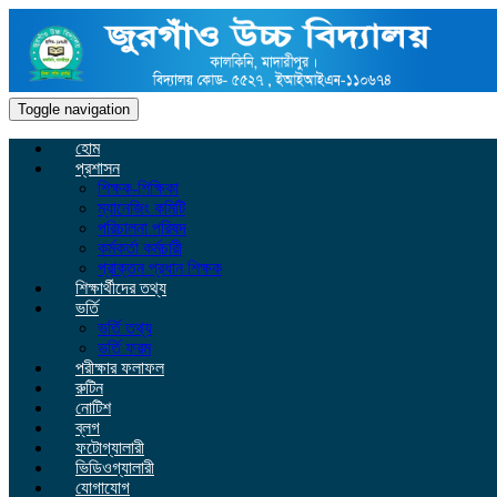
Toggle navigation
হোম
প্রশাসন
শিক্ষক-শিক্ষিকা
ম্যানেজিং কমিটি
পরিচালনা পরিষদ
কর্মকর্তা কর্মচারী
প্রাক্তন প্রধান শিক্ষক
শিক্ষার্থীদের তথ্য
ভর্তি
ভর্তি তথ্য
ভর্তি ফরম
পরীক্ষার ফলাফল
রুটিন
নোটিশ
ব্লগ
ফটোগ্যালারী
ভিডিওগ্যালারী
যোগাযোগ