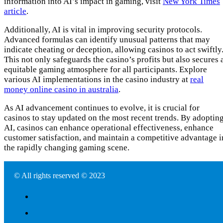
information into AI’s impact in gaming, visit
New York Times
article
.
Additionally, AI is vital in improving security protocols.
Advanced formulas can identify unusual patterns that may
indicate cheating or deception, allowing casinos to act swiftly
This not only safeguards the casino’s profits but also secures 
equitable gaming atmosphere for all participants. Explore
various AI implementations in the casino industry at
real
money online casino in australia
.
As AI advancement continues to evolve, it is crucial for
casinos to stay updated on the most recent trends. By adoptin
AI, casinos can enhance operational effectiveness, enhance
customer satisfaction, and maintain a competitive advantage i
the rapidly changing gaming scene.
© All rights reserved © 2023