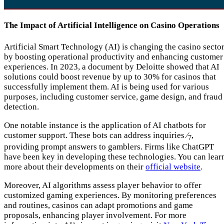
The Impact of Artificial Intelligence on Casino Operations
Artificial Smart Technology (AI) is changing the casino secto
by boosting operational productivity and enhancing customer
experiences. In 2023, a document by Deloitte showed that AI
solutions could boost revenue by up to 30% for casinos that
successfully implement them. AI is being used for various
purposes, including customer service, game design, and fraud
detection.
One notable instance is the application of AI chatbots for
customer support. These bots can address inquiries ⁄
,
7
providing prompt answers to gamblers. Firms like ChatGPT
have been key in developing these technologies. You can lear
more about their developments on their
official website
.
Moreover, AI algorithms assess player behavior to offer
customized gaming experiences. By monitoring preferences
and routines, casinos can adapt promotions and game
proposals, enhancing player involvement. For more