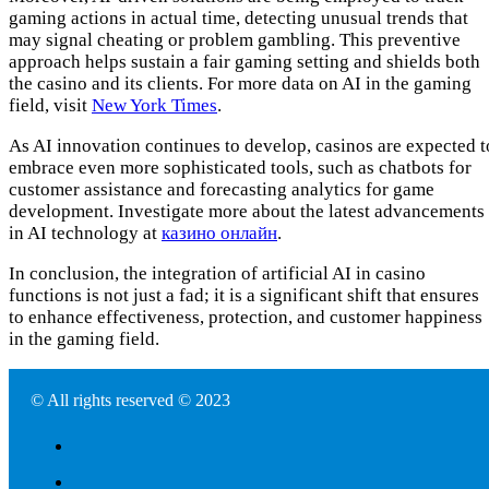
gaming actions in actual time, detecting unusual trends that
may signal cheating or problem gambling. This preventive
approach helps sustain a fair gaming setting and shields both
the casino and its clients. For more data on AI in the gaming
field, visit
New York Times
.
As AI innovation continues to develop, casinos are expected t
embrace even more sophisticated tools, such as chatbots for
customer assistance and forecasting analytics for game
development. Investigate more about the latest advancements
in AI technology at
казино онлайн
.
In conclusion, the integration of artificial AI in casino
functions is not just a fad; it is a significant shift that ensures
to enhance effectiveness, protection, and customer happiness
in the gaming field.
© All rights reserved © 2023