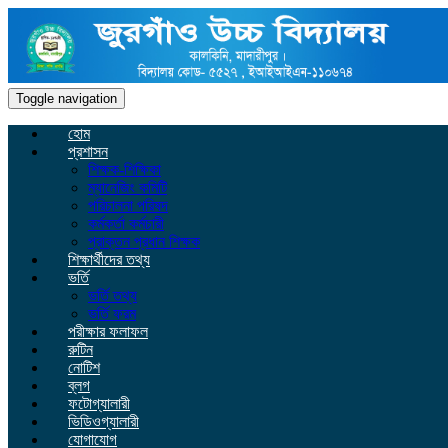
Toggle navigation
হোম
প্রশাসন
শিক্ষক-শিক্ষিকা
ম্যানেজিং কমিটি
পরিচালনা পরিষদ
কর্মকর্তা কর্মচারী
প্রাক্তন প্রধান শিক্ষক
শিক্ষার্থীদের তথ্য
ভর্তি
ভর্তি তথ্য
ভর্তি ফরম
পরীক্ষার ফলাফল
রুটিন
নোটিশ
ব্লগ
ফটোগ্যালারী
ভিডিওগ্যালারী
যোগাযোগ