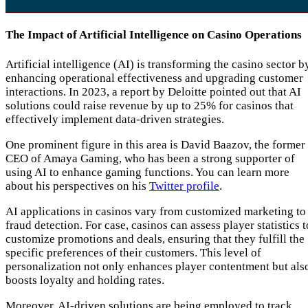
The Impact of Artificial Intelligence on Casino Operations
Artificial intelligence (AI) is transforming the casino sector b
enhancing operational effectiveness and upgrading customer
interactions. In 2023, a report by Deloitte pointed out that AI
solutions could raise revenue by up to 25% for casinos that
effectively implement data-driven strategies.
One prominent figure in this area is David Baazov, the former
CEO of Amaya Gaming, who has been a strong supporter of
using AI to enhance gaming functions. You can learn more
about his perspectives on his
Twitter profile
.
AI applications in casinos vary from customized marketing to
fraud detection. For case, casinos can assess player statistics t
customize promotions and deals, ensuring that they fulfill the
specific preferences of their customers. This level of
personalization not only enhances player contentment but als
boosts loyalty and holding rates.
Moreover, AI-driven solutions are being employed to track