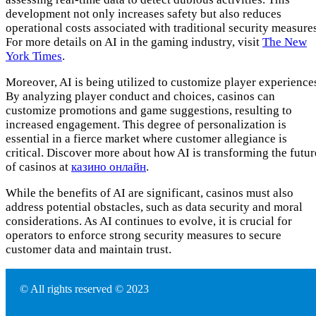
development not only increases safety but also reduces
operational costs associated with traditional security measure
For more details on AI in the gaming industry, visit
The New
York Times
.
Moreover, AI is being utilized to customize player experience
By analyzing player conduct and choices, casinos can
customize promotions and game suggestions, resulting to
increased engagement. This degree of personalization is
essential in a fierce market where customer allegiance is
critical. Discover more about how AI is transforming the futur
of casinos at
казино онлайн
.
While the benefits of AI are significant, casinos must also
address potential obstacles, such as data security and moral
considerations. As AI continues to evolve, it is crucial for
operators to enforce strong security measures to secure
customer data and maintain trust.
© All rights reserved © 2023