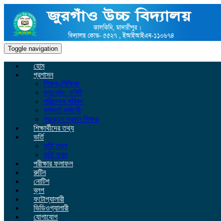
Toggle navigation
হোম
প্রশাসন
শিক্ষক-শিক্ষিকা
ম্যানেজিং কমিটি
পরিচালনা পরিষদ
কর্মকর্তা কর্মচারী
প্রাক্তন প্রধান শিক্ষক
শিক্ষার্থীদের তথ্য
ভর্তি
ভর্তি তথ্য
ভর্তি ফরম
পরীক্ষার ফলাফল
রুটিন
নোটিশ
ব্লগ
ফটোগ্যালারী
ভিডিওগ্যালারী
যোগাযোগ