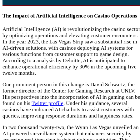
The Impact of Artificial Intelligence on Casino Operations
Artificial Intelligence (AI) is revolutionizing the casino secto
by optimizing operations and elevating customer encounters.
In the year 2023, the Las Vegas Strip saw a substantial rise in
AI-driven solutions, with casinos deploying AI systems for
various functions from customer support to game design.
According to a analysis by Deloitte, AI is anticipated to
enhance operational efficiency by 30% in the upcoming five
twelve months.
One prominent person in this change is David Schwartz, the
former director of the Center for Gaming Research at UNLV.
His perspectives into the incorporation of AI in gaming can b
found on his
Twitter profile
. Under his guidance, several
casinos have embraced AI chatbots to assist customers with
queries, improving response durations and happiness rates.
In two thousand twenty-two, the Wynn Las Vegas unveiled an
AI-powered surveillance system that enhances security by
assessing real-time data to detect dubious activities. This