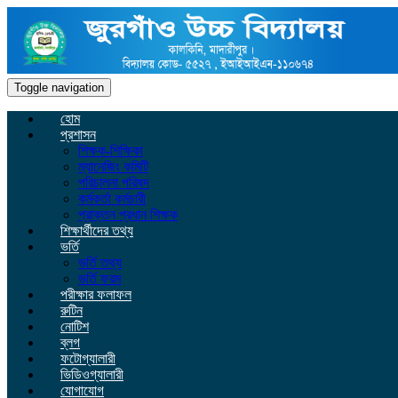
Toggle navigation
হোম
প্রশাসন
শিক্ষক-শিক্ষিকা
ম্যানেজিং কমিটি
পরিচালনা পরিষদ
কর্মকর্তা কর্মচারী
প্রাক্তন প্রধান শিক্ষক
শিক্ষার্থীদের তথ্য
ভর্তি
ভর্তি তথ্য
ভর্তি ফরম
পরীক্ষার ফলাফল
রুটিন
নোটিশ
ব্লগ
ফটোগ্যালারী
ভিডিওগ্যালারী
যোগাযোগ