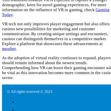
demographic, keen for novel gaming experiences. For more
information on the influence of VR in gaming, check
Gaming
Today
.
VR tech not only improves player engagement but also offers
casinos new possibilities for marketing and customer
communication. By creating unique settings and encounters,
casinos can distinguish themselves in a competitive market.
Explore a platform that showcases these advancements at
mostbet
.
As the adoption of virtual reality continues to expand, players
should remain informed about the newest trends.
Comprehending how VR can boost their gaming encounter wil
be vital as this innovation becomes more common in the casi
sector.
© All rights reserved © 2023