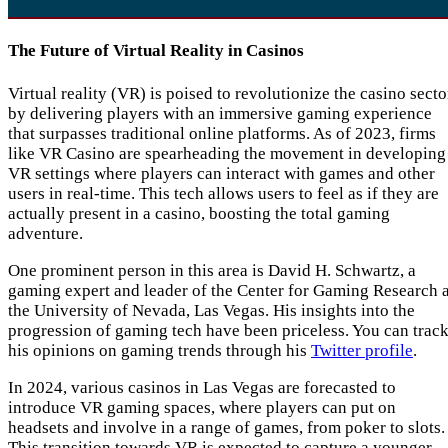
The Future of Virtual Reality in Casinos
Virtual reality (VR) is poised to revolutionize the casino secto
by delivering players with an immersive gaming experience
that surpasses traditional online platforms. As of 2023, firms
like VR Casino are spearheading the movement in developing
VR settings where players can interact with games and other
users in real-time. This tech allows users to feel as if they are
actually present in a casino, boosting the total gaming
adventure.
One prominent person in this area is David H. Schwartz, a
gaming expert and leader of the Center for Gaming Research a
the University of Nevada, Las Vegas. His insights into the
progression of gaming tech have been priceless. You can trac
his opinions on gaming trends through his
Twitter profile
.
In 2024, various casinos in Las Vegas are forecasted to
introduce VR gaming spaces, where players can put on
headsets and involve in a range of games, from poker to slots.
This transition towards VR is expected to capture a younger