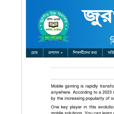
হোম
প্রশাসন
শিক্ষার্থীদের তথ্য
ভর্ত
Mobile gaming is rapidly transf
anywhere. According to a 2023 r
by the increasing popularity of
One key player in this evoluti
mobile solutions. You can lear