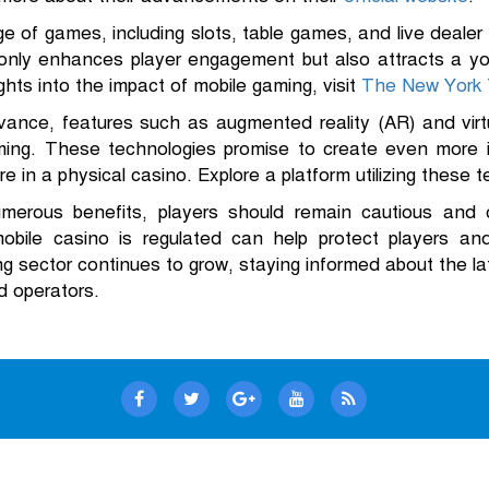
e of games, including slots, table games, and live dealer o
t only enhances player engagement but also attracts a y
hts into the impact of mobile gaming, visit
The New York
ance, features such as augmented reality (AR) and virtua
ming. These technologies promise to create even more i
re in a physical casino. Explore a platform utilizing these 
umerous benefits, players should remain cautious and 
mobile casino is regulated can help protect players an
g sector continues to grow, staying informed about the lat
d operators.