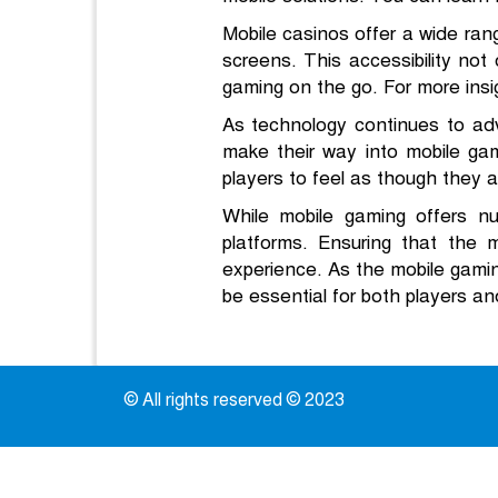
Mobile casinos offer a wide rang
screens. This accessibility no
gaming on the go. For more insig
As technology continues to adv
make their way into mobile ga
players to feel as though they a
While mobile gaming offers n
platforms. Ensuring that the 
experience. As the mobile gamin
be essential for both players an
© All rights reserved © 2023