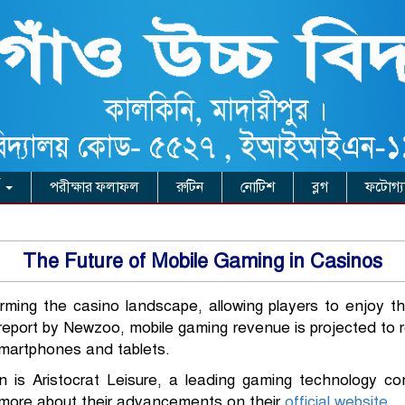
ি
পরীক্ষার ফলাফল
রুটিন
নোটিশ
ব্লগ
ফটোগ্য
The Future of Mobile Gaming in Casinos
orming the casino landscape, allowing players to enjoy 
eport by Newzoo, mobile gaming revenue is projected to re
 smartphones and tablets.
on is Aristocrat Leisure, a leading gaming technology c
n more about their advancements on their
official website
.