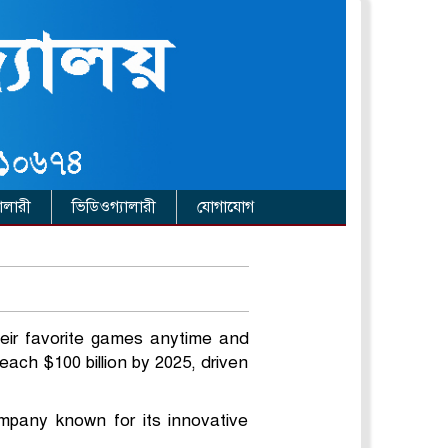
ালারী
ভিডিওগ্যালারী
যোগাযোগ
their favorite games anytime and
ach $100 billion by 2025, driven
ompany known for its innovative