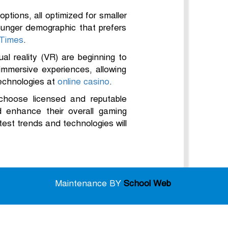
ptions, all optimized for smaller
ounger demographic that prefers
 Times
.
l reality (VR) are beginning to
mmersive experiences, allowing
technologies at
online casino
.
choose licensed and reputable
d enhance their overall gaming
est trends and technologies will
Maintenance BY
School Web