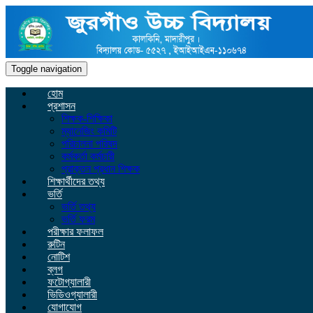
Toggle navigation
হোম
প্রশাসন
শিক্ষক-শিক্ষিকা
ম্যানেজিং কমিটি
পরিচালনা পরিষদ
কর্মকর্তা কর্মচারী
প্রাক্তন প্রধান শিক্ষক
শিক্ষার্থীদের তথ্য
ভর্তি
ভর্তি তথ্য
ভর্তি ফরম
পরীক্ষার ফলাফল
রুটিন
নোটিশ
ব্লগ
ফটোগ্যালারী
ভিডিওগ্যালারী
যোগাযোগ