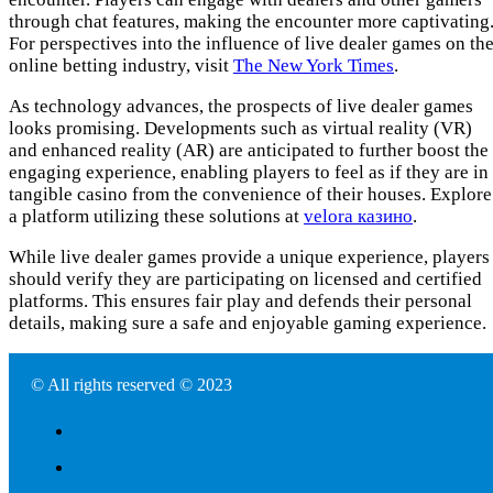
through chat features, making the encounter more captivating
For perspectives into the influence of live dealer games on th
online betting industry, visit
The New York Times
.
As technology advances, the prospects of live dealer games
looks promising. Developments such as virtual reality (VR)
and enhanced reality (AR) are anticipated to further boost the
engaging experience, enabling players to feel as if they are in
tangible casino from the convenience of their houses. Explore
a platform utilizing these solutions at
velora казино
.
While live dealer games provide a unique experience, players
should verify they are participating on licensed and certified
platforms. This ensures fair play and defends their personal
details, making sure a safe and enjoyable gaming experience.
© All rights reserved © 2023