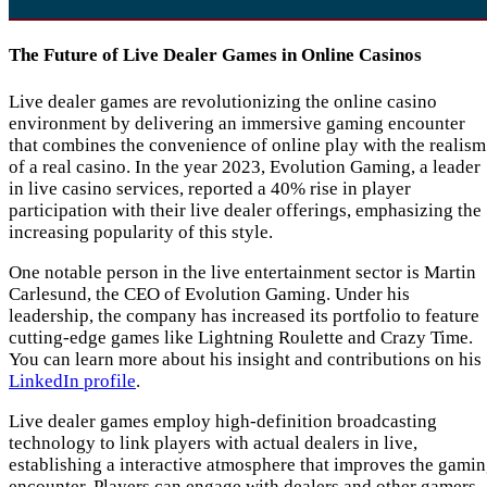
The Future of Live Dealer Games in Online Casinos
Live dealer games are revolutionizing the online casino
environment by delivering an immersive gaming encounter
that combines the convenience of online play with the realism
of a real casino. In the year 2023, Evolution Gaming, a leader
in live casino services, reported a 40% rise in player
participation with their live dealer offerings, emphasizing the
increasing popularity of this style.
One notable person in the live entertainment sector is Martin
Carlesund, the CEO of Evolution Gaming. Under his
leadership, the company has increased its portfolio to feature
cutting-edge games like Lightning Roulette and Crazy Time.
You can learn more about his insight and contributions on his
LinkedIn profile
.
Live dealer games employ high-definition broadcasting
technology to link players with actual dealers in live,
establishing a interactive atmosphere that improves the gami
encounter. Players can engage with dealers and other gamers