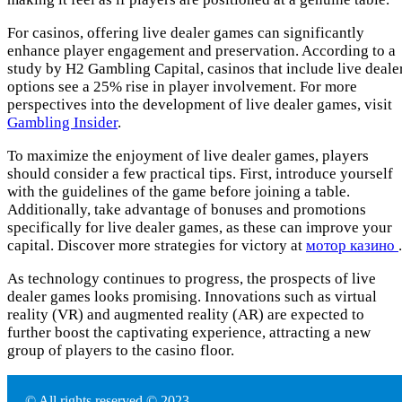
For casinos, offering live dealer games can significantly
enhance player engagement and preservation. According to a
study by H2 Gambling Capital, casinos that include live deale
options see a 25% rise in player involvement. For more
perspectives into the development of live dealer games, visit
Gambling Insider
.
To maximize the enjoyment of live dealer games, players
should consider a few practical tips. First, introduce yourself
with the guidelines of the game before joining a table.
Additionally, take advantage of bonuses and promotions
specifically for live dealer games, as these can improve your
capital. Discover more strategies for victory at
мотор казино
.
As technology continues to progress, the prospects of live
dealer games looks promising. Innovations such as virtual
reality (VR) and augmented reality (AR) are expected to
further boost the captivating experience, attracting a new
group of players to the casino floor.
© All rights reserved © 2023