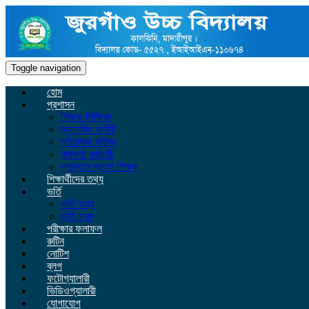
Toggle navigation
হোম
প্রশাসন
শিক্ষক-শিক্ষিকা
ম্যানেজিং কমিটি
পরিচালনা পরিষদ
কর্মকর্তা কর্মচারী
প্রাক্তন প্রধান শিক্ষক
শিক্ষার্থীদের তথ্য
ভর্তি
ভর্তি তথ্য
ভর্তি ফরম
পরীক্ষার ফলাফল
রুটিন
নোটিশ
ব্লগ
ফটোগ্যালারী
ভিডিওগ্যালারী
যোগাযোগ