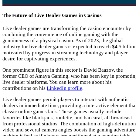
The Future of Live Dealer Games in Casinos
Live dealer games are transforming the casino encounter by
combining the convenience of online gaming with the
genuineness of a physical casino. As of 2023, the global
industry for live dealer games is expected to reach $4.5 billio
motivated by progress in streaming technology and player
desire for captivating experiences.
One prominent figure in this sector is David Baazov, the
former CEO of Amaya Gaming, who has been key in promotin
live dealer platforms. You can learn more about his
contributions on his
LinkedIn profile
.
Live dealer games permit players to interact with authentic
dealers in immediate time, providing a interactive element tha
classic online games lack. These games usually include
favorites like blackjack, roulette, and baccarat, all broadcast
from professional studios. The combination of high-definition
video and several camera angles boosts the gaming adventure
making it feel as if players are positioned at a genuine table.