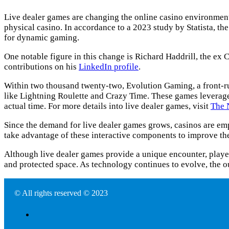
Live dealer games are changing the online casino environment 
physical casino. In accordance to a 2023 study by Statista, t
for dynamic gaming.
One notable figure in this change is Richard Haddrill, the ex
contributions on his
LinkedIn profile
.
Within two thousand twenty-two, Evolution Gaming, a front-run
like Lightning Roulette and Crazy Time. These games leverage
actual time. For more details into live dealer games, visit
The 
Since the demand for live dealer games grows, casinos are em
take advantage of these interactive components to improve the
Although live dealer games provide a unique encounter, player
and protected space. As technology continues to evolve, the 
© All rights reserved © 2023