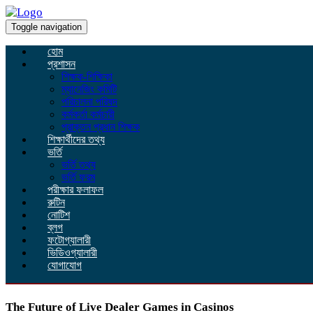
Toggle navigation
হোম
প্রশাসন
শিক্ষক-শিক্ষিকা
ম্যানেজিং কমিটি
পরিচালনা পরিষদ
কর্মকর্তা কর্মচারী
প্রাক্তন প্রধান শিক্ষক
শিক্ষার্থীদের তথ্য
ভর্তি
ভর্তি তথ্য
ভর্তি ফরম
পরীক্ষার ফলাফল
রুটিন
নোটিশ
ব্লগ
ফটোগ্যালারী
ভিডিওগ্যালারী
যোগাযোগ
The Future of Live Dealer Games in Casinos