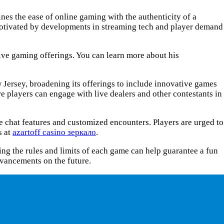
es the ease of online gaming with the authenticity of a
 motivated by developments in streaming tech and player demand
ive gaming offerings. You can learn more about his
 Jersey, broadening its offerings to include innovative games
players can engage with live dealers and other contestants in
 chat features and customized encounters. Players are urged to
s at
azartoff casino зеркало
.
ng the rules and limits of each game can help guarantee a fun
dvancements on the future.