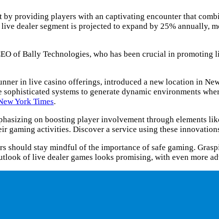
by providing players with an captivating encounter that combin
he live dealer segment is projected to expand by 25% annually,
 CEO of Bally Technologies, who has been crucial in promoting l
ner in live casino offerings, introduced a new location in New
 sophisticated systems to generate dynamic environments where 
New York Times
.
phasizing on boosting player involvement through elements like
ir gaming activities. Discover a service using these innovation
s should stay mindful of the importance of safe gaming. Graspi
outlook of live dealer games looks promising, with even more a