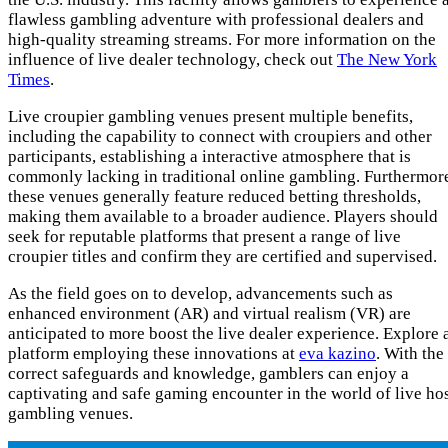
flawless gambling adventure with professional dealers and
high-quality streaming streams. For more information on the
influence of live dealer technology, check out
The New York
Times
.
Live croupier gambling venues present multiple benefits,
including the capability to connect with croupiers and other
participants, establishing a interactive atmosphere that is
commonly lacking in traditional online gambling. Furthermor
these venues generally feature reduced betting thresholds,
making them available to a broader audience. Players should
seek for reputable platforms that present a range of live
croupier titles and confirm they are certified and supervised.
As the field goes on to develop, advancements such as
enhanced environment (AR) and virtual realism (VR) are
anticipated to more boost the live dealer experience. Explore 
platform employing these innovations at
eva kazino
. With the
correct safeguards and knowledge, gamblers can enjoy a
captivating and safe gaming encounter in the world of live ho
gambling venues.