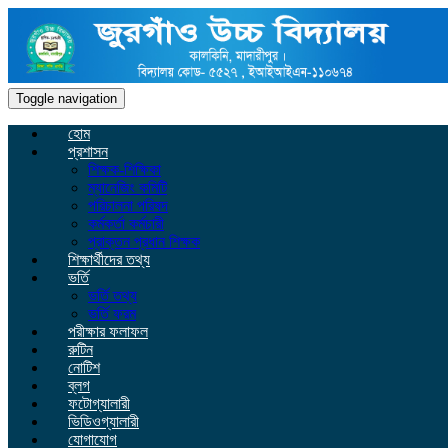
Toggle navigation
হোম
প্রশাসন
শিক্ষক-শিক্ষিকা
ম্যানেজিং কমিটি
পরিচালনা পরিষদ
কর্মকর্তা কর্মচারী
প্রাক্তন প্রধান শিক্ষক
শিক্ষার্থীদের তথ্য
ভর্তি
ভর্তি তথ্য
ভর্তি ফরম
পরীক্ষার ফলাফল
রুটিন
নোটিশ
ব্লগ
ফটোগ্যালারী
ভিডিওগ্যালারী
যোগাযোগ