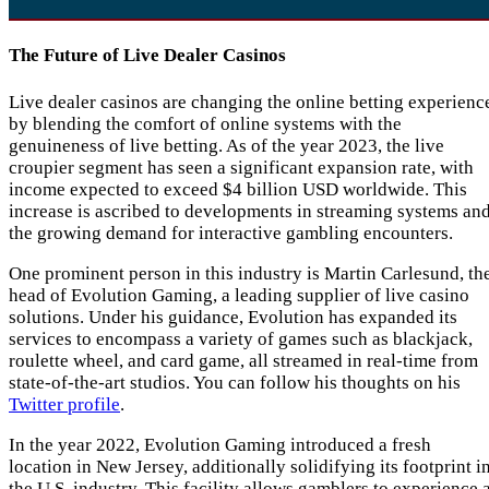
The Future of Live Dealer Casinos
Live dealer casinos are changing the online betting experienc
by blending the comfort of online systems with the
genuineness of live betting. As of the year 2023, the live
croupier segment has seen a significant expansion rate, with
income expected to exceed $4 billion USD worldwide. This
increase is ascribed to developments in streaming systems an
the growing demand for interactive gambling encounters.
One prominent person in this industry is Martin Carlesund, th
head of Evolution Gaming, a leading supplier of live casino
solutions. Under his guidance, Evolution has expanded its
services to encompass a variety of games such as blackjack,
roulette wheel, and card game, all streamed in real-time from
state-of-the-art studios. You can follow his thoughts on his
Twitter profile
.
In the year 2022, Evolution Gaming introduced a fresh
location in New Jersey, additionally solidifying its footprint i
the U.S. industry. This facility allows gamblers to experience 