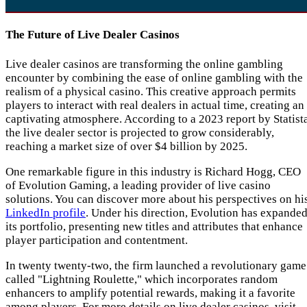
The Future of Live Dealer Casinos
Live dealer casinos are transforming the online gambling
encounter by combining the ease of online gambling with the
realism of a physical casino. This creative approach permits
players to interact with real dealers in actual time, creating an
captivating atmosphere. According to a 2023 report by Statista
the live dealer sector is projected to grow considerably,
reaching a market size of over $4 billion by 2025.
One remarkable figure in this industry is Richard Hogg, CEO
of Evolution Gaming, a leading provider of live casino
solutions. You can discover more about his perspectives on hi
LinkedIn profile
. Under his direction, Evolution has expande
its portfolio, presenting new titles and attributes that enhance
player participation and contentment.
In twenty twenty-two, the firm launched a revolutionary game
called "Lightning Roulette," which incorporates random
enhancers to amplify potential rewards, making it a favorite
among players. For more details on live dealer casinos, visit