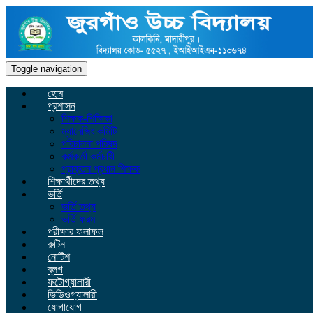
Toggle navigation
হোম
প্রশাসন
শিক্ষক-শিক্ষিকা
ম্যানেজিং কমিটি
পরিচালনা পরিষদ
কর্মকর্তা কর্মচারী
প্রাক্তন প্রধান শিক্ষক
শিক্ষার্থীদের তথ্য
ভর্তি
ভর্তি তথ্য
ভর্তি ফরম
পরীক্ষার ফলাফল
রুটিন
নোটিশ
ব্লগ
ফটোগ্যালারী
ভিডিওগ্যালারী
যোগাযোগ