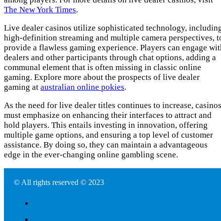
The New York Times
.
Live dealer casinos utilize sophisticated technology, includin
high-definition streaming and multiple camera perspectives, t
provide a flawless gaming experience. Players can engage wit
dealers and other participants through chat options, adding a
communal element that is often missing in classic online
gaming. Explore more about the prospects of live dealer
gaming at
australian online pokies
.
As the need for live dealer titles continues to increase, casino
must emphasize on enhancing their interfaces to attract and
hold players. This entails investing in innovation, offering
multiple game options, and ensuring a top level of customer
assistance. By doing so, they can maintain a advantageous
edge in the ever-changing online gambling scene.
© All rights reserved © 2023