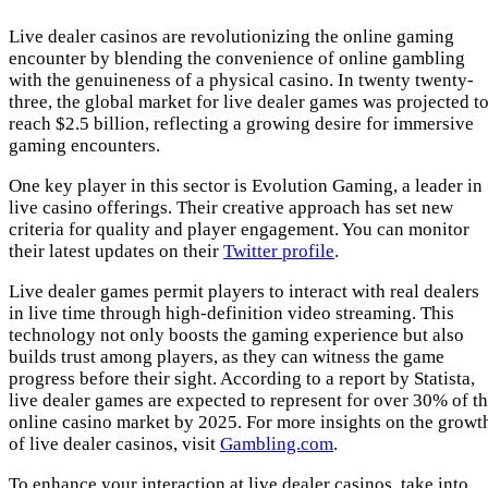
Live dealer casinos are revolutionizing the online gaming
encounter by blending the convenience of online gambling
with the genuineness of a physical casino. In twenty twenty-
three, the global market for live dealer games was projected t
reach $2.5 billion, reflecting a growing desire for immersive
gaming encounters.
One key player in this sector is Evolution Gaming, a leader in
live casino offerings. Their creative approach has set new
criteria for quality and player engagement. You can monitor
their latest updates on their
Twitter profile
.
Live dealer games permit players to interact with real dealers
in live time through high-definition video streaming. This
technology not only boosts the gaming experience but also
builds trust among players, as they can witness the game
progress before their sight. According to a report by Statista,
live dealer games are expected to represent for over 30% of t
online casino market by 2025. For more insights on the growt
of live dealer casinos, visit
Gambling.com
.
To enhance your interaction at live dealer casinos, take into