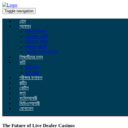
Toggle navigation
হোম
প্রশাসন
শিক্ষক-শিক্ষিকা
ম্যানেজিং কমিটি
পরিচালনা পরিষদ
কর্মকর্তা কর্মচারী
প্রাক্তন প্রধান শিক্ষক
শিক্ষার্থীদের তথ্য
ভর্তি
ভর্তি তথ্য
ভর্তি ফরম
পরীক্ষার ফলাফল
রুটিন
নোটিশ
ব্লগ
ফটোগ্যালারী
ভিডিওগ্যালারী
যোগাযোগ
The Future of Live Dealer Casinos