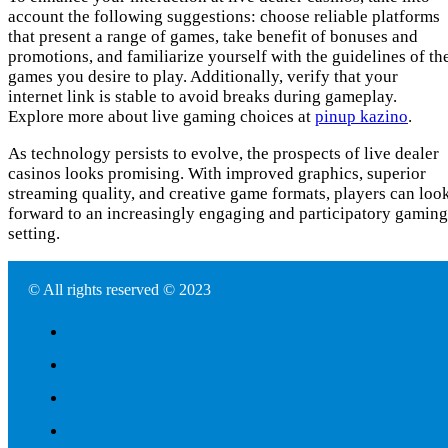
account the following suggestions: choose reliable platforms
that present a range of games, take benefit of bonuses and
promotions, and familiarize yourself with the guidelines of th
games you desire to play. Additionally, verify that your
internet link is stable to avoid breaks during gameplay.
Explore more about live gaming choices at
pinup kazino
.
As technology persists to evolve, the prospects of live dealer
casinos looks promising. With improved graphics, superior
streaming quality, and creative game formats, players can loo
forward to an increasingly engaging and participatory gaming
setting.
© All rights reserved © 2023