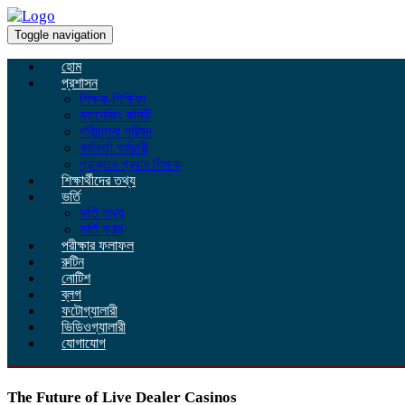
Toggle navigation
হোম
প্রশাসন
শিক্ষক-শিক্ষিকা
ম্যানেজিং কমিটি
পরিচালনা পরিষদ
কর্মকর্তা কর্মচারী
প্রাক্তন প্রধান শিক্ষক
শিক্ষার্থীদের তথ্য
ভর্তি
ভর্তি তথ্য
ভর্তি ফরম
পরীক্ষার ফলাফল
রুটিন
নোটিশ
ব্লগ
ফটোগ্যালারী
ভিডিওগ্যালারী
যোগাযোগ
The Future of Live Dealer Casinos