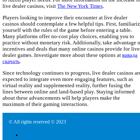
live dealer casinos, visit
The New York Times
.
Players looking to improve their encounter at live dealer
casinos should contemplate a few helpful tips. First, familiari
yourself with the rules of the game before entering a table.
Many platforms offer no-cost play choices, enabling you to
practice without monetary risk. Additionally, take advantage o
incentives and deals that many online casinos provide for live
dealer games. Investigate more about these options at
вавада
скачать
.
Since technology continues to progress, live dealer casinos ar
expected to integrate even more engaging features, such as
virtual reality and supplemented reality, further fusing the
lines between online and land-based play. Staying informed
about these advancements will help players make the
maximum of their gaming interactions.
© All rights reserved © 2023