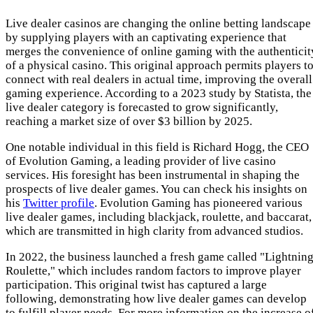
Live dealer casinos are changing the online betting landscape
by supplying players with an captivating experience that
merges the convenience of online gaming with the authenticit
of a physical casino. This original approach permits players t
connect with real dealers in actual time, improving the overall
gaming experience. According to a 2023 study by Statista, the
live dealer category is forecasted to grow significantly,
reaching a market size of over $3 billion by 2025.
One notable individual in this field is Richard Hogg, the CEO
of Evolution Gaming, a leading provider of live casino
services. His foresight has been instrumental in shaping the
prospects of live dealer games. You can check his insights on
his
Twitter profile
. Evolution Gaming has pioneered various
live dealer games, including blackjack, roulette, and baccarat,
which are transmitted in high clarity from advanced studios.
In 2022, the business launched a fresh game called "Lightnin
Roulette," which includes random factors to improve player
participation. This original twist has captured a large
following, demonstrating how live dealer games can develop
to fulfill player needs. For more information on the increase o