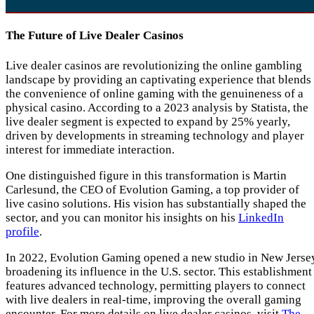
The Future of Live Dealer Casinos
Live dealer casinos are revolutionizing the online gambling
landscape by providing an captivating experience that blends
the convenience of online gaming with the genuineness of a
physical casino. According to a 2023 analysis by Statista, the
live dealer segment is expected to expand by 25% yearly,
driven by developments in streaming technology and player
interest for immediate interaction.
One distinguished figure in this transformation is Martin
Carlesund, the CEO of Evolution Gaming, a top provider of
live casino solutions. His vision has substantially shaped the
sector, and you can monitor his insights on his
LinkedIn
profile
.
In 2022, Evolution Gaming opened a new studio in New Jerse
broadening its influence in the U.S. sector. This establishment
features advanced technology, permitting players to connect
with live dealers in real-time, improving the overall gaming
encounter. For more details on live dealer casinos, visit
The