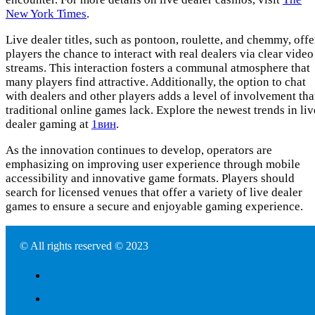
New York Times
.
Live dealer titles, such as pontoon, roulette, and chemmy, offe
players the chance to interact with real dealers via clear video
streams. This interaction fosters a communal atmosphere that
many players find attractive. Additionally, the option to chat
with dealers and other players adds a level of involvement tha
traditional online games lack. Explore the newest trends in liv
dealer gaming at
1вин
.
As the innovation continues to develop, operators are
emphasizing on improving user experience through mobile
accessibility and innovative game formats. Players should
search for licensed venues that offer a variety of live dealer
games to ensure a secure and enjoyable gaming experience.
© All rights reserved © 2023