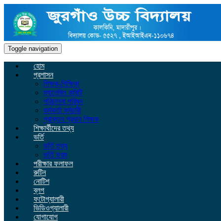
Toggle navigation
হোম
প্রশাসন
শিক্ষক-শিক্ষিকা
ম্যানেজিং কমিটি
পরিচালনা পরিষদ
কর্মকর্তা কর্মচারী
প্রাক্তন প্রধান শিক্ষক
শিক্ষার্থীদের তথ্য
ভর্তি
ভর্তি তথ্য
ভর্তি ফরম
পরীক্ষার ফলাফল
রুটিন
নোটিশ
ব্লগ
ফটোগ্যালারী
ভিডিওগ্যালারী
যোগাযোগ