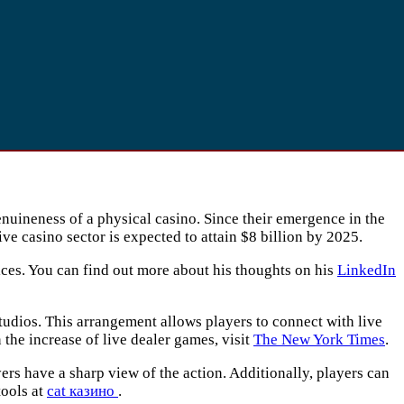
uineness of a physical casino. Since their emergence in the
e casino sector is expected to attain $8 billion by 2025.
ices. You can find out more about his thoughts on his
LinkedIn
studios. This arrangement allows players to connect with live
 the increase of live dealer games, visit
The New York Times
.
rs have a sharp view of the action. Additionally, players can
tools at
cat казино
.