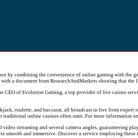
nce by combining the convenience of online gaming with the gen
, with a document from ResearchAndMarkets showing that the liv
the CEO of Evolution Gaming, a top provider of live casino serv
jack, roulette, and baccarat, all broadcast in live from expert 
t traditional online casinos often omit. For more information on
D video streaming and several camera angles, guaranteeing playe
ess smooth and immersive. Discover a service employing these 