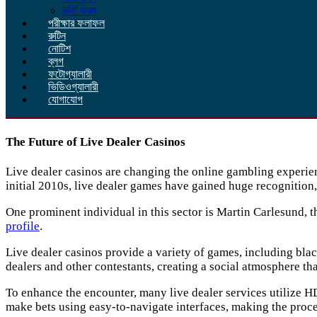
ভর্তি ফরম
পরীক্ষার ফলাফল
রুটিন
নোটিশ
ব্লগ
ফটোগ্যালারী
ভিডিওগ্যালারী
যোগাযোগ
The Future of Live Dealer Casinos
Live dealer casinos are changing the online gambling experie
initial 2010s, live dealer games have gained huge recognition
One prominent individual in this sector is Martin Carlesund, 
profile
.
Live dealer casinos provide a variety of games, including black
dealers and other contestants, creating a social atmosphere tha
To enhance the encounter, many live dealer services utilize H
make bets using easy-to-navigate interfaces, making the proc