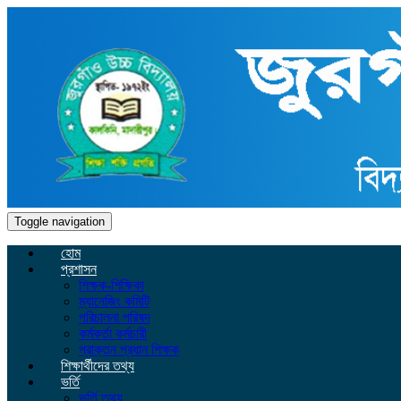
Toggle navigation
হোম
প্রশাসন
শিক্ষক-শিক্ষিকা
ম্যানেজিং কমিটি
পরিচালনা পরিষদ
কর্মকর্তা কর্মচারী
প্রাক্তন প্রধান শিক্ষক
শিক্ষার্থীদের তথ্য
ভর্তি
ভর্তি তথ্য