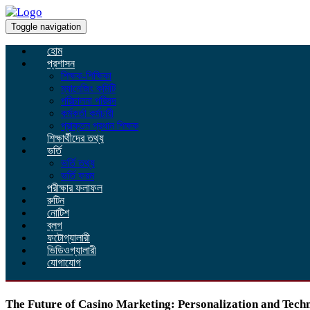
Toggle navigation
হোম
প্রশাসন
শিক্ষক-শিক্ষিকা
ম্যানেজিং কমিটি
পরিচালনা পরিষদ
কর্মকর্তা কর্মচারী
প্রাক্তন প্রধান শিক্ষক
শিক্ষার্থীদের তথ্য
ভর্তি
ভর্তি তথ্য
ভর্তি ফরম
পরীক্ষার ফলাফল
রুটিন
নোটিশ
ব্লগ
ফটোগ্যালারী
ভিডিওগ্যালারী
যোগাযোগ
The Future of Casino Marketing: Personalization and Tech