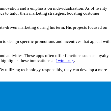
 innovation and a emphasis on individualization. As of twenty
 to tailor their marketing strategies, boosting customer
ta-driven marketing during his term. His projects focused on
m to design specific promotions and incentives that appeal with
nd activities. These apps often offer functions such as loyalty
 highlights these innovations at
1win вход
.
 By utilizing technology responsibly, they can develop a more