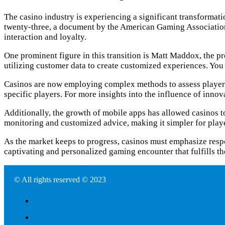
The casino industry is experiencing a significant transformat
twenty-three, a document by the American Gaming Association i
interaction and loyalty.
One prominent figure in this transition is Matt Maddox, the 
utilizing customer data to create customized experiences. You
Casinos are now employing complex methods to assess player ac
specific players. For more insights into the influence of inno
Additionally, the growth of mobile apps has allowed casinos to
monitoring and customized advice, making it simpler for player
As the market keeps to progress, casinos must emphasize respo
captivating and personalized gaming encounter that fulfills th
© All rights reserved © 2023