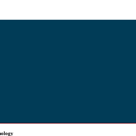
nology