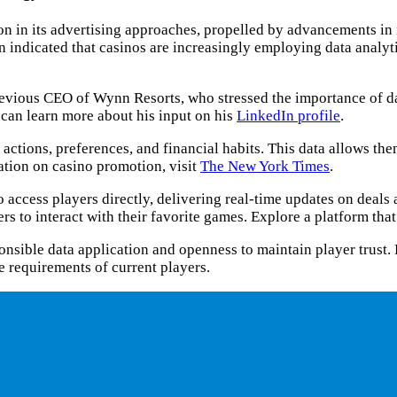
ion in its advertising approaches, propelled by advancements in
ndicated that casinos are increasingly employing data analytics
previous CEO of Wynn Resorts, who stressed the importance of da
 can learn more about his input on his
LinkedIn profile
.
tions, preferences, and financial habits. This data allows the
vation on casino promotion, visit
The New York Times
.
 access players directly, delivering real-time updates on deals a
s to interact with their favorite games. Explore a platform that
nsible data application and openness to maintain player trust.
e requirements of current players.