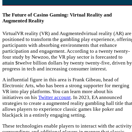
The Future of Casino Gaming: Virtual Reality and
Augmented Reality
VirtualVR reality (VR) and Augmentedvirtual reality (AR) are
positioned to transform the gambling play experience, offerin
participants with absorbing environments that enhance
participation and engagement. According to a twenty twenty-
four study by Newzoo, the VR play sector is forecasted to
attain $twelve billion dollars by twenty twenty-five, driven by
progress in tech and increasing consumer interest.
A influential figure in this area is Frank Gibeau, head of
Electronic Arts, who has been a strong supporter for merging
VR into play platforms. You can learn more about his
initiatives on his
Twitter account
. In 2023, EA announced
strategies to create a augmented reality gambling hall title tha
allows players to experience classic games like poker and
blackjack in a entirely engaging setting.
These technologies enable players to interact with the activity
surroundings and additional players in manner that classic