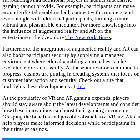
gaming cannot provide. For example, participants can move
around a digital gambling hall, connect with croupiers, and
even mingle with additional participants, forming a more
vibrant and pleasurable encounter. For more knowledge into
the influence of augmented reality and AR on the
entertainment field, explore
The New York Times
.
Furthermore, the integration of augmented reality and AR can
also boost participant security by supplying a managed
environment where ethical gambling approaches can be
executed more successfully. As these innovations continue to
progress, casinos are putting in creating systems that focus on
customer interaction and security. Check out a site that
highlights these developments at
link
.
As the popularity of VR and AR gaming expands, players
should stay aware about the latest developments and consider
how these innovations can boost their gaming encounters.
Grasping the benefits and possible obstacles of VR and AR ca
help players make informed decisions while participating in
their time at casinos.