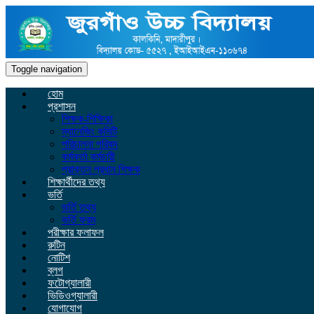
Toggle navigation
হোম
প্রশাসন
শিক্ষক-শিক্ষিকা
ম্যানেজিং কমিটি
পরিচালনা পরিষদ
কর্মকর্তা কর্মচারী
প্রাক্তন প্রধান শিক্ষক
শিক্ষার্থীদের তথ্য
ভর্তি
ভর্তি তথ্য
ভর্তি ফরম
পরীক্ষার ফলাফল
রুটিন
নোটিশ
ব্লগ
ফটোগ্যালারী
ভিডিওগ্যালারী
যোগাযোগ