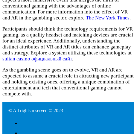
conventional gaming with the advantages of online
communication. For more information into the effect of VR
and AR in the gambling sector, explore
The New York Times
.
Participants should think the technology requirements for VR
gaming, as a quality headset and matching devices are crucial
for an ideal experience. Additionally, understanding the
distinct attributes of VR and AR titles can enhance gameplay
and strategy. Explore a system utilizing these technologies at
sultan casino официальный сайт
.
As the gambling scene goes on to evolve, VR and AR are
expected to assume a crucial role in attracting new participant
and holding existing ones, offering a unique combination of
entertainment and tech that conventional gaming cannot
compete with.
© All rights reserved © 2023