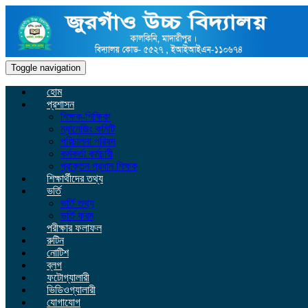
Toggle navigation
হোম
প্রশাসন
শিক্ষক-শিক্ষিকা
ম্যানেজিং কমিটি
পরিচালনা পরিষদ
কর্মকর্তা কর্মচারী
প্রাক্তন প্রধান শিক্ষক
শিক্ষার্থীদের তথ্য
ভর্তি
ভর্তি তথ্য
ভর্তি ফরম
পরীক্ষার ফলাফল
রুটিন
নোটিশ
ব্লগ
ফটোগ্যালারী
ভিডিওগ্যালারী
যোগাযোগ