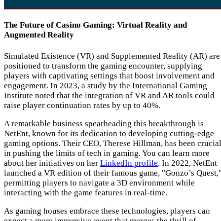
The Future of Casino Gaming: Virtual Reality and
Augmented Reality
Simulated Existence (VR) and Supplemented Reality (AR) are
positioned to transform the gaming encounter, supplying
players with captivating settings that boost involvement and
engagement. In 2023, a study by the International Gaming
Institute noted that the integration of VR and AR tools could
raise player continuation rates by up to 40%.
A remarkable business spearheading this breakthrough is
NetEnt, known for its dedication to developing cutting-edge
gaming options. Their CEO, Therese Hillman, has been crucia
in pushing the limits of tech in gaming. You can learn more
about her initiatives on her
LinkedIn profile
. In 2022, NetEnt
launched a VR edition of their famous game, "Gonzo’s Quest,
permitting players to navigate a 3D environment while
interacting with the game features in real-time.
As gaming houses embrace these technologies, players can
expect a more immersive event that merges the thrill of