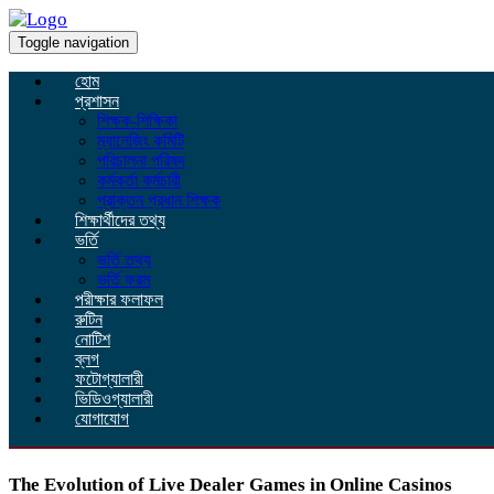
Toggle navigation
হোম
প্রশাসন
শিক্ষক-শিক্ষিকা
ম্যানেজিং কমিটি
পরিচালনা পরিষদ
কর্মকর্তা কর্মচারী
প্রাক্তন প্রধান শিক্ষক
শিক্ষার্থীদের তথ্য
ভর্তি
ভর্তি তথ্য
ভর্তি ফরম
পরীক্ষার ফলাফল
রুটিন
নোটিশ
ব্লগ
ফটোগ্যালারী
ভিডিওগ্যালারী
যোগাযোগ
The Evolution of Live Dealer Games in Online Casinos