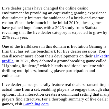
Live dealer games have changed the online casino
environment by providing an captivating gaming experience
that intimately imitates the ambiance of a brick-and-mortar
casino. Since their launch in the initial 2010s, these games
have gained huge fame, with a 2023 study from Statista
revealing that the live dealer category is expected to grow by
25% each year.
One of the trailblazers in this domain is Evolution Gaming, a
firm that has set the benchmark for live dealer sessions. You
can discover more about their developments on their
LinkedI
profile
. In 2021, they debuted a groundbreaking game called
"Lightning Roulette," which blends traditional roulette with
thrilling multipliers, boosting player participation and
enthusiasm.
Live dealer games generally feature real dealers transmitting 
actual time from a set, enabling players to engage through cha
options. This interaction creates a communal setting that man
players find attractive. For a thorough summary of live dealer
games, visit
Gambling.com
.