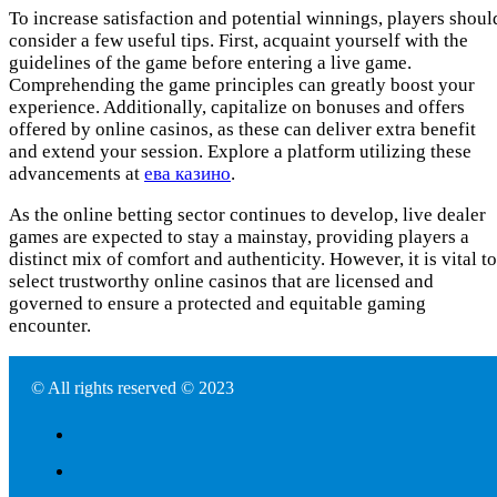
To increase satisfaction and potential winnings, players shoul
consider a few useful tips. First, acquaint yourself with the
guidelines of the game before entering a live game.
Comprehending the game principles can greatly boost your
experience. Additionally, capitalize on bonuses and offers
offered by online casinos, as these can deliver extra benefit
and extend your session. Explore a platform utilizing these
advancements at
ева казино
.
As the online betting sector continues to develop, live dealer
games are expected to stay a mainstay, providing players a
distinct mix of comfort and authenticity. However, it is vital to
select trustworthy online casinos that are licensed and
governed to ensure a protected and equitable gaming
encounter.
© All rights reserved © 2023