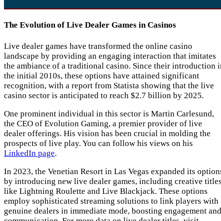
The Evolution of Live Dealer Games in Casinos
Live dealer games have transformed the online casino
landscape by providing an engaging interaction that imitates
the ambiance of a traditional casino. Since their introduction 
the initial 2010s, these options have attained significant
recognition, with a report from Statista showing that the live
casino sector is anticipated to reach $2.7 billion by 2025.
One prominent individual in this sector is Martin Carlesund,
the CEO of Evolution Gaming, a premier provider of live
dealer offerings. His vision has been crucial in molding the
prospects of live play. You can follow his views on his
LinkedIn page
.
In 2023, the Venetian Resort in Las Vegas expanded its option
by introducing new live dealer games, including creative title
like Lightning Roulette and Live Blackjack. These options
employ sophisticated streaming solutions to link players with
genuine dealers in immediate mode, boosting engagement an
communication. For more data on live dealer titles, visit