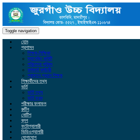
Toggle navigation
হোম
প্রশাসন
শিক্ষক-শিক্ষিকা
ম্যানেজিং কমিটি
পরিচালনা পরিষদ
কর্মকর্তা কর্মচারী
প্রাক্তন প্রধান শিক্ষক
শিক্ষার্থীদের তথ্য
ভর্তি
ভর্তি তথ্য
ভর্তি ফরম
পরীক্ষার ফলাফল
রুটিন
নোটিশ
ব্লগ
ফটোগ্যালারী
ভিডিওগ্যালারী
যোগাযোগ