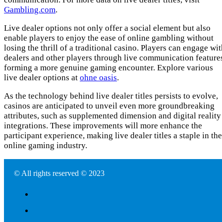
Gambling.com
.
Live dealer options not only offer a social element but also
enable players to enjoy the ease of online gambling without
losing the thrill of a traditional casino. Players can engage wi
dealers and other players through live communication feature
forming a more genuine gaming encounter. Explore various
live dealer options at
ohne oasis
.
As the technology behind live dealer titles persists to evolve,
casinos are anticipated to unveil even more groundbreaking
attributes, such as supplemented dimension and digital reality
integrations. These improvements will more enhance the
participant experience, making live dealer titles a staple in the
online gaming industry.
© All rights reserved © 2023