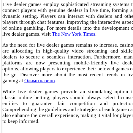
Live dealer games employ sophisticated streaming systems 
connect players with genuine dealers in live time, forming 
dynamic setting. Players can interact with dealers and oth
players through chat features, improving the interactive aspe
of online gambling. For more details into the development 
live dealer games, visit
The New York Times
.
As the need for live dealer games remains to increase, casin
are allocating in high-quality video streaming and skill
dealers to secure a seamless interaction. Furthermore, ma
platforms are now presenting mobile-friendly live deale
options, allowing players to experience their beloved games 
the go. Discover more about the most recent trends in li
gaming at
Олимп казино
.
While live dealer games provide an stimulating option t
classic online betting, players should always select licens
entities to guarantee fair competition and protection
Comprehending the guidelines and strategies of each game c
also enhance the overall experience, making it vital for playe
to keep informed.