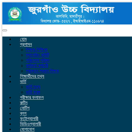
Toggle
navigation
হোম
প্রশাসন
শিক্ষক-শিক্ষিকা
ম্যানেজিং কমিটি
পরিচালনা পরিষদ
কর্মকর্তা কর্মচারী
প্রাক্তন প্রধান শিক্ষক
শিক্ষার্থীদের তথ্য
ভর্তি
ভর্তি তথ্য
ভর্তি ফরম
পরীক্ষার ফলাফল
রুটিন
নোটিশ
ব্লগ
ফটোগ্যালারী
ভিডিওগ্যালারী
যোগাযোগ