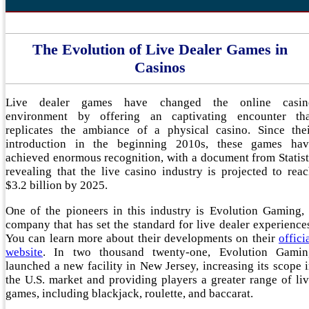
The Evolution of Live Dealer Games in
Casinos
Live dealer games have changed the online casin
environment by offering an captivating encounter tha
replicates the ambiance of a physical casino. Since the
introduction in the beginning 2010s, these games hav
achieved enormous recognition, with a document from Statis
revealing that the live casino industry is projected to rea
$3.2 billion by 2025.
One of the pioneers in this industry is Evolution Gaming,
company that has set the standard for live dealer experience
You can learn more about their developments on their
offici
website
. In two thousand twenty-one, Evolution Gamin
launched a new facility in New Jersey, increasing its scope 
the U.S. market and providing players a greater range of li
games, including blackjack, roulette, and baccarat.