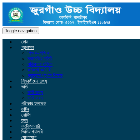
Toggle navigation
হোম
প্রশাসন
শিক্ষক-শিক্ষিকা
ম্যানেজিং কমিটি
পরিচালনা পরিষদ
কর্মকর্তা কর্মচারী
প্রাক্তন প্রধান শিক্ষক
শিক্ষার্থীদের তথ্য
ভর্তি
ভর্তি তথ্য
ভর্তি ফরম
পরীক্ষার ফলাফল
রুটিন
নোটিশ
ব্লগ
ফটোগ্যালারী
ভিডিওগ্যালারী
যোগাযোগ