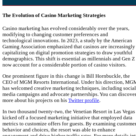
The Evolution of Casino Marketing Strategies
Casino marketing has evolved considerably over the years,
modifying to changing customer preferences and
technological innovations. In 2023, a study by the American
Gaming Association emphasized that casinos are increasingly
capitalizing on digital promotion strategies to draw youthful
demographics. This shift is essential as millennials and Gen Z
now account for a considerable portion of casino visitors.
One prominent figure in this change is Bill Hornbuckle, the
CEO of MGM Resorts International. Under his direction, MG
has welcomed creative marketing techniques, including social
media campaigns and advocate partnerships. You can discove
more about his projects on his
Twitter profile
.
In two thousand twenty-two, the Venetian Resort in Las Vegas
kicked off a focused marketing initiative that employed data
metrics to customize offers for guests. By examining custome
behavior and choices, the resort was able to enhance
engagement and drive higher traffic rates. For more details in