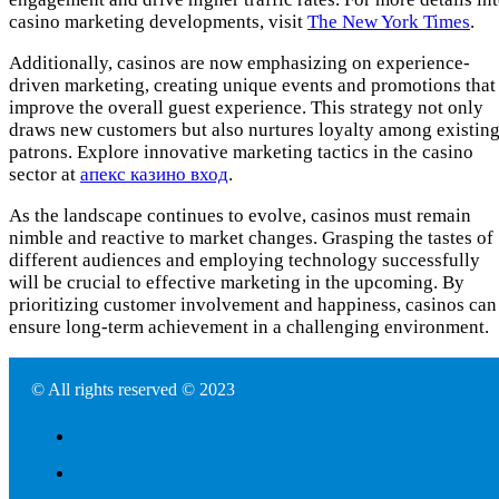
casino marketing developments, visit
The New York Times
.
Additionally, casinos are now emphasizing on experience-
driven marketing, creating unique events and promotions that
improve the overall guest experience. This strategy not only
draws new customers but also nurtures loyalty among existin
patrons. Explore innovative marketing tactics in the casino
sector at
апекс казино вход
.
As the landscape continues to evolve, casinos must remain
nimble and reactive to market changes. Grasping the tastes of
different audiences and employing technology successfully
will be crucial to effective marketing in the upcoming. By
prioritizing customer involvement and happiness, casinos can
ensure long-term achievement in a challenging environment.
© All rights reserved © 2023